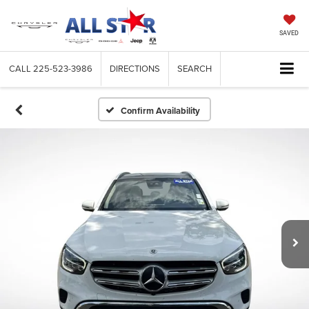
SAVED
CALL
225-523-3986
DIRECTIONS
SEARCH
Confirm Availability