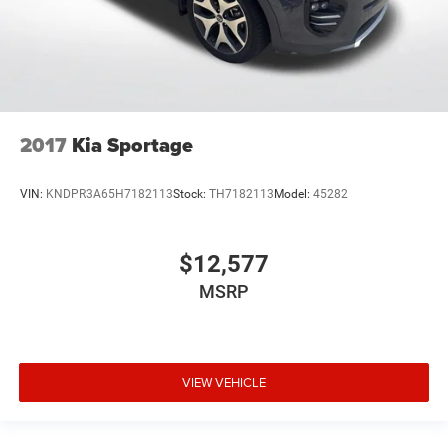
2017
Kia Sportage
VIN:
KNDPR3A65H7182113
Stock:
TH7182113
Model:
45282
$12,577
MSRP
VIEW VEHICLE