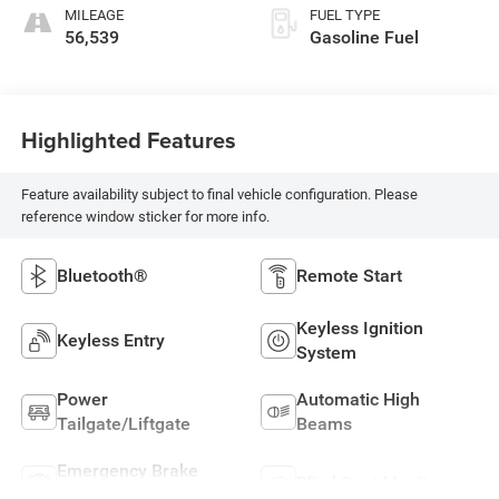
MILEAGE
FUEL TYPE
56,539
Gasoline Fuel
Highlighted Features
Feature availability subject to final vehicle configuration. Please
reference window sticker for more info.
Bluetooth®
Remote Start
Keyless Ignition
Keyless Entry
System
Power
Automatic High
Tailgate/Liftgate
Beams
Emergency Brake
Blind Spot Monitor
Assist