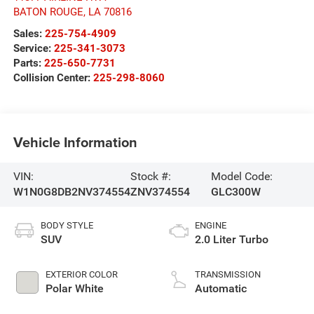
BATON ROUGE
,
LA
70816
Sales:
225-754-4909
Service:
225-341-3073
Parts:
225-650-7731
Collision Center:
225-298-8060
Vehicle Information
VIN:
Stock #:
Model Code:
W1N0G8DB2NV374554
ZNV374554
GLC300W
BODY STYLE
ENGINE
SUV
2.0 Liter Turbo
EXTERIOR COLOR
TRANSMISSION
Polar White
Automatic