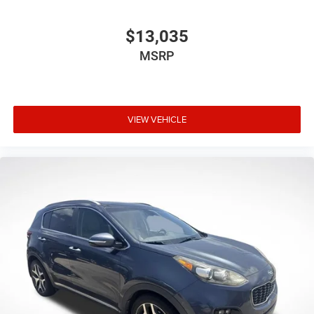
$13,035
MSRP
VIEW VEHICLE