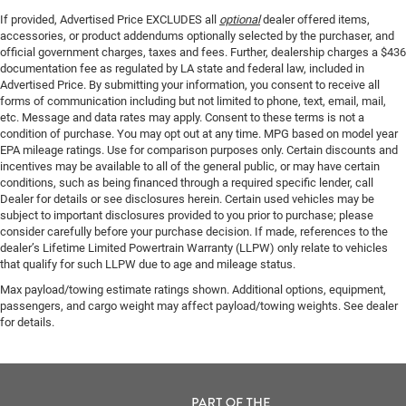
If provided, Advertised Price EXCLUDES all
optional
dealer offered items,
accessories, or product addendums optionally selected by the purchaser, and
official government charges, taxes and fees. Further, dealership charges a $436
documentation fee as regulated by LA state and federal law, included in
Advertised Price. By submitting your information, you consent to receive all
forms of communication including but not limited to phone, text, email, mail,
etc. Message and data rates may apply. Consent to these terms is not a
condition of purchase. You may opt out at any time. MPG based on model year
EPA mileage ratings. Use for comparison purposes only. Certain discounts and
incentives may be available to all of the general public, or may have certain
conditions, such as being financed through a required specific lender, call
Dealer for details or see disclosures herein. Certain used vehicles may be
subject to important disclosures provided to you prior to purchase; please
consider carefully before your purchase decision. If made, references to the
dealer’s Lifetime Limited Powertrain Warranty (LLPW) only relate to vehicles
that qualify for such LLPW due to age and mileage status.
Max payload/towing estimate ratings shown. Additional options, equipment,
passengers, and cargo weight may affect payload/towing weights. See dealer
for details.