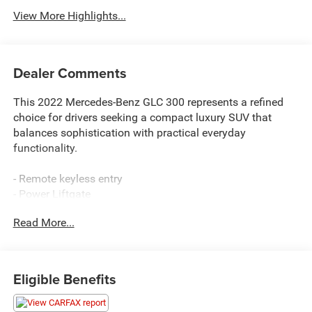
View More Highlights...
Dealer Comments
This 2022 Mercedes-Benz GLC 300 represents a refined
choice for drivers seeking a compact luxury SUV that
balances sophistication with practical everyday
functionality.
- Remote keyless entry
- Power Liftgate
- 10.25 Center Touchscreen Display
Read More...
- Apple CarPlay®/Android Auto®
- Exterior Parking Camera Rear
- Heated Front Bucket Seats
- Power Front Seat with Driver Memory
Eligible Benefits
- Speed-sensing steering
- 4-Way Lumbar Support