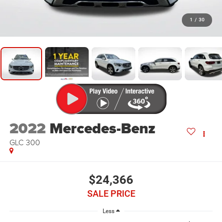
1
/
30
2022
Mercedes-Benz
GLC 300
$24,366
SALE PRICE
Less