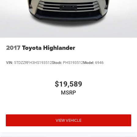
2017
Toyota Highlander
VIN:
5TDZZRFH3HS193512
Stock:
PHS193512
Model:
6946
$19,589
MSRP
VIEW VEHICLE