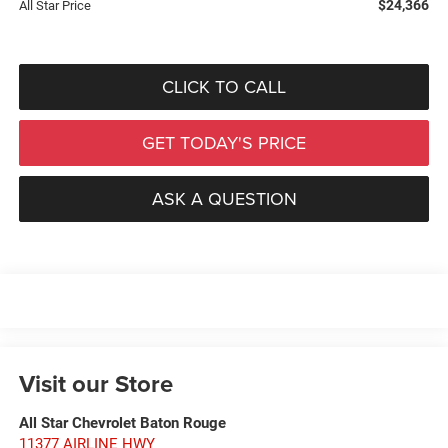
$24,366
All Star Price
CLICK TO CALL
GET TODAY'S PRICE
ASK A QUESTION
Visit our Store
All Star Chevrolet Baton Rouge
11377 AIRLINE HWY