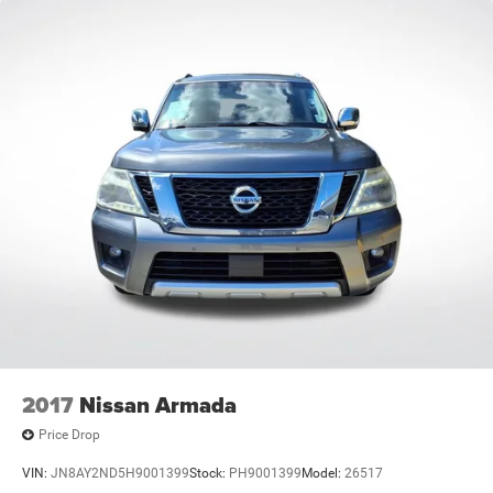
2017
Nissan Armada
Price Drop
VIN:
JN8AY2ND5H9001399
Stock:
PH9001399
Model:
26517