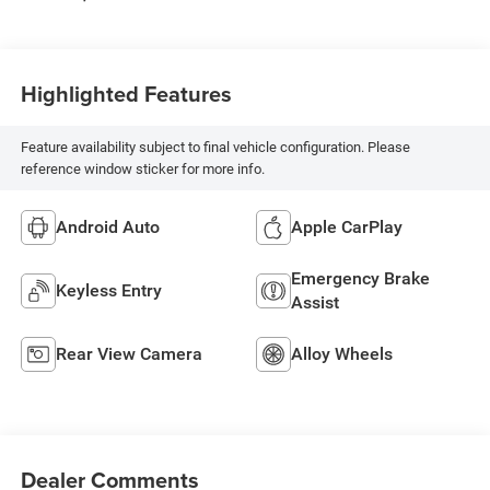
Highlighted Features
Feature availability subject to final vehicle configuration. Please
reference window sticker for more info.
Android Auto
Apple CarPlay
Emergency Brake
Keyless Entry
Assist
Rear View Camera
Alloy Wheels
Dealer Comments