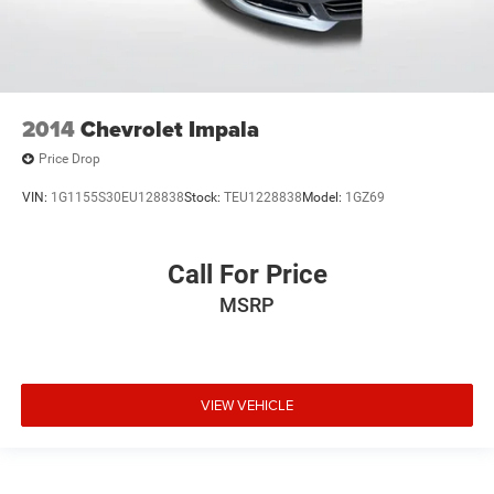
2014
Chevrolet Impala
Price Drop
VIN:
1G1155S30EU128838
Stock:
TEU1228838
Model:
1GZ69
Call For Price
MSRP
VIEW VEHICLE