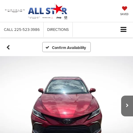
SAVED
CALL
225-523-3986
DIRECTIONS
Confirm Availability