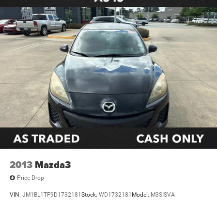
Variably intermittent wipers
**CLEAN CARFAX
2013
Mazda3
Price Drop
VIN:
JM1BL1TF9D1732181
Stock:
WD1732181
Model:
M3SISVA