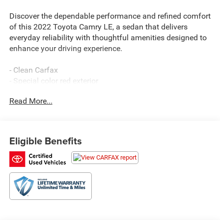
Discover the dependable performance and refined comfort
of this 2022 Toyota Camry LE, a sedan that delivers
everyday reliability with thoughtful amenities designed to
enhance your driving experience.
- Clean Carfax
- Special color red exterior
- 2.5L I4 engine with 8-speed automatic transmission
Read More...
- 28 city / 39 highway MPG
- Front-wheel drive
- Apple CarPlay/Android Auto compatibility
- SiriusXM satellite radio
Eligible Benefits
- Automatic temperature control with front dual zone A/C
- Power driver seat with telescoping steering wheel
- Rear backup camera
- Multiple airbags including knee and side impact
protection
- Electronic Stability Control and Traction Control
- Remote keyless entry