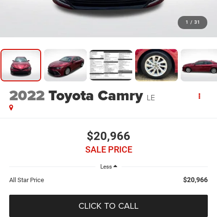
1
/
31
2022
Toyota Camry
LE
$20,966
SALE PRICE
Less
$20,966
All Star Price
CLICK TO CALL