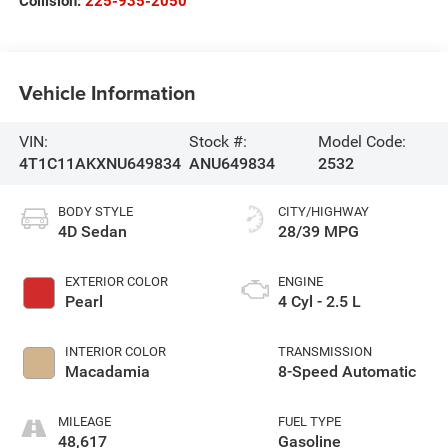
Collision:
225-935-2050
Vehicle Information
VIN:
Stock #:
Model Code:
4T1C11AKXNU649834
ANU649834
2532
BODY STYLE
CITY/HIGHWAY
4D Sedan
28/39 MPG
EXTERIOR COLOR
ENGINE
Pearl
4 Cyl - 2.5 L
INTERIOR COLOR
TRANSMISSION
Macadamia
8-Speed Automatic
MILEAGE
FUEL TYPE
48,617
Gasoline