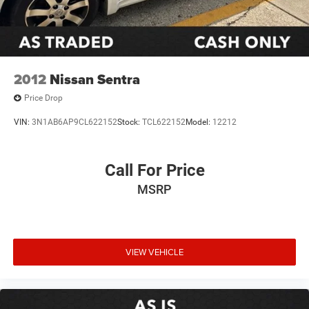
Illuminated entry
Outside temperature display
Overhead console
Passenger vanity mirror
2012
Nissan Sentra
Rear seat center armrest
Price Drop
Tachometer
VIN:
3N1AB6AP9CL622152
Stock:
TCL622152
Model:
12212
Telescoping steering wheel
Tilt steering wheel
Call For Price
Trip computer
Fabric Seat Trim
MSRP
Front Bucket Seats
Front Center Armrest
Split folding rear seat
VIEW VEHICLE
Passenger door bin
7.5J x 17" Alloy Wheels
Alloy wheels