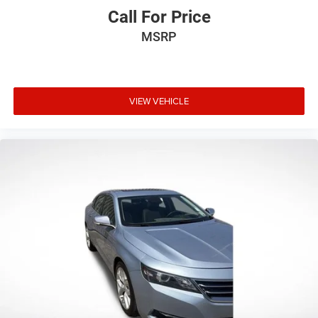
Call For Price
MSRP
VIEW VEHICLE