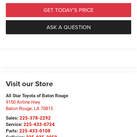
GET TODAY'S PRICE
ASK A QUESTION
Visit our Store
All Star Toyota of Baton Rouge
9150 Airline Hwy
Baton Rouge
,
LA
70815
Sales:
225-378-2292
Service:
225-433-0724
Parts:
225-433-0108