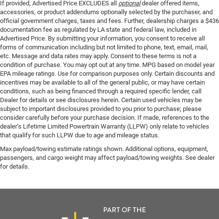
If provided, Advertised Price EXCLUDES all
optional
dealer offered items,
accessories, or product addendums optionally selected by the purchaser, and
official government charges, taxes and fees. Further, dealership charges a $436
documentation fee as regulated by LA state and federal law, included in
Advertised Price. By submitting your information, you consent to receive all
forms of communication including but not limited to phone, text, email, mail,
etc. Message and data rates may apply. Consent to these terms is not a
condition of purchase. You may opt out at any time. MPG based on model year
EPA mileage ratings. Use for comparison purposes only. Certain discounts and
incentives may be available to all of the general public, or may have certain
conditions, such as being financed through a required specific lender, call
Dealer for details or see disclosures herein. Certain used vehicles may be
subject to important disclosures provided to you prior to purchase; please
consider carefully before your purchase decision. If made, references to the
dealer’s Lifetime Limited Powertrain Warranty (LLPW) only relate to vehicles
that qualify for such LLPW due to age and mileage status.
Max payload/towing estimate ratings shown. Additional options, equipment,
passengers, and cargo weight may affect payload/towing weights. See dealer
for details.