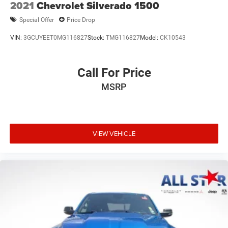
2021
Chevrolet Silverado 1500
Special Offer
Price Drop
VIN:
3GCUYEET0MG116827
Stock:
TMG116827
Model:
CK10543
Call For Price
MSRP
VIEW VEHICLE