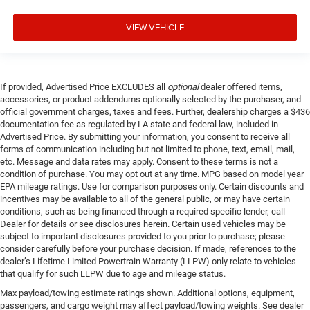
VIEW VEHICLE
If provided, Advertised Price EXCLUDES all
optional
dealer offered items,
accessories, or product addendums optionally selected by the purchaser, and
official government charges, taxes and fees. Further, dealership charges a $436
documentation fee as regulated by LA state and federal law, included in
Advertised Price. By submitting your information, you consent to receive all
forms of communication including but not limited to phone, text, email, mail,
etc. Message and data rates may apply. Consent to these terms is not a
condition of purchase. You may opt out at any time. MPG based on model year
EPA mileage ratings. Use for comparison purposes only. Certain discounts and
incentives may be available to all of the general public, or may have certain
conditions, such as being financed through a required specific lender, call
Dealer for details or see disclosures herein. Certain used vehicles may be
subject to important disclosures provided to you prior to purchase; please
consider carefully before your purchase decision. If made, references to the
dealer’s Lifetime Limited Powertrain Warranty (LLPW) only relate to vehicles
that qualify for such LLPW due to age and mileage status.
Max payload/towing estimate ratings shown. Additional options, equipment,
passengers, and cargo weight may affect payload/towing weights. See dealer