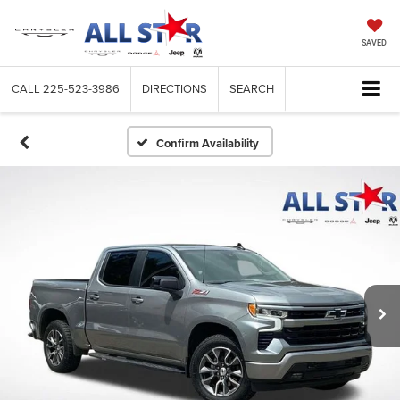
SAVED
CALL
225-523-3986
DIRECTIONS
SEARCH
Confirm Availability