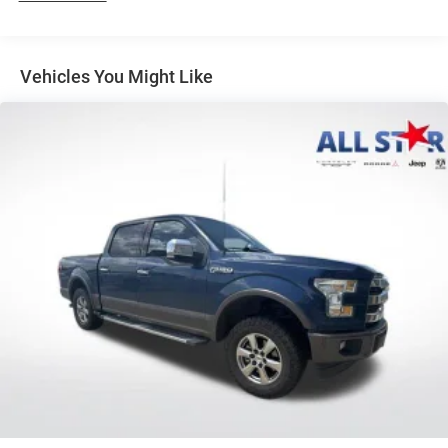
Louisiana, New Mexico, Oklahoma and Texas.)
Convenience Package includes (CJ2) dual-zone
automatic climate control, (A2X) 10-way power driver
Vehicles You Might Like
seat including power lumbar, (KA1) heated driver and
passenger seats, (N57) wrapped steering wheel, (KI3)
heated steering wheel, (KI4) 120-volt power outlet,
(KC9) 120-volt bed-mounted power outlet, (UBI) 2
charge-only USB ports for second row, (C49) rear-
window defogger, (AVJ) Keyless Open and Start, (BTV)
Remote Start and (UTJ) content theft alarm.
(Upgradeable to (A50) bucket seats and includes (D07)
center console.)