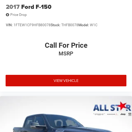
2017
Ford F-150
Price Drop
VIN:
1FTEW1CF9HFB80078
Stock:
THFB0078
Model:
W1C
Call For Price
MSRP
VIEW VEHICLE