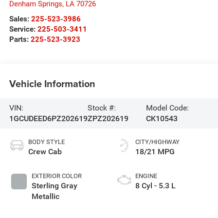
Denham Springs
,
LA
70726
Sales:
225-523-3986
Service:
225-503-3411
Parts:
225-523-3923
Vehicle Information
VIN:
Stock #:
Model Code:
1GCUDEED6PZ202619
ZPZ202619
CK10543
BODY STYLE
CITY/HIGHWAY
Crew Cab
18/21 MPG
EXTERIOR COLOR
ENGINE
Sterling Gray
8 Cyl - 5.3 L
Metallic