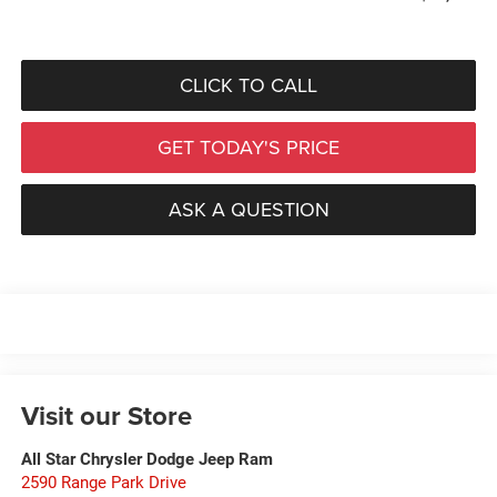
CLICK TO CALL
GET TODAY'S PRICE
ASK A QUESTION
Visit our Store
All Star Chrysler Dodge Jeep Ram
2590 Range Park Drive