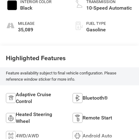
INTERIOR COLOR
TRANSMISSION
Black
10-Speed Automatic
MILEAGE
FUEL TYPE
35,089
Gasoline
Highlighted Features
Feature availability subject to final vehicle configuration. Please
reference window sticker for more info.
Adaptive Cruise
Bluetooth®
Control
Heated Steering
Remote Start
Wheel
4WD/AWD
Android Auto