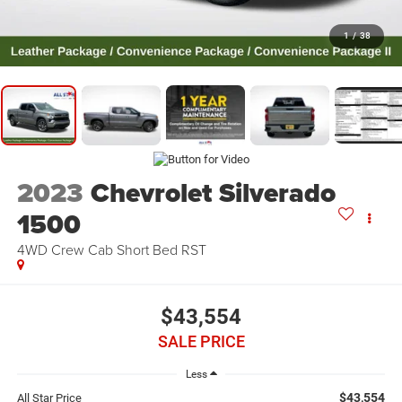
1
/
38
2023
Chevrolet Silverado
1500
4WD Crew Cab Short Bed RST
$43,554
SALE PRICE
Less
$43,554
All Star Price