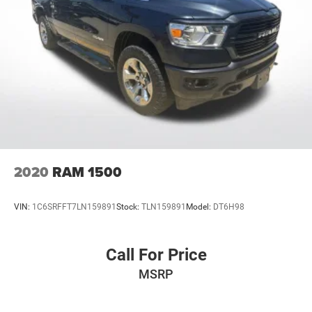
2020
RAM 1500
VIN:
1C6SRFFT7LN159891
Stock:
TLN159891
Model:
DT6H98
Call For Price
MSRP