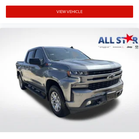
VIEW VEHICLE