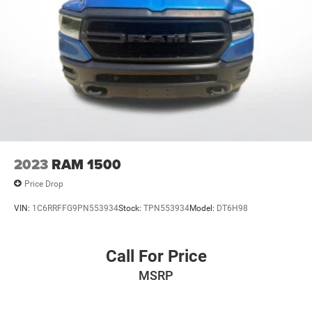
2023
RAM 1500
Price Drop
VIN:
1C6RRFFG9PN553934
Stock:
TPN553934
Model:
DT6H98
Call For Price
MSRP