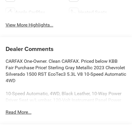
Apple CarPlay
Heated Seats
View More Highlights...
Dealer Comments
CARFAX One-Owner. Clean CARFAX. Priced below KBB
Fair Purchase Price! Sterling Gray Metallic 2023 Chevrolet
Silverado 1500 RST EcoTec3 5.3L V8 10-Speed Automatic
4WD
10-Speed Automatic, 4WD, Black Leather, 10-Way Power
Driver Seat w/Lumbar, 120-Volt Instrument Panel Power
Outlet, All-Weather Floor Liner (LPO) (AAK), Convenience
Read More...
Package, Convenience Package II, Dual Rear USB Ports
(Charge Only), Dual-Zone Automatic Climate Control,
Electric Rear-Window Defogger, Heated Driver & Front