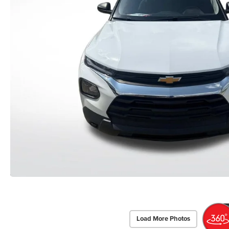
Load More Photos