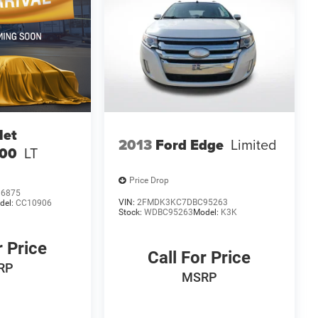
let
2013
Ford Edge
Limited
500
LT
Price Drop
36875
VIN:
2FMDK3KC7DBC95263
del:
CC10906
Stock:
WDBC95263
Model:
K3K
r Price
Call For Price
RP
MSRP