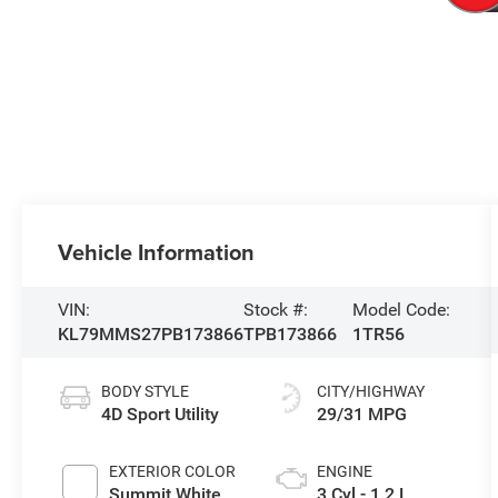
Vehicle Information
VIN:
Stock #:
Model Code:
KL79MMS27PB173866
TPB173866
1TR56
BODY STYLE
CITY/HIGHWAY
4D Sport Utility
29/31 MPG
EXTERIOR COLOR
ENGINE
Summit White
3 Cyl - 1.2 L