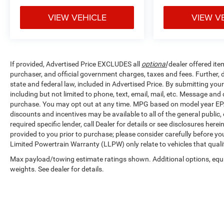
VIEW VEHICLE
VIEW V
If provided, Advertised Price EXCLUDES all
optional
dealer offered ite
purchaser, and official government charges, taxes and fees. Further,
state and federal law, included in Advertised Price. By submitting yo
including but not limited to phone, text, email, mail, etc. Message and
purchase. You may opt out at any time. MPG based on model year EPA
discounts and incentives may be available to all of the general public
required specific lender, call Dealer for details or see disclosures her
provided to you prior to purchase; please consider carefully before you
Limited Powertrain Warranty (LLPW) only relate to vehicles that qual
Max payload/towing estimate ratings shown. Additional options, eq
weights. See dealer for details.