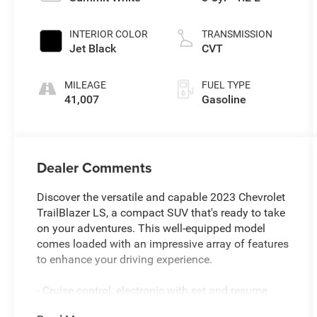
INTERIOR COLOR
TRANSMISSION
Jet Black
CVT
MILEAGE
FUEL TYPE
41,007
Gasoline
Dealer Comments
Discover the versatile and capable 2023 Chevrolet
TrailBlazer LS, a compact SUV that's ready to take
on your adventures. This well-equipped model
comes loaded with an impressive array of features
to enhance your driving experience.
- Cruise control, electronic with set and resume
speed