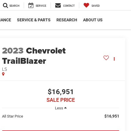
SEARCH
SERVICE
CONTACT
SAVED
NANCE
SERVICE & PARTS
RESEARCH
ABOUT US
2023
Chevrolet
TrailBlazer
LS
$16,951
SALE PRICE
Less
$16,951
All Star Price