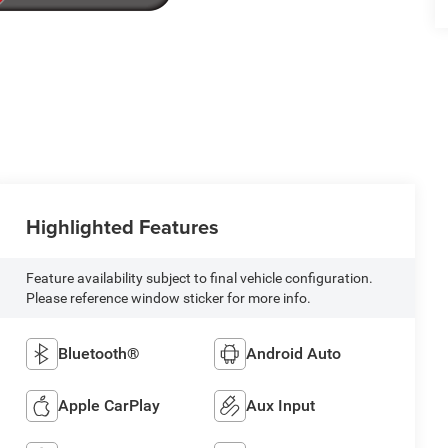
Highlighted Features
Feature availability subject to final vehicle configuration.
Please reference window sticker for more info.
Bluetooth®
Android Auto
Apple CarPlay
Aux Input