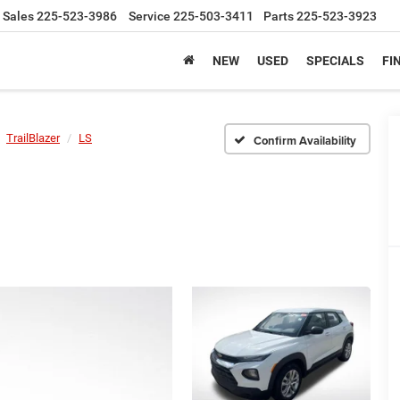
Sales
225-523-3986
Service
225-503-3411
Parts
225-523-3923
NEW
USED
SPECIALS
FI
TrailBlazer
LS
Confirm Availability