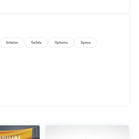
Interior
Safety
Options
Specs