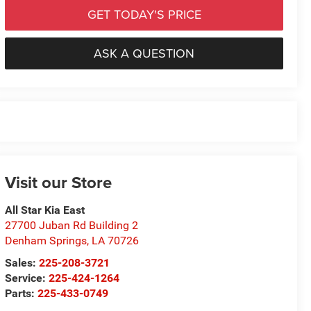
GET TODAY'S PRICE
ASK A QUESTION
Visit our Store
All Star Kia East
27700 Juban Rd Building 2
Denham Springs
,
LA
70726
Sales:
225-208-3721
Service:
225-424-1264
Parts:
225-433-0749