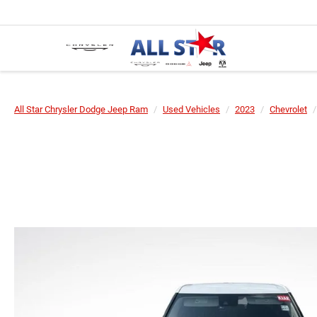
All Star Chrysler Dodge Jeep Ram
Used Vehicles
2023
Chevrolet