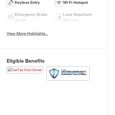
Keyless Entry
Wi-Fi Hotspot
Emergency Brake
Lane Departure
Assist
Warning
View More Highlights...
Eligible Benefits