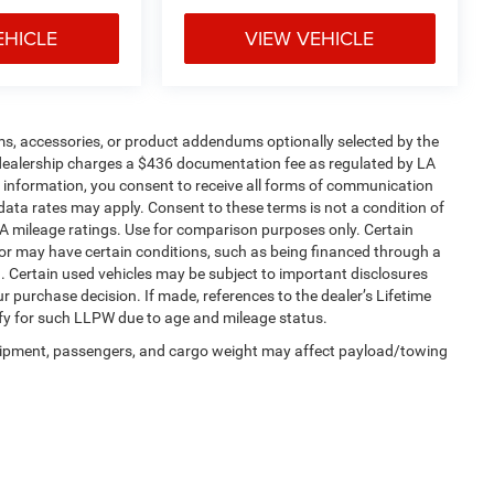
EHICLE
VIEW VEHICLE
ms, accessories, or product addendums optionally selected by the
 dealership charges a $436 documentation fee as regulated by LA
ur information, you consent to receive all forms of communication
 data rates may apply. Consent to these terms is not a condition of
 mileage ratings. Use for comparison purposes only. Certain
, or may have certain conditions, such as being financed through a
ein. Certain used vehicles may be subject to important disclosures
r purchase decision. If made, references to the dealer’s Lifetime
ify for such LLPW due to age and mileage status.
uipment, passengers, and cargo weight may affect payload/towing