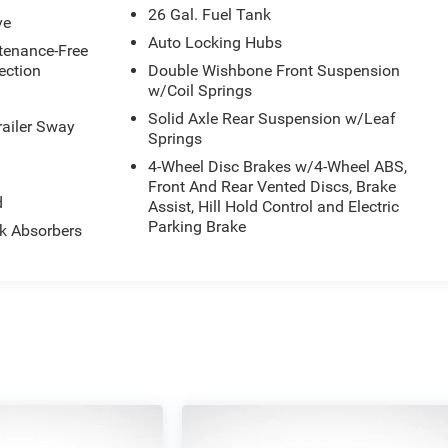
26 Gal. Fuel Tank
ve
Auto Locking Hubs
enance-Free
ection
Double Wishbone Front Suspension
w/Coil Springs
Solid Axle Rear Suspension w/Leaf
railer Sway
Springs
4-Wheel Disc Brakes w/4-Wheel ABS,
Front And Rear Vented Discs, Brake
d
Assist, Hill Hold Control and Electric
Parking Brake
k Absorbers