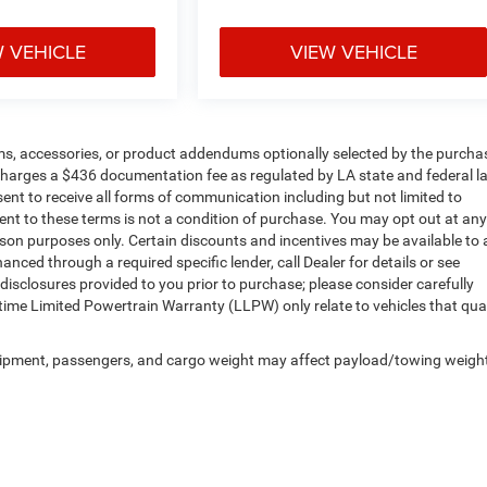
W VEHICLE
VIEW VEHICLE
ms, accessories, or product addendums optionally selected by the purchas
 charges a $436 documentation fee as regulated by LA state and federal l
ent to receive all forms of communication including but not limited to
ent to these terms is not a condition of purchase. You may opt out at any
n purposes only. Certain discounts and incentives may be available to a
anced through a required specific lender, call Dealer for details or see
disclosures provided to you prior to purchase; please consider carefully
etime Limited Powertrain Warranty (LLPW) only relate to vehicles that qual
uipment, passengers, and cargo weight may affect payload/towing weigh