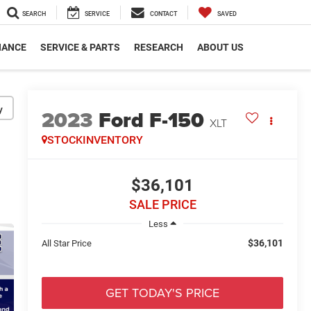
SEARCH
SERVICE
CONTACT
SAVED
NANCE
SERVICE & PARTS
RESEARCH
ABOUT US
y
2023
Ford F-150
XLT
STOCKINVENTORY
$36,101
SALE PRICE
Less
$36,101
All Star Price
GET TODAY'S PRICE