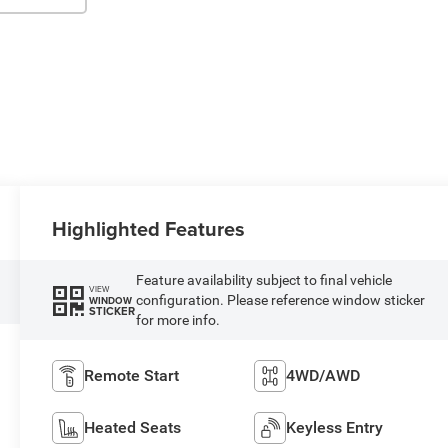
Highlighted Features
Feature availability subject to final vehicle
VIEW
configuration. Please reference window sticker
WINDOW
STICKER
for more info.
Remote Start
4WD/AWD
Heated Seats
Keyless Entry