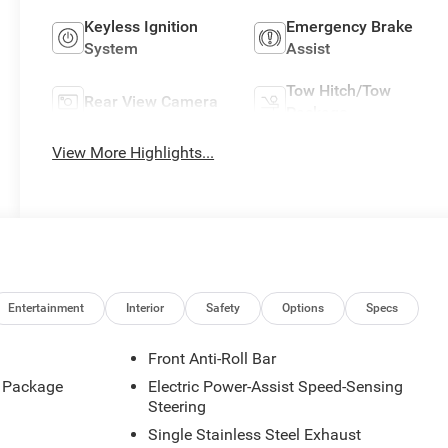
Keyless Ignition
Emergency Brake
System
Assist
Tow Hitch/Tow
Rear View Camera
Package
View More Highlights...
Entertainment
Interior
Safety
Options
Specs
Front Anti-Roll Bar
d Package
Electric Power-Assist Speed-Sensing
Steering
Single Stainless Steel Exhaust