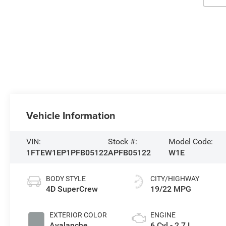
Vehicle Information
VIN:
Stock #:
Model Code:
1FTEW1EP1PFB05122
APFB05122
W1E
BODY STYLE
CITY/HIGHWAY
4D SuperCrew
19/22 MPG
EXTERIOR COLOR
ENGINE
Avalanche
6 Cyl - 2.7 L