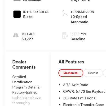
INTERIOR COLOR
TRANSMISSION
Black
10-Speed
Automatic
MILEAGE
FUEL TYPE
60,727
Gasoline
All Features
Dealer
Comments
Mechanical
Exterior
Certified.
Certification
3.73 Axle Ratio
Program Details:
GVWR: 6,470 lbs Payloa
Factory-trained
technicians have
50 State Emissions
thoroughly
Electronic Transfer Case