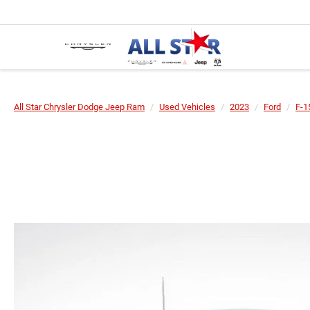
All Star Chrysler Dodge Jeep Ram
Used Vehicles
2023
Ford
F-1