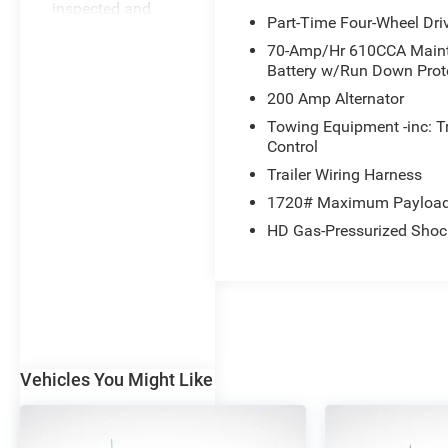
inspected and
Part-Time Four-Wheel Dri
reconditioned this
70-Amp/Hr 610CCA Maint
vehicle to meet
Battery w/Run Down Prot
the stringent Ford
Blue Advantage
200 Amp Alternator
standards.
Towing Equipment -inc: T
Benefits include:
Control
3-month/4,000-
Trailer Wiring Harness
mile*
1720# Maximum Payloa
Comprehensive
Limited Warranty
HD Gas-Pressurized Shoc
Coverage 139-
point Vehicle
Inspection 24-
Hour Roadside
Assistance 11,000
FordPass
Vehicles You Might Like
Rewards Points
Can be used
Eligible
toward scheduled
Benefits