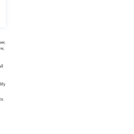
er,
aw,
ll
ify
ts.