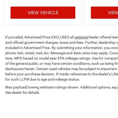
ANYWHERE, Ford
Blue Advantage
VIEW VEHICLE
VIE
Blue Certified
Certified, 4WD, 10-
Way Power Driver
& Passenger
If provided, Advertised Price EXCLUDES all
optional
dealer offered ite
Seats, 8
and official government charges, taxes and fees. Further, dealership
Productivity
included in Advertised Price. By submitting your information, you cons
Screen in
phone, text, email, mail, etc. Message and data rates may apply. Cons
Instrument Cluster,
time. MPG based on model year EPA mileage ratings. Use for compariso
Accent-Color Step
of the general public, or may have certain conditions, such as being fin
Bars, Black 2-Bar
disclosures herein. Certain used vehicles may be subject to important 
Style Grille
before your purchase decision. If made, references to the dealer’s Lif
w/Black
for such LLPW due to age and mileage status.
Surround/Accents,
Max payload/towing estimate ratings shown. Additional options, eq
Body-Color Door &
See dealer for details.
Tailgate Handles,
Body-Color Front
& Rear Bumpers,
Box Side Decals,