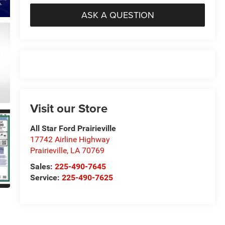
ASK A QUESTION
Visit our Store
All Star Ford Prairieville
17742 Airline Highway
Prairieville
,
LA
70769
Sales:
225-490-7645
Service:
225-490-7625