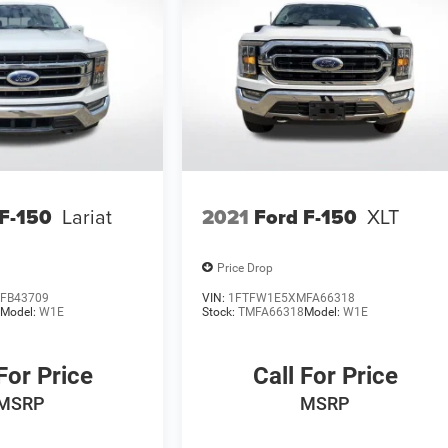
 F-150
Lariat
2021
Ford F-150
XLT
Price Drop
FB43709
VIN:
1FTFW1E5XMFA66318
9
Model:
W1E
Stock:
TMFA66318
Model:
W1E
For Price
Call For Price
MSRP
MSRP