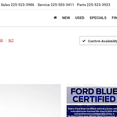
Sales
225-523-3986
Service
225-503-3411
Parts
225-523-3923
NEW
USED
SPECIALS
FI
50
XLT
Confirm Availabilit