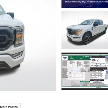
 More Photos