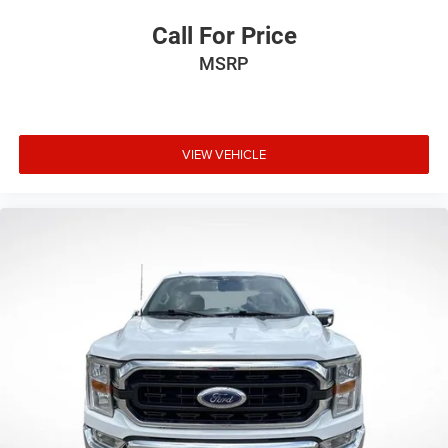
Call For Price
MSRP
VIEW VEHICLE