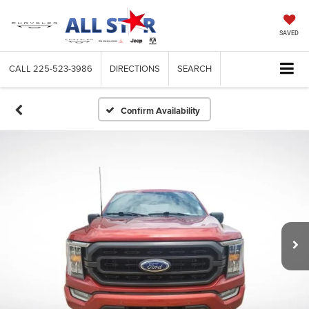
SAVED
CALL
225-523-3986
DIRECTIONS
SEARCH
Confirm Availability