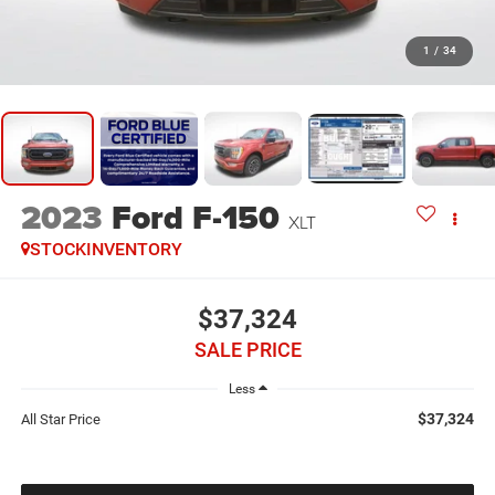
1
/
34
2023
Ford F-150
XLT
STOCKINVENTORY
$37,324
SALE PRICE
Less
$37,324
All Star Price