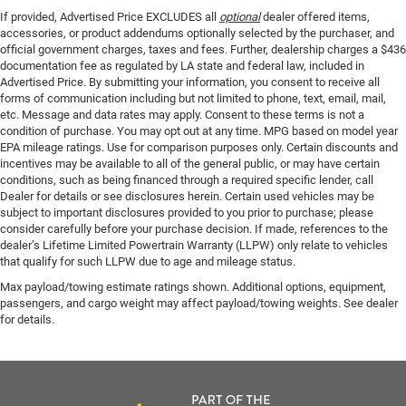
If provided, Advertised Price EXCLUDES all
optional
dealer offered items,
accessories, or product addendums optionally selected by the purchaser, and
official government charges, taxes and fees. Further, dealership charges a $436
documentation fee as regulated by LA state and federal law, included in
Advertised Price. By submitting your information, you consent to receive all
forms of communication including but not limited to phone, text, email, mail,
etc. Message and data rates may apply. Consent to these terms is not a
condition of purchase. You may opt out at any time. MPG based on model year
EPA mileage ratings. Use for comparison purposes only. Certain discounts and
incentives may be available to all of the general public, or may have certain
conditions, such as being financed through a required specific lender, call
Dealer for details or see disclosures herein. Certain used vehicles may be
subject to important disclosures provided to you prior to purchase; please
consider carefully before your purchase decision. If made, references to the
dealer’s Lifetime Limited Powertrain Warranty (LLPW) only relate to vehicles
that qualify for such LLPW due to age and mileage status.
Max payload/towing estimate ratings shown. Additional options, equipment,
passengers, and cargo weight may affect payload/towing weights. See dealer
for details.