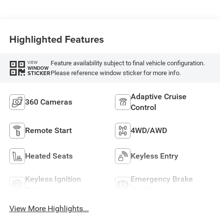
Highlighted Features
Feature availability subject to final vehicle configuration.
VIEW
WINDOW
Please reference window sticker for more info.
STICKER
Adaptive Cruise
360 Cameras
Control
Remote Start
4WD/AWD
Heated Seats
Keyless Entry
Keyless Ignition
Emergency Brake
System
Assist
View More Highlights...