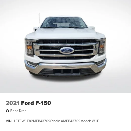
2021
Ford F-150
Price Drop
VIN:
1FTFW1E82MFB43709
Stock:
AMFB43709
Model:
W1E