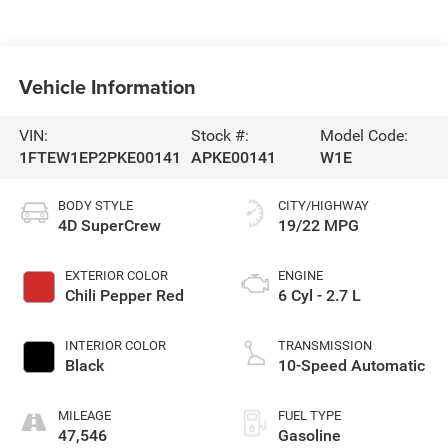
Vehicle Information
VIN:
Stock #:
Model Code:
1FTEW1EP2PKE00141
APKE00141
W1E
BODY STYLE
CITY/HIGHWAY
4D SuperCrew
19/22 MPG
EXTERIOR COLOR
ENGINE
Chili Pepper Red
6 Cyl - 2.7 L
INTERIOR COLOR
TRANSMISSION
Black
10-Speed Automatic
MILEAGE
FUEL TYPE
47,546
Gasoline