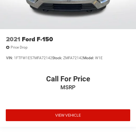
2021
Ford F-150
Price Drop
VIN:
1FTFW1E57MFA72142
Stock:
ZMFA72142
Model:
W1E
Call For Price
MSRP
VIEW VEHICLE