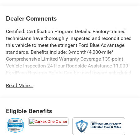
Dealer Comments
Certified. Certification Program Details: Factory-trained
technicians have thoroughly inspected and reconditioned
this vehicle to meet the stringent Ford Blue Advantage
standards. Benefits include: 3-month/4,000-mile*
Comprehensive Limited Warranty Coverage 139-point
Vehicle Inspection 24-Hour Roadside Assistance 11,000
FordPass Rewards Points Can be used toward scheduled
maintenance** 3-month SiriusXM introductory
Read More...
subscription** Carfax Vehicle History Report *Whichever
comes first **Ask dealer for details
CARFAX One-Owner. Priced below KBB Fair Purchase
Eligible Benefits
Price!
Chili Pepper Red 2023 Ford F-150 XLT 4WD 10-Speed
Automatic 2.7L V6 EcoBoost WE DELIVER ANYWHERE,
Ford Blue Advantage Blue Certified Certified, 4WD, 10-Way