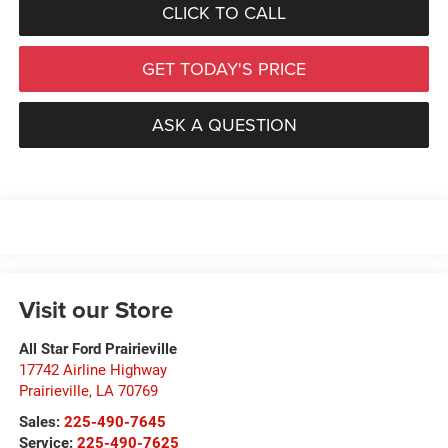
CLICK TO CALL
GET TODAY'S PRICE
ASK A QUESTION
Visit our Store
All Star Ford Prairieville
17742 Airline Highway
Prairieville
,
LA
70769
Sales:
225-490-7645
Service:
225-490-7625