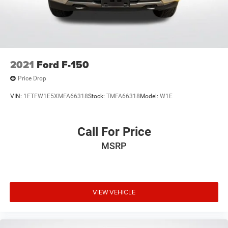
2021
Ford F-150
Price Drop
VIN:
1FTFW1E5XMFA66318
Stock:
TMFA66318
Model:
W1E
Call For Price
MSRP
VIEW VEHICLE