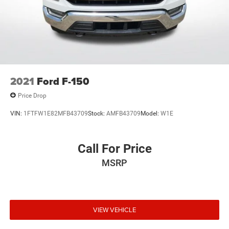
2021
Ford F-150
Price Drop
VIN:
1FTFW1E82MFB43709
Stock:
AMFB43709
Model:
W1E
Call For Price
MSRP
VIEW VEHICLE