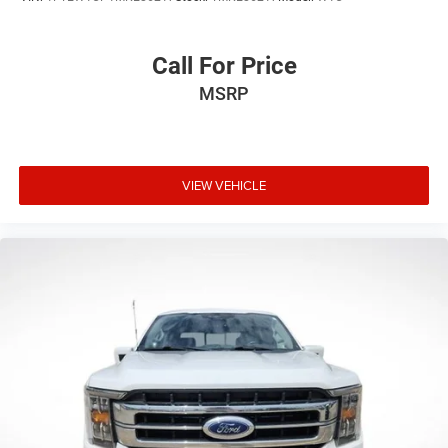
Voltmeter
Cloth 40/20/40 Front Seat
Call For Price
Split folding rear seat
MSRP
Front Center Armrest w/Storage
Passenger door bin
360 Degree Camera
VIEW VEHICLE
Class IV Trailer Hitch Receiver
Integrated Trailer Brake Controller
Pro Trailer Backup Assist & Pro Trailer Hitch Assist
Alloy wheels
Wheels: 17" Silver Painted Aluminum
Wheels: 18" Chrome-Like PVD
Variably intermittent wipers
3.31 Axle Ratio