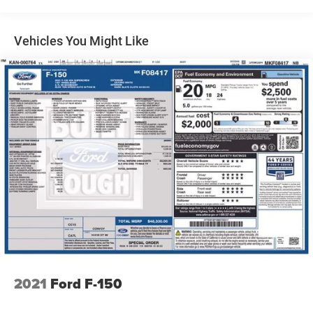
Radio: AM/FM Stereo w/6 Speakers
Air Conditioning
Vehicles You Might Like
Rear window defroster
Onboard 400W Outlet
Power steering
Power windows
Remote keyless entry
Steering wheel mounted audio controls
Speed-sensing steering
Traction control
4-Wheel Disc Brakes
ABS brakes
Dual front impact airbags
Dual front side impact airbags
Emergency communication system: SYNC 4 911 Assist
2021
Ford F-150
Front anti-roll bar