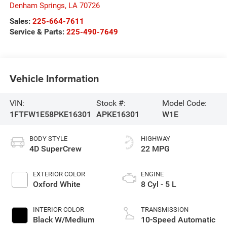
Denham Springs
,
LA
70726
Sales:
225-664-7611
Service & Parts:
225-490-7649
Vehicle Information
VIN:
Stock #:
Model Code:
1FTFW1E58PKE16301
APKE16301
W1E
BODY STYLE
HIGHWAY
4D SuperCrew
22 MPG
EXTERIOR COLOR
ENGINE
Oxford White
8 Cyl - 5 L
INTERIOR COLOR
TRANSMISSION
Black W/Medium
10-Speed Automatic