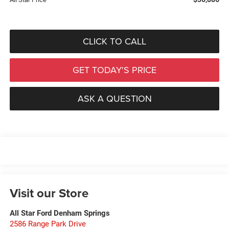
CLICK TO CALL
GET TODAY'S PRICE
ASK A QUESTION
Visit our Store
All Star Ford Denham Springs
2586 Range Park Drive