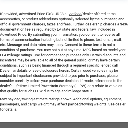
If provided, Advertised Price EXCLUDES all
optional
dealer offered items,
accessories, or product addendums optionally selected by the purchaser, and
official government charges, taxes and fees. Further, dealership charges a $436
documentation fee as regulated by LA state and federal law, included in
Advertised Price. By submitting your information, you consent to receive all
forms of communication including but not limited to phone, text, email, mail,
etc. Message and data rates may apply. Consent to these terms is not a
condition of purchase. You may opt out at any time. MPG based on model year
EPA mileage ratings. Use for comparison purposes only. Certain discounts and
incentives may be available to all of the general public, or may have certain
conditions, such as being financed through a required specific lender, call
Dealer for details or see disclosures herein. Certain used vehicles may be
subject to important disclosures provided to you prior to purchase; please
consider carefully before your purchase decision. If made, references to the
dealer’s Lifetime Limited Powertrain Warranty (LLPW) only relate to vehicles
that qualify for such LLPW due to age and mileage status.
Max payload/towing estimate ratings shown. Additional options, equipment,
passengers, and cargo weight may affect payload/towing weights. See dealer
for details.