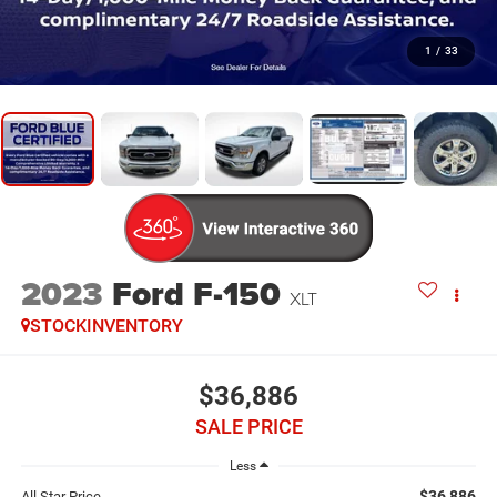
1
/
33
2023
Ford F-150
XLT
STOCKINVENTORY
$36,886
SALE PRICE
Less
$36,886
All Star Price