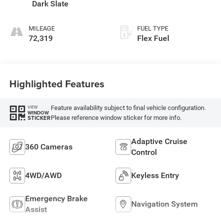
Dark Slate
MILEAGE
FUEL TYPE
72,319
Flex Fuel
Highlighted Features
Feature availability subject to final vehicle configuration.
VIEW
WINDOW
Please reference window sticker for more info.
STICKER
Adaptive Cruise
360 Cameras
Control
4WD/AWD
Keyless Entry
Emergency Brake
Navigation System
Assist