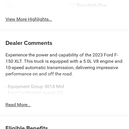
Tow Hitch/Tow
Rear View Camera
Package
View More Highlights...
Dealer Comments
Experience the power and capability of the 2023 Ford F-
150 XLT. This truck is equipped with a 5.0L V8 engine and
10-speed automatic transmission, delivering impressive
performance on and off the road.
- Equipment Group 301A Mid
- Ford Co-Pilot360 Assist 2.0
- Trailer Tow Package
Read More...
- XLT Chrome Appearance Package
- Tray Style Floor Liner (47W)
- Interior Work Surface
- Onboard 400W Outlet
Eligible Benefits