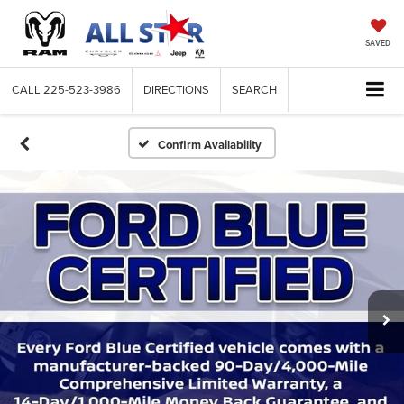
SAVED
CALL
225-523-3986
DIRECTIONS
SEARCH
Confirm Availability