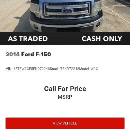
2014
Ford F-150
VIN:
1FTFW1CF5EKD72248
Stock:
TEKD72248
Model:
W1C
Call For Price
MSRP
VIEW VEHICLE