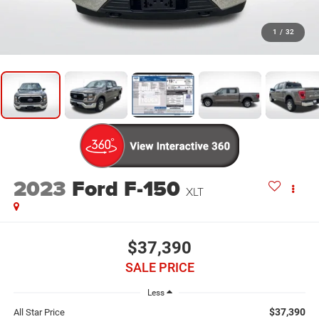
1
/
32
2023
Ford F-150
XLT
$37,390
SALE PRICE
Less
$37,390
All Star Price