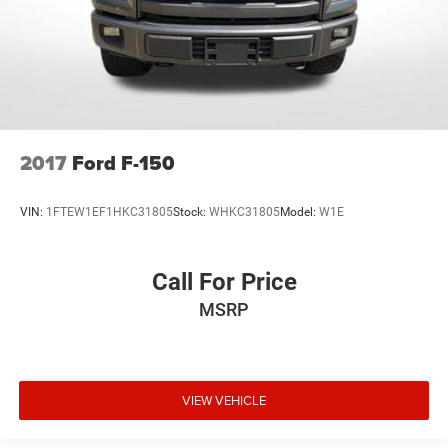
2017
Ford F-150
VIN:
1FTEW1EF1HKC31805
Stock:
WHKC31805
Model:
W1E
Call For Price
MSRP
VIEW VEHICLE