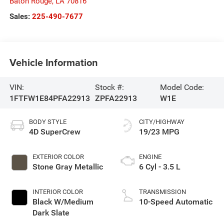
Baton Rouge
,
LA
70816
Sales:
225-490-7677
Vehicle Information
VIN:
Stock #:
Model Code:
1FTFW1E84PFA22913
ZPFA22913
W1E
BODY STYLE
CITY/HIGHWAY
4D SuperCrew
19/23 MPG
EXTERIOR COLOR
ENGINE
Stone Gray Metallic
6 Cyl - 3.5 L
INTERIOR COLOR
TRANSMISSION
Black W/Medium
10-Speed Automatic
Dark Slate