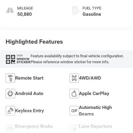
MILEAGE
FUEL TYPE
50,880
Gasoline
Highlighted Features
Feature availability subject to final vehicle configuration.
VIEW
WINDOW
Please reference window sticker for more info.
STICKER
Remote Start
4WD/AWD
Android Auto
Apple CarPlay
Automatic High
Keyless Entry
Beams
Emergency Brake
Lane Departure
Assist
Warning