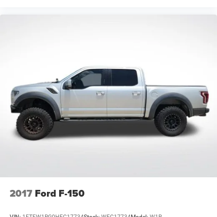
2017
Ford F-150