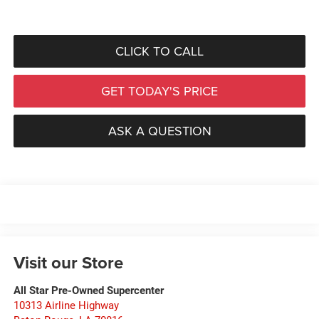
CLICK TO CALL
GET TODAY'S PRICE
ASK A QUESTION
Visit our Store
All Star Pre-Owned Supercenter
10313 Airline Highway