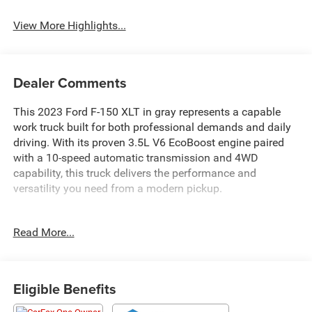
View More Highlights...
Dealer Comments
This 2023 Ford F-150 XLT in gray represents a capable
work truck built for both professional demands and daily
driving. With its proven 3.5L V6 EcoBoost engine paired
with a 10-speed automatic transmission and 4WD
capability, this truck delivers the performance and
versatility you need from a modern pickup.
- 3.5L V6 Twin Turbocharged EcoBoost with Auto Start-
Read More...
Stop Technology
- 10-Speed Automatic Transmission with 4WD
- 8-Way Power Driver's Seat with Power Lumbar Support
- Remote Keyless Entry
Eligible Benefits
- Auto High-Beam Headlights with Fully Automatic
Operation