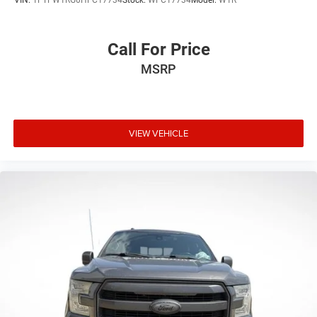
VIN:
1FTFW1RG0HFC17734
Stock:
WFC17734
Model:
W1R
Call For Price
MSRP
VIEW VEHICLE