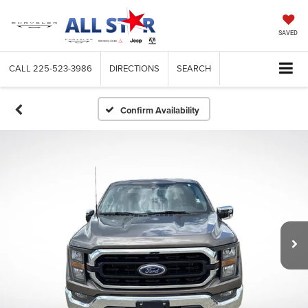
SAVED
CALL
225-523-3986
DIRECTIONS
SEARCH
Confirm Availability