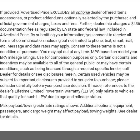
If provided, Advertised Price EXCLUDES all
optional
dealer offered items,
accessories, or product addendums optionally selected by the purchaser, and
official government charges, taxes and fees. Further, dealership charges a $436
documentation fee as regulated by LA state and federal law, included in
Advertised Price. By submitting your information, you consent to receive all
forms of communication including but not limited to phone, text, email, mail,
etc. Message and data rates may apply. Consent to these terms is not a
condition of purchase. You may opt out at any time. MPG based on model year
EPA mileage ratings. Use for comparison purposes only. Certain discounts and
incentives may be available to all of the general public, or may have certain
conditions, such as being financed through a required specific lender, call
Dealer for details or see disclosures herein. Certain used vehicles may be
subject to important disclosures provided to you prior to purchase; please
consider carefully before your purchase decision. If made, references to the
dealer’s Lifetime Limited Powertrain Warranty (LLPW) only relate to vehicles
that qualify for such LLPW due to age and mileage status.
Max payload/towing estimate ratings shown. Additional options, equipment,
passengers, and cargo weight may affect payload/towing weights. See dealer
for details.