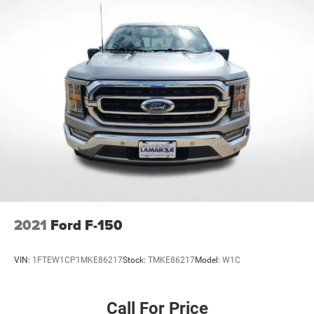
2021
Ford F-150
VIN:
1FTEW1CP1MKE86217
Stock:
TMKE86217
Model:
W1C
Call For Price