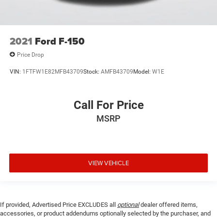
2021
Ford F-150
Price Drop
VIN:
1FTFW1E82MFB43709
Stock:
AMFB43709
Model:
W1E
Call For Price
MSRP
VIEW VEHICLE
If provided, Advertised Price EXCLUDES all
optional
dealer offered items,
accessories, or product addendums optionally selected by the purchaser, and