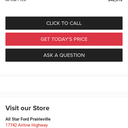
CLICK TO CALL
GET TODAY'S PRICE
ASK A QUESTION
Visit our Store
All Star Ford Prairieville
17742 Airline Highway