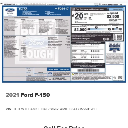
1720# Maximum Payload
HD Gas-Pressurized Shock Absorbers
Front Anti-Roll Bar
Electric Power-Assist Speed-Sensing Steering
Single Stainless Steel Exhaust
26 Gal. Fuel Tank
Auto Locking Hubs
Double Wishbone Front Suspension w/Coil Springs
Solid Axle Rear Suspension w/Leaf Springs
4-Wheel Disc Brakes w/4-Wheel ABS, Front And Rear
Vented Discs, Brake Assist, Hill Hold Control and
Electric Parking Brake
2021
Ford F-150
VIN:
1FTEW1EP4MKF08417
Stock:
AMKF08417
Model:
W1E