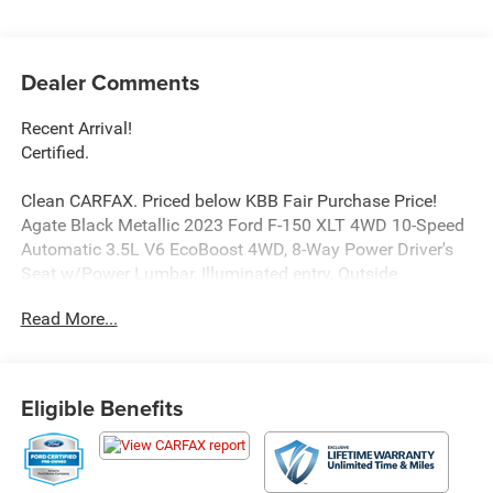
Dealer Comments
Recent Arrival!
Certified.
Clean CARFAX. Priced below KBB Fair Purchase Price!
Agate Black Metallic 2023 Ford F-150 XLT 4WD 10-Speed
Automatic 3.5L V6 EcoBoost 4WD, 8-Way Power Driver's
Seat w/Power Lumbar, Illuminated entry, Outside
temperature display, Radio: AM/FM Stereo w/6 Speakers,
Read More...
Remote keyless entry, Speed-sensing steering, Steering
wheel mounted audio controls, SYNC 4, Traction control.
Price excludes tax, title, license, $23 Convenience Charge
Eligible Benefits
and $436 dealer administrative fee. Odometer is 5360
miles below market average!
Our goal is to make your car buying experience the best