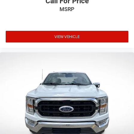
Call For Price
MSRP
VIEW VEHICLE