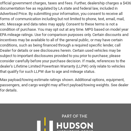
official government charges, taxes and fees. Further, dealership charges a $436
documentation fee as regulated by LA state and federal law, included in
Advertised Price. By submitting your information, you consent to receive all
forms of communication including but not limited to phone, text, email, mail,
etc. Message and data rates may apply. Consent to these terms is not a
condition of purchase. You may opt out at any time. MPG based on model year
EPA mileage ratings. Use for comparison purposes only. Certain discounts and
incentives may be available to all of the general public, or may have certain
conditions, such as being financed through a required specific lender, call
Dealer for details or see disclosures herein. Certain used vehicles may be
subject to important disclosures provided to you prior to purchase; please
consider carefully before your purchase decision. If made, references to the
dealer’s Lifetime Limited Powertrain Warranty (LLPW) only relate to vehicles
that qualify for such LLPW due to age and mileage status.
Max payload/towing estimate ratings shown. Additional options, equipment,
passengers, and cargo weight may affect payload/towing weights. See dealer
for details.