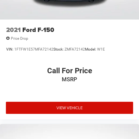
2021
Ford F-150
Price Drop
VIN:
1FTFW1E57MFA72142
Stock:
ZMFA72142
Model:
W1E
Call For Price
MSRP
VIEW VEHICLE