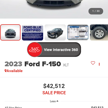
1
/
33
2023
Ford F-150
XLT
Available
$42,512
SALE PRICE
Less
$42,512
All Star Price