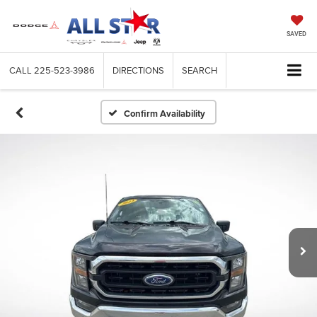
SAVED
CALL
225-523-3986
DIRECTIONS
SEARCH
Confirm Availability