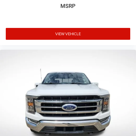
MSRP
VIEW VEHICLE