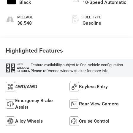
Black
10-Speed Automatic
MILEAGE
FUEL TYPE
38,548
Gasoline
Highlighted Features
Feature availability subject to final vehicle configuration.
VIEW
WINDOW
Please reference window sticker for more info.
STICKER
4WD/AWD
Keyless Entry
Emergency Brake
Rear View Camera
Assist
Alloy Wheels
Cruise Control