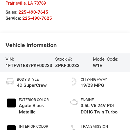
Prairieville
,
LA
70769
Sales:
225-490-7645
Service:
225-490-7625
Vehicle Information
VIN:
Stock #:
Model Code:
1FTFW1E87PKF00233
ZPKF00233
W1E
BODY STYLE
CITY/HIGHWAY
4D SuperCrew
19/23 MPG
EXTERIOR COLOR
ENGINE
Agate Black
3.5L V6 24V PDI
Metallic
DOHC Twin Turbo
INTERIOR COLOR
TRANSMISSION