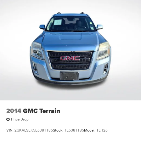
2014
GMC Terrain
Price Drop
VIN:
2GKALSEK5E6381185
Stock:
TE6381185
Model:
TLH26