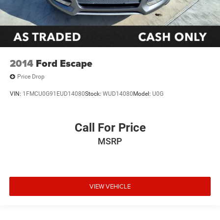
2014
Ford Escape
Price Drop
VIN:
1FMCU0G91EUD14080
Stock:
WUD14080
Model:
U0G
Call For Price
MSRP
VIEW VEHICLE