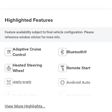
Highlighted Features
Feature availability subject to final vehicle configuration. Please
reference window sticker for more info.
Adaptive Cruise
Bluetooth®
Control
Heated Steering
Remote Start
Wheel
4WD/AWD
Android Auto
Apple CarPlay
Heated Seats
View More Highlights...