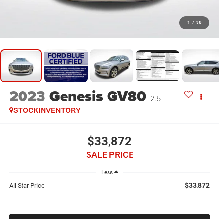
1
/
38
2023
Genesis GV80
2.5T
STOCKINVENTORY
$33,872
SALE PRICE
Less
$33,872
All Star Price