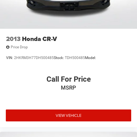
2013
Honda CR-V
Price Drop
VIN:
2HKRM3H77DH500485
Stock:
TDH500485
Model:
Call For Price
MSRP
VIEW VEHICLE