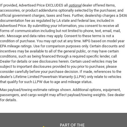
If provided, Advertised Price EXCLUDES all
optional
dealer offered items,
accessories, or product addendums optionally selected by the purchaser, and
official government charges, taxes and fees. Further, dealership charges a $436
documentation fee as regulated by LA state and federal law, included in
Advertised Price. By submitting your information, you consent to receive all
forms of communication including but not limited to phone, text, email, mail,
etc. Message and data rates may apply. Consent to these terms is not a
condition of purchase. You may opt out at any time. MPG based on model year
EPA mileage ratings. Use for comparison purposes only. Certain discounts and
incentives may be available to all of the general public, or may have certain
conditions, such as being financed through a required specific lender, call
Dealer for details or see disclosures herein. Certain used vehicles may be
subject to important disclosures provided to you prior to purchase; please
consider carefully before your purchase decision. If made, references to the
dealer’s Lifetime Limited Powertrain Warranty (LLPW) only relate to vehicles
that qualify for such LLPW due to age and mileage status.
Max payload/towing estimate ratings shown. Additional options, equipment,
passengers, and cargo weight may affect payload/towing weights. See dealer
for details.