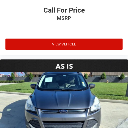
Call For Price
MSRP
VIEW VEHICLE