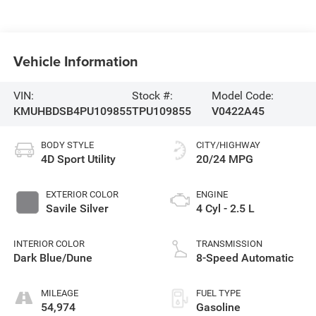
Vehicle Information
VIN:
Stock #:
Model Code:
KMUHBDSB4PU109855
TPU109855
V0422A45
BODY STYLE
CITY/HIGHWAY
4D Sport Utility
20/24 MPG
EXTERIOR COLOR
ENGINE
Savile Silver
4 Cyl - 2.5 L
INTERIOR COLOR
TRANSMISSION
Dark Blue/Dune
8-Speed Automatic
MILEAGE
FUEL TYPE
54,974
Gasoline