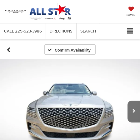
SAVED
CALL
225-523-3986
DIRECTIONS
SEARCH
Confirm Availability