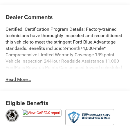
Dealer Comments
Certified. Certification Program Details: Factory-trained
technicians have thoroughly inspected and reconditioned
this vehicle to meet the stringent Ford Blue Advantage
standards. Benefits include: 3-month/4,000-mile*
Comprehensive Limited Warranty Coverage 139-point
Vehicle Inspection 24-Hour Roadside Assistance 11,000
FordPass Rewards Points Can be used toward scheduled
maintenance** 3-month SiriusXM introductory
Read More...
subscription** Carfax Vehicle History Report *Whichever
comes first **Ask dealer for details
Priced below KBB Fair Purchase Price!
Eligible Benefits
Savile Silver 2023 Genesis GV80 2.5T AWD 8-Speed
Automatic 2.5L DOHC WE DELIVER ANYWHERE, Ford Blue
Advantage Blue Certified Certified, Option Group 02,
Option Group 04, Prestige Package, 12 Speakers, 12.3 3D