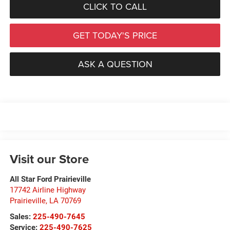
CLICK TO CALL
GET TODAY'S PRICE
ASK A QUESTION
Visit our Store
All Star Ford Prairieville
17742 Airline Highway
Prairieville
,
LA
70769
Sales:
225-490-7645
Service:
225-490-7625