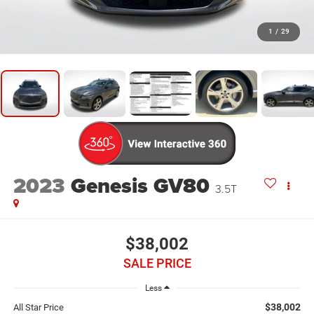
1
/
29
2023
Genesis GV80
3.5T
$38,002
SALE PRICE
Less
$38,002
All Star Price