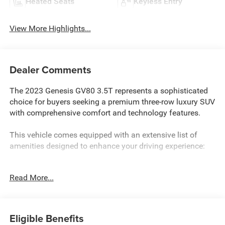
Heated Seats
Keyless Entry
View More Highlights...
Dealer Comments
The 2023 Genesis GV80 3.5T represents a sophisticated
choice for buyers seeking a premium three-row luxury SUV
with comprehensive comfort and technology features.
This vehicle comes equipped with an extensive list of
amenities designed to enhance your driving experience:
- Prestige Package with advanced technology and comfort
Read More...
features
- 3.5L DOHC engine with 8-Speed Automatic transmission
and AWD
- 22 alloy wheels with all-season tires
Eligible Benefits
- 14.5 HD LCD touchscreen with integrated navigation