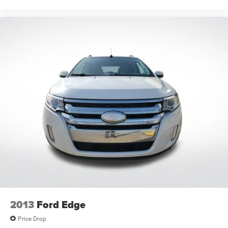
2013
Ford Edge
Price Drop