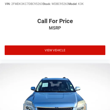
VIN:
2FMDK3KC7DBC95263
Stock:
WDBC95263
Model:
K3K
Call For Price
MSRP
VIEW VEHICLE