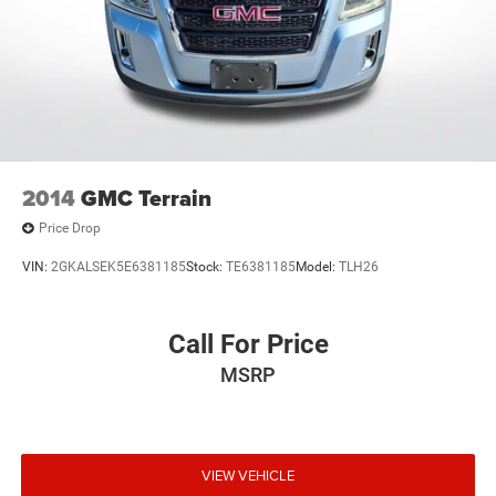
2014
GMC Terrain
Price Drop
VIN:
2GKALSEK5E6381185
Stock:
TE6381185
Model:
TLH26
Call For Price
MSRP
VIEW VEHICLE