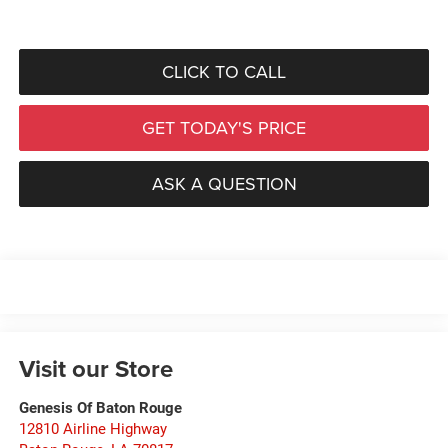
CLICK TO CALL
GET TODAY'S PRICE
ASK A QUESTION
Visit our Store
Genesis Of Baton Rouge
12810 Airline Highway