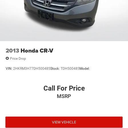
2013
Honda CR-V
Price Drop
VIN:
2HKRM3H77DH500485
Stock:
TDH500485
Model:
Call For Price
MSRP
VIEW VEHICLE