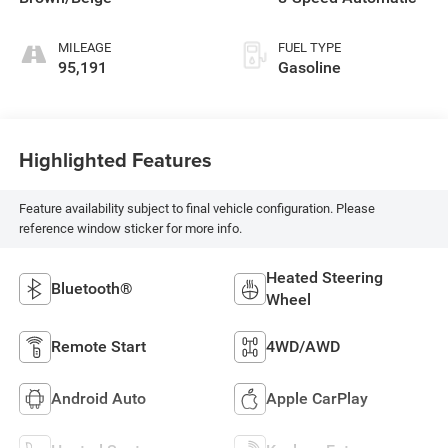
MILEAGE
FUEL TYPE
95,191
Gasoline
Highlighted Features
Feature availability subject to final vehicle configuration. Please
reference window sticker for more info.
Heated Steering
Bluetooth®
Wheel
Remote Start
4WD/AWD
Android Auto
Apple CarPlay