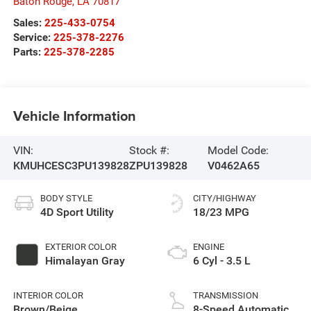
Baton Rouge
,
LA
70817
Sales:
225-433-0754
Service:
225-378-2276
Parts:
225-378-2285
Vehicle Information
VIN:
Stock #:
Model Code:
KMUHCESC3PU139828
ZPU139828
V0462A65
BODY STYLE
CITY/HIGHWAY
4D Sport Utility
18/23 MPG
EXTERIOR COLOR
ENGINE
Himalayan Gray
6 Cyl - 3.5 L
INTERIOR COLOR
TRANSMISSION
Brown/Beige
8-Speed Automatic