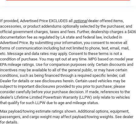
If provided, Advertised Price EXCLUDES all
optional
dealer offered items,
accessories, or product addendums optionally selected by the purchaser, and
official government charges, taxes and fees. Further, dealership charges a $436
documentation fee as regulated by LA state and federal law, included in
Advertised Price. By submitting your information, you consent to receive all
forms of communication including but not limited to phone, text, email, mail,
etc. Message and data rates may apply. Consent to these terms is not a
condition of purchase. You may opt out at any time. MPG based on model year
EPA mileage ratings. Use for comparison purposes only. Certain discounts and
incentives may be available to all of the general public, or may have certain
conditions, such as being financed through a required specific lender, call
Dealer for details or see disclosures herein. Certain used vehicles may be
subject to important disclosures provided to you prior to purchase; please
consider carefully before your purchase decision. If made, references to the
dealer’s Lifetime Limited Powertrain Warranty (LLPW) only relate to vehicles
that qualify for such LLPW due to age and mileage status.
Max payload/towing estimate ratings shown. Additional options, equipment,
passengers, and cargo weight may affect payload/towing weights. See dealer
for details.