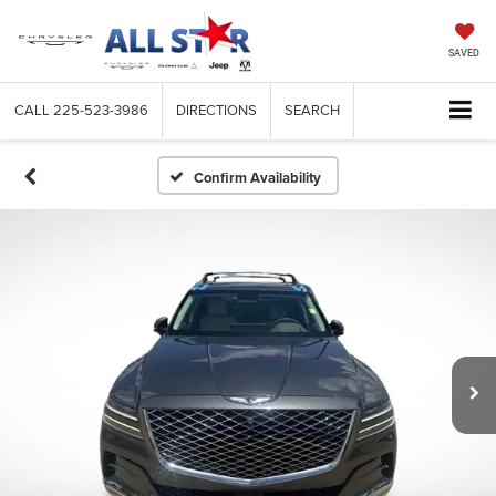
SAVED
CALL
225-523-3986
DIRECTIONS
SEARCH
Confirm Availability