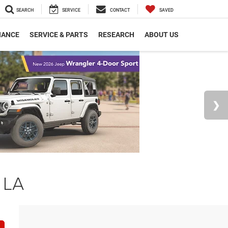
SEARCH
SERVICE
CONTACT
SAVED
NANCE
SERVICE & PARTS
RESEARCH
ABOUT US
 LA