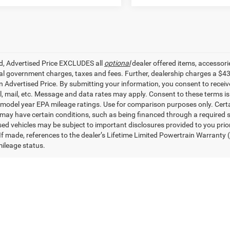
ed, Advertised Price EXCLUDES all
optional
dealer offered items, accessori
ial government charges, taxes and fees. Further, dealership charges a $4
in Advertised Price. By submitting your information, you consent to receiv
il, mail, etc. Message and data rates may apply. Consent to these terms 
model year EPA mileage ratings. Use for comparison purposes only. Certai
 may have certain conditions, such as being financed through a required spe
sed vehicles may be subject to important disclosures provided to you prio
 If made, references to the dealer’s Lifetime Limited Powertrain Warranty 
ileage status.
ad/towing estimate ratings shown. Additional options, equipment, pass
 for details.
UVs in Denham Springs, LA
fect used car for you at All Star Dodge Chrysler Jeep Ram. From used J