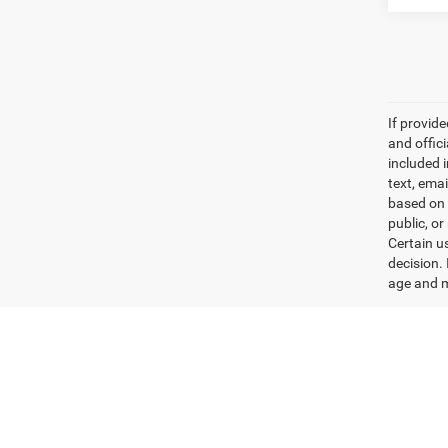
If provid
and offic
included 
text, ema
based on 
public, or
Certain u
decision.
age and m
Max paylo
See dealer
Used Ram Trucks & Jeep S
No matter your preferences or budget, we have the per