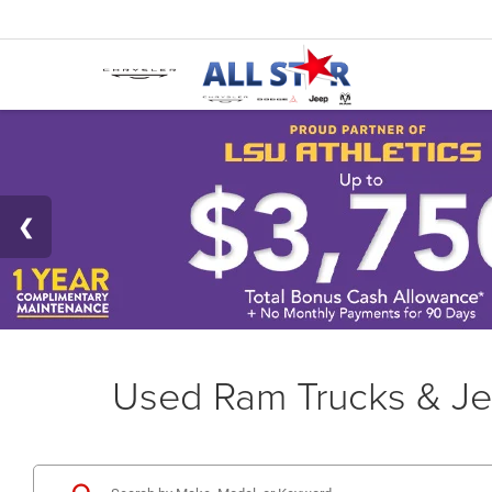
Used Ram Trucks & Je