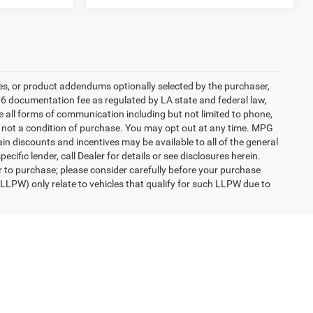
es, or product addendums optionally selected by the purchaser,
36 documentation fee as regulated by LA state and federal law,
e all forms of communication including but not limited to phone,
is not a condition of purchase. You may opt out at any time. MPG
n discounts and incentives may be available to all of the general
cific lender, call Dealer for details or see disclosures herein.
r to purchase; please consider carefully before your purchase
(LLPW) only relate to vehicles that qualify for such LLPW due to
engers, and cargo weight may affect payload/towing weights.
eep Cherokee and Wrangler SUVs to pre-owned Ram 1500