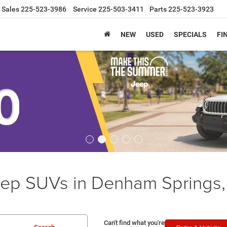
Sales
225-523-3986
Service
225-503-3411
Parts
225-523-3923
NEW
USED
SPECIALS
FI
ep SUVs in Denham Springs,
Can't find what you're