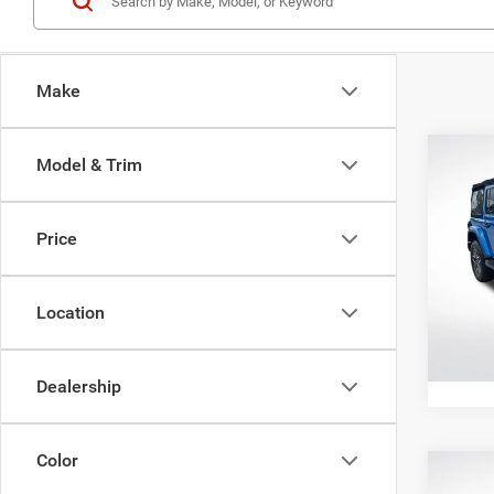
Make
Co
Model & Trim
202
Door 
Price
Spec
All Sta
All 
VIN:
1
Location
Stock:
18,50
Dealership
Color
Co