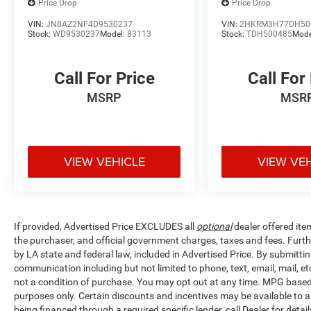
Price Drop
Price Drop
VIN:
JN8AZ2NF4D9530237
VIN:
2HKRM3H77DH50
Stock:
WD9530237
Model:
83113
Stock:
TDH500485
Mode
Call For Price
Call For
MSRP
MSR
VIEW VEHICLE
VIEW VE
If provided, Advertised Price EXCLUDES all
optional
dealer offered ite
the purchaser, and official government charges, taxes and fees. Furt
by LA state and federal law, included in Advertised Price. By submittin
communication including but not limited to phone, text, email, mail, 
not a condition of purchase. You may opt out at any time. MPG base
purposes only. Certain discounts and incentives may be available to al
being financed through a required specific lender, call Dealer for detai