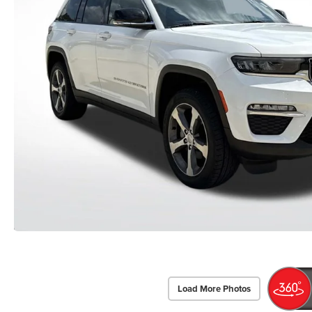
Load More Photos