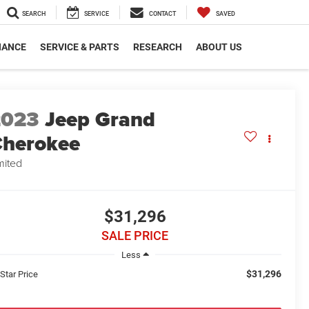
SEARCH
SERVICE
CONTACT
SAVED
NANCE
SERVICE & PARTS
RESEARCH
ABOUT US
2023
Jeep Grand
herokee
mited
$31,296
SALE PRICE
Less
$31,296
 Star Price