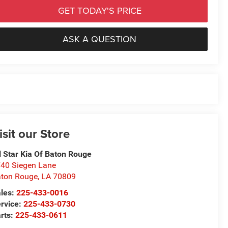
GET TODAY'S PRICE
ASK A QUESTION
isit our Store
l Star Kia Of Baton Rouge
40 Siegen Lane
ton Rouge
,
LA
70809
les:
225-433-0016
rvice:
225-433-0730
rts:
225-433-0611