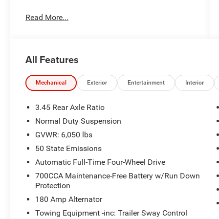
Read More...
All Features
Mechanical
Exterior
Entertainment
Interior
3.45 Rear Axle Ratio
Normal Duty Suspension
GVWR: 6,050 lbs
50 State Emissions
Automatic Full-Time Four-Wheel Drive
700CCA Maintenance-Free Battery w/Run Down
Protection
180 Amp Alternator
Towing Equipment -inc: Trailer Sway Control