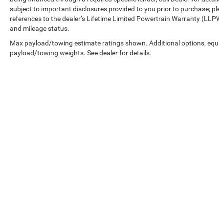
subject to important disclosures provided to you prior to purchase; pl
references to the dealer’s Lifetime Limited Powertrain Warranty (LLPW
and mileage status.
Max payload/towing estimate ratings shown. Additional options, equ
payload/towing weights. See dealer for details.