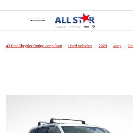
All Star Chrysler Dodge Jeep Ram
Used Vehicles
2023
Jeep
Gr