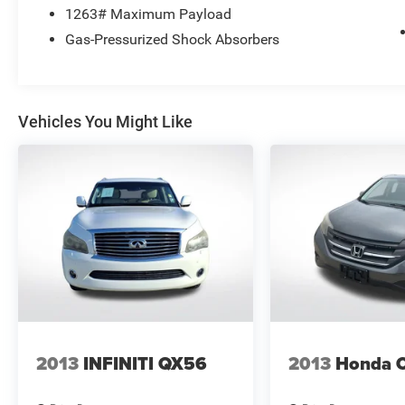
1263# Maximum Payload
Gas-Pressurized Shock Absorbers
Vehicles You Might Like
2013
INFINITI QX56
2013
Honda 