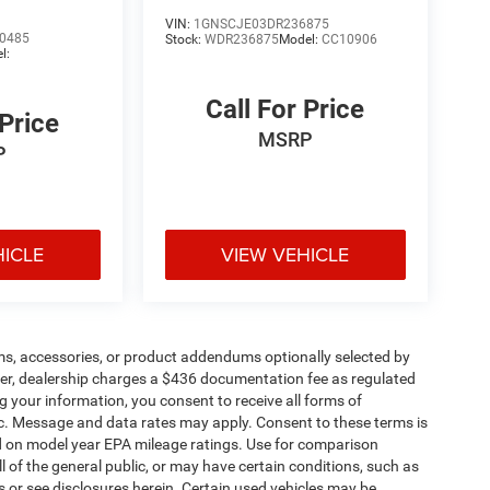
VIN:
1GNSCJE03DR236875
0485
Stock:
WDR236875
Model:
CC10906
l:
Call For Price
 Price
MSRP
P
HICLE
VIEW VEHICLE
ms, accessories, or product addendums optionally selected by
her, dealership charges a $436 documentation fee as regulated
g your information, you consent to receive all forms of
etc. Message and data rates may apply. Consent to these terms is
d on model year EPA mileage ratings. Use for comparison
l of the general public, or may have certain conditions, such as
ls or see disclosures herein. Certain used vehicles may be