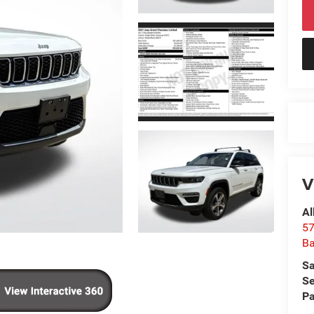
V
Al
57
Ba
Sa
Se
Pa