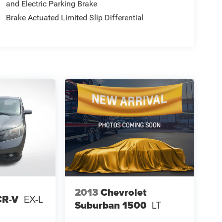
and Electric Parking Brake
Brake Actuated Limited Slip Differential
2013
Chevrolet
CR-V
EX-L
Suburban 1500
LT