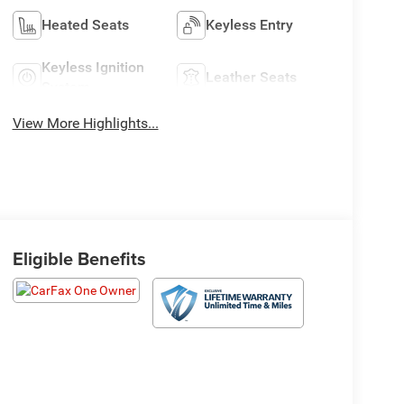
Heated Seats
Keyless Entry
Keyless Ignition
Leather Seats
System
View More Highlights...
Eligible Benefits