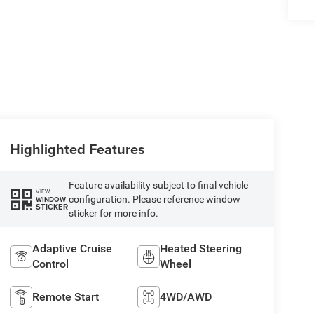
Highlighted Features
Feature availability subject to final vehicle
VIEW
configuration. Please reference window
WINDOW
STICKER
sticker for more info.
Adaptive Cruise
Heated Steering
Control
Wheel
Remote Start
4WD/AWD