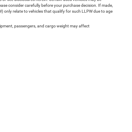
ease consider carefully before your purchase decision. If made,
) only relate to vehicles that qualify for such LLPW due to age
ipment, passengers, and cargo weight may affect