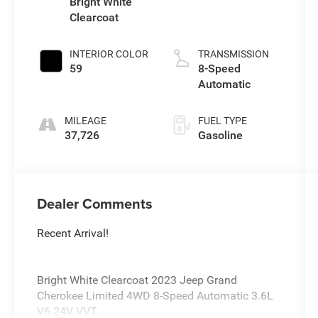
Bright White
Clearcoat
INTERIOR COLOR
TRANSMISSION
59
8-Speed
Automatic
MILEAGE
FUEL TYPE
37,726
Gasoline
Dealer Comments
Recent Arrival!
Bright White Clearcoat 2023 Jeep Grand
Cherokee Limited 4WD 8-Speed Automatic 3.6L
V6 24V VVT