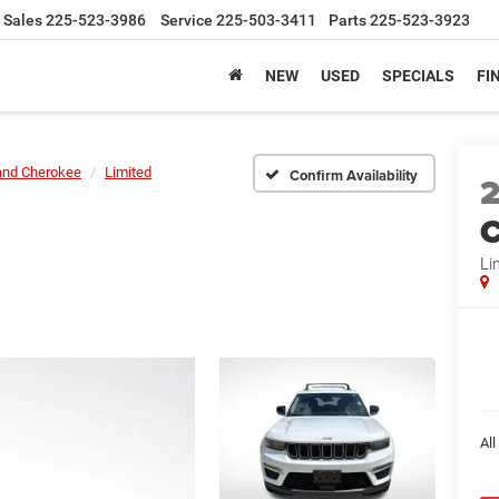
Sales
225-523-3986
Service
225-503-3411
Parts
225-523-3923
NEW
USED
SPECIALS
FI
and Cherokee
Limited
Confirm Availability
C
Li
All