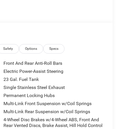
Safety
Options
Specs
Front And Rear Anti-Roll Bars
Electric Power-Assist Steering
23 Gal. Fuel Tank
Single Stainless Steel Exhaust
Permanent Locking Hubs
Multi-Link Front Suspension w/Coil Springs
Multi-Link Rear Suspension w/Coil Springs
4-Wheel Disc Brakes w/4-Wheel ABS, Front And
Rear Vented Discs, Brake Assist, Hill Hold Control