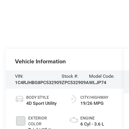
Vehicle Information
VIN:
Stock #:
Model Code:
1C4RJHBG8PC532909
ZPC532909A
WLJP74
BODY STYLE
CITY/HIGHWAY
4D Sport Utility
19/26 MPG
EXTERIOR
ENGINE
6 Cyl - 3.6 L
COLOR