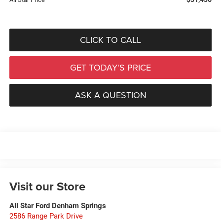
CLICK TO CALL
GET TODAY'S PRICE
ASK A QUESTION
Visit our Store
All Star Ford Denham Springs
2586 Range Park Drive