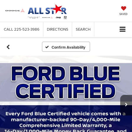
SAVED
CALL
225-523-3986
DIRECTIONS
SEARCH
Confirm Availability