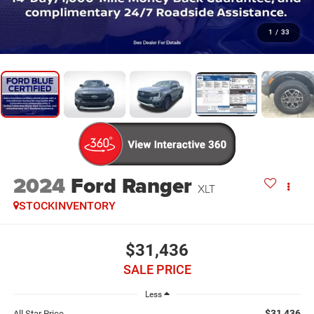
1
/
33
2024
Ford Ranger
XLT
STOCKINVENTORY
$31,436
SALE PRICE
Less
$31,436
All Star Price