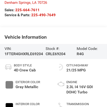
Denham Springs
,
LA
70726
Sales:
225-664-7611
Service & Parts:
225-490-7649
Vehicle Information
VIN:
Stock #:
Model Code:
1FTER4GHXRLE69204
CRLE69204
R4G
BODY STYLE
CITY/HIGHWAY
4D Crew Cab
21/25 MPG
EXTERIOR COLOR
ENGINE
Gray Metallic
2.3L I4 16V GDI
DOHC Turbo
INTERIOR COLOR
TRANSMISSION