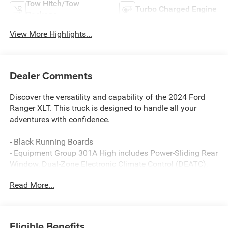
Tow Hitch/Tow
Turbo Charged Engine
Package
View More Highlights...
Dealer Comments
Discover the versatility and capability of the 2024 Ford
Ranger XLT. This truck is designed to handle all your
adventures with confidence.
- Black Running Boards
- Equipment Group 301A High includes Power-Sliding Rear
Window, Dual-Zone Electronic Climate Control (DEATC),
and 12 Display in Center Stack
Read More...
- Trailer Tow Package with towing capability up to TBD lbs
and 4-pin/7-pin wiring harness, Class IV Trailer Hitch
Receiver
- Electronic-Locking Rear Differential
Eligible Benefits