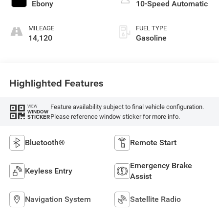
Ebony
10-Speed Automatic
MILEAGE
FUEL TYPE
14,120
Gasoline
Highlighted Features
Feature availability subject to final vehicle configuration.
VIEW
WINDOW
Please reference window sticker for more info.
STICKER
Bluetooth®
Remote Start
Emergency Brake
Keyless Entry
Assist
Navigation System
Satellite Radio