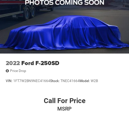
2022
Ford F-250SD
Price Drop
VIN:
1FT7W2BN9NEC41664
Stock:
TNEC41664
Model:
W2B
Call For Price
MSRP