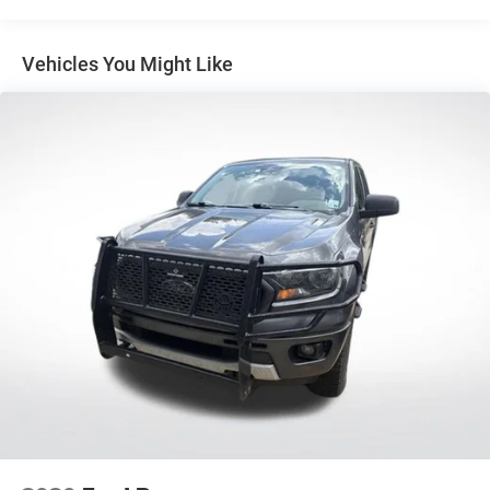
SiriusXM Satellite Radio
showroom today to take this exceptional truck for a test
SYNC 4A w/Connected Navigation
drive.
Vehicles You Might Like
Air Conditioning
Dual-Zone Electronic Climate Control (DEATC)
Rear window defroster
Power steering
Power windows
Remote keyless entry
Steering wheel mounted audio controls
Speed-sensing steering
Traction control
4-Wheel Disc Brakes
ABS brakes
Dual front impact airbags
Dual front side impact airbags
Emergency communication system: SYNC 4 911 Assist