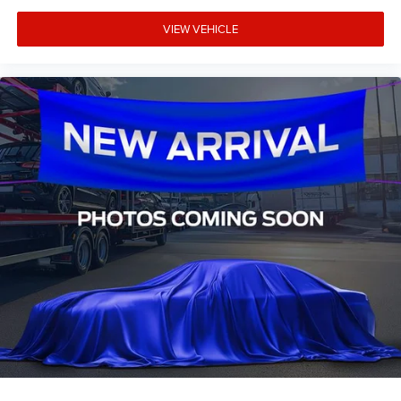
Rear reading lights
Rear seat center armrest
VIEW VEHICLE
Telescoping steering wheel
Tilt steering wheel
Trip computer
Voltmeter
Front Bucket Seats
Front Center Armrest
Premium Cloth Front Bucket Seats
Passenger door bin
Class IV Trailer Hitch Receiver
Alloy wheels
Wheels: 17" Gray-Painted Aluminum
Power-Sliding Rear Window
Variably intermittent wipers