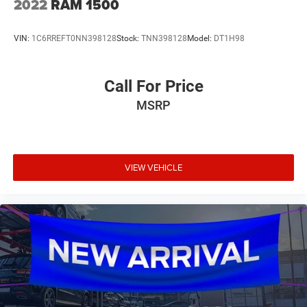
2022
RAM 1500
VIN:
1C6RREFT0NN398128
Stock:
TNN398128
Model:
DT1H98
Call For Price
MSRP
VIEW VEHICLE