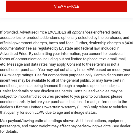
VIEW VEHICLE
If provided, Advertised Price EXCLUDES all
optional
dealer offered items,
accessories, or product addendums optionally selected by the purchaser, and
official government charges, taxes and fees. Further, dealership charges a $436
documentation fee as regulated by LA state and federal law, included in
Advertised Price. By submitting your information, you consent to receive all
forms of communication including but not limited to phone, text, email, mail,
etc. Message and data rates may apply. Consent to these terms is not a
condition of purchase. You may opt out at any time. MPG based on model year
EPA mileage ratings. Use for comparison purposes only. Certain discounts and
incentives may be available to all of the general public, or may have certain
conditions, such as being financed through a required specific lender, call
Dealer for details or see disclosures herein. Certain used vehicles may be
subject to important disclosures provided to you prior to purchase; please
consider carefully before your purchase decision. If made, references to the
dealer’s Lifetime Limited Powertrain Warranty (LLPW) only relate to vehicles
that qualify for such LLPW due to age and mileage status.
Max payload/towing estimate ratings shown. Additional options, equipment,
passengers, and cargo weight may affect payload/towing weights. See dealer
for details.