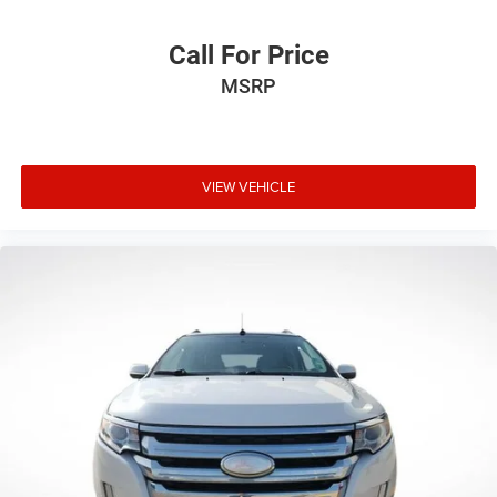
Call For Price
MSRP
VIEW VEHICLE