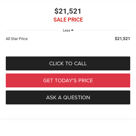
$21,521
SALE PRICE
Less
$21,521
All Star Price
CLICK TO CALL
GET TODAY'S PRICE
ASK A QUESTION