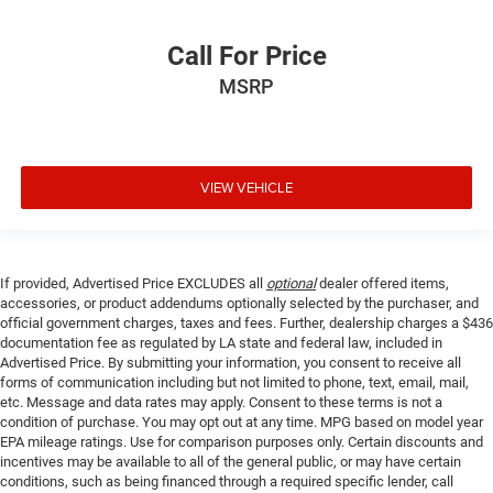
Call For Price
MSRP
VIEW VEHICLE
If provided, Advertised Price EXCLUDES all
optional
dealer offered items,
accessories, or product addendums optionally selected by the purchaser, and
official government charges, taxes and fees. Further, dealership charges a $436
documentation fee as regulated by LA state and federal law, included in
Advertised Price. By submitting your information, you consent to receive all
forms of communication including but not limited to phone, text, email, mail,
etc. Message and data rates may apply. Consent to these terms is not a
condition of purchase. You may opt out at any time. MPG based on model year
EPA mileage ratings. Use for comparison purposes only. Certain discounts and
incentives may be available to all of the general public, or may have certain
conditions, such as being financed through a required specific lender, call