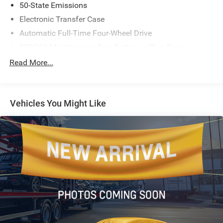
50-State Emissions
Electronic Transfer Case
Automatic Full-Time Four-Wheel Drive
500CCA Maintenance-Free Battery w/Run Down
Protection
Read More...
180 Amp Alternator
Gas-Pressurized Shock Absorbers
Front And Rear Anti-Roll Bars
Vehicles You Might Like
Electric Power-Assist Steering
13.5 Gal. Fuel Tank
Quasi-Dual Stainless Steel Exhaust
Permanent Locking Hubs
Strut Front Suspension w/Coil Springs
Strut Rear Suspension w/Coil Springs
4-Wheel Disc Brakes w/4-Wheel ABS, Front Vented
Discs, Brake Assist, Hill Hold Control and Electric
Parking Brake