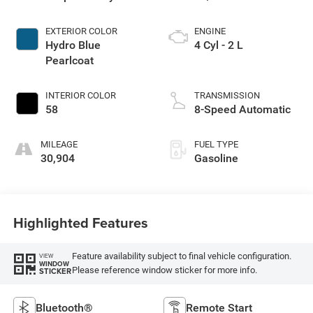
EXTERIOR COLOR
ENGINE
Hydro Blue
4 Cyl - 2 L
Pearlcoat
INTERIOR COLOR
TRANSMISSION
58
8-Speed Automatic
MILEAGE
FUEL TYPE
30,904
Gasoline
Highlighted Features
Feature availability subject to final vehicle configuration.
VIEW
WINDOW
Please reference window sticker for more info.
STICKER
Bluetooth®
Remote Start