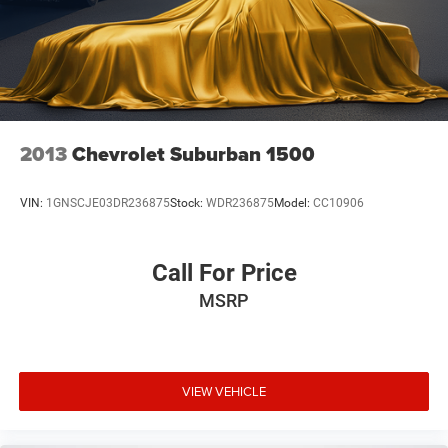
2013
Chevrolet Suburban 1500
VIN:
1GNSCJE03DR236875
Stock:
WDR236875
Model:
CC10906
Call For Price
MSRP
VIEW VEHICLE