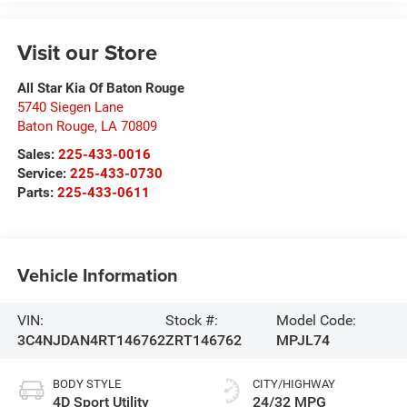
Visit our Store
All Star Kia Of Baton Rouge
5740 Siegen Lane
Baton Rouge
,
LA
70809
Sales:
225-433-0016
Service:
225-433-0730
Parts:
225-433-0611
Vehicle Information
VIN:
Stock #:
Model Code:
3C4NJDAN4RT146762
ZRT146762
MPJL74
BODY STYLE
CITY/HIGHWAY
4D Sport Utility
24/32 MPG