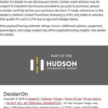
Dealer for details or see disclosures herein. Certain used vehicles may be
subject to important disclosures provided to you prior to purchase; please
consider carefully before your purchase decision. If made, references to the
dealer’s Lifetime Limited Powertrain Warranty (LLPW) only relate to vehicles
that qualify for such LLPW due to age and mileage status.
Max payload/towing estimate ratings shown. Additional options, equipment,
passengers, and cargo weight may affect payload/towing weights. See dealer
for details.
Copyright © 2026
by
DealerOn
|
Sitemap
|
Privacy
|
Terms Of Use
|
Privacy Notice
|
DO NOT SELL MY PERSONAL INFORMATION
| All Star Chrysler Dodge Jeep
Ram
|
2590 Range Park Drive,
Denham Springs,
LA
70726
| Sales:
225-523-3986