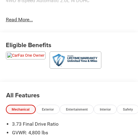
4WD 8-Speed Automatic 2.0L I4 DOHC
24/32 City/Highway MPG
Read More...
Eligible Benefits
All Features
Mechanical
Exterior
Entertainment
Interior
Safety
3.73 Final Drive Ratio
GVWR: 4,800 lbs