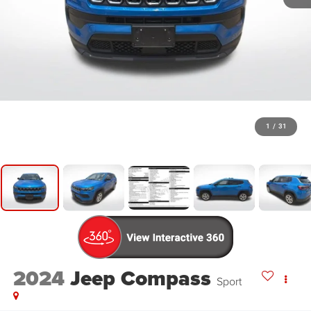
1
/
31
2024
Jeep Compass
Sport