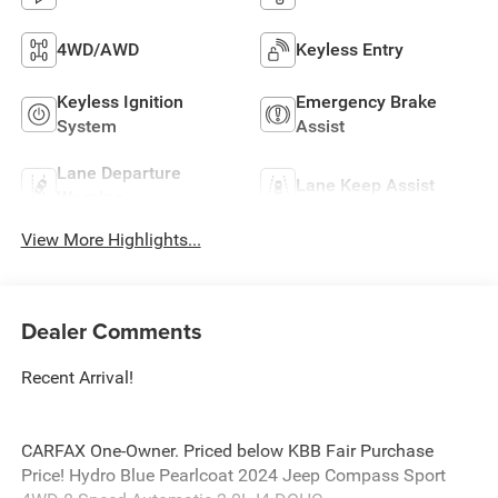
4WD/AWD
Keyless Entry
Keyless Ignition
Emergency Brake
System
Assist
Lane Departure
Lane Keep Assist
Warning
View More Highlights...
Dealer Comments
Recent Arrival!
CARFAX One-Owner. Priced below KBB Fair Purchase
Price! Hydro Blue Pearlcoat 2024 Jeep Compass Sport