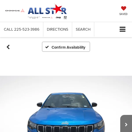
SAVED
CALL
225-523-3986
DIRECTIONS
SEARCH
Confirm Availability