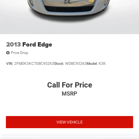
2013
Ford Edge
Price Drop
VIN:
2FMDK3KC7DBC95263
Stock:
WDBC95263
Model:
K3K
Call For Price
MSRP
VIEW VEHICLE