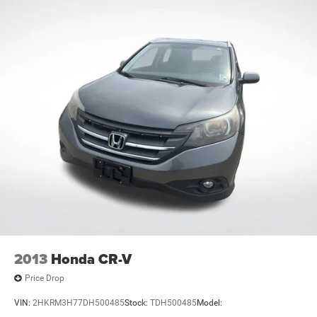
2013
Honda CR-V
Price Drop
VIN:
2HKRM3H77DH500485
Stock:
TDH500485
Model: