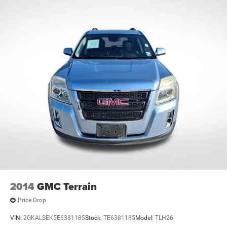
2014
GMC Terrain
Price Drop
VIN:
2GKALSEK5E6381185
Stock:
TE6381185
Model:
TLH26