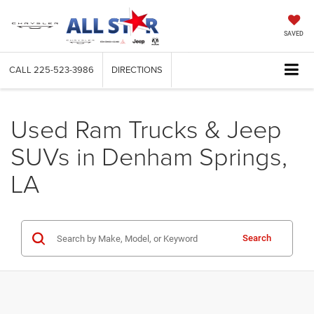
SAVED
CALL
225-523-3986
DIRECTIONS
Used Ram Trucks & Jeep
SUVs in Denham Springs,
LA
Search