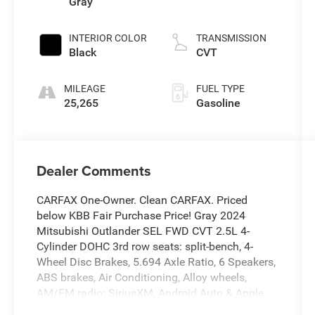
Gray
INTERIOR COLOR
TRANSMISSION
Black
CVT
MILEAGE
FUEL TYPE
25,265
Gasoline
Dealer Comments
CARFAX One-Owner. Clean CARFAX. Priced
below KBB Fair Purchase Price! Gray 2024
Mitsubishi Outlander SEL FWD CVT 2.5L 4-
Cylinder DOHC 3rd row seats: split-bench, 4-
Wheel Disc Brakes, 5.694 Axle Ratio, 6 Speakers,
ABS brakes, Air Conditioning, Alloy wheels,
AM/FM radio: SiriusXM, Android Auto & Apple
CarPlay, Auto High-beam Headlights, Auto-