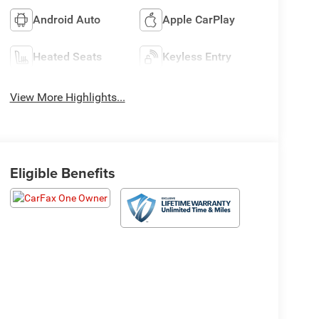
Android Auto
Apple CarPlay
Heated Seats
Keyless Entry
View More Highlights...
Eligible Benefits