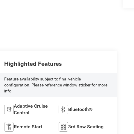
Highlighted Features
Feature availability subject to final vehicle
configuration. Please reference window sticker for more
info.
Adaptive Cruise
Bluetooth®
Control
Remote Start
3rd Row Seating