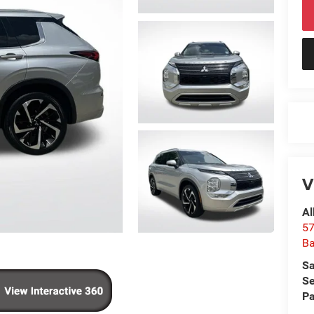
V
Al
57
Ba
Sa
Se
Pa