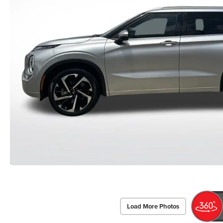
Load More Photos