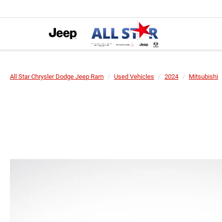
All Star Chrysler Dodge Jeep Ram
Used Vehicles
2024
Mitsubishi