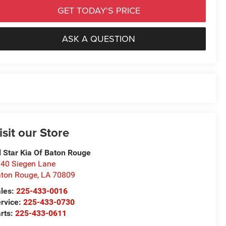
GET TODAY'S PRICE
ASK A QUESTION
isit our Store
l Star Kia Of Baton Rouge
40 Siegen Lane
ton Rouge
,
LA
70809
les:
225-433-0016
rvice:
225-433-0730
rts:
225-433-0611