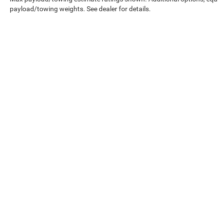
payload/towing weights. See dealer for details.
Copyright © 2026
by
DealerOn
|
Sitemap
|
Privacy
|
Terms Of Us