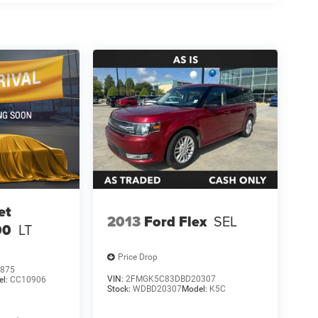
et
2013
Ford Flex
SEL
00
LT
Price Drop
875
VIN:
2FMGK5C83DBD20307
el:
CC10906
Stock:
WDBD20307
Model:
K5C