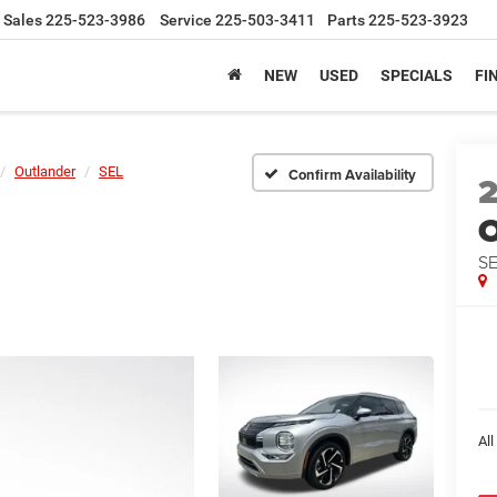
Sales
225-523-3986
Service
225-503-3411
Parts
225-523-3923
NEW
USED
SPECIALS
FI
Outlander
SEL
Confirm Availability
O
S
All