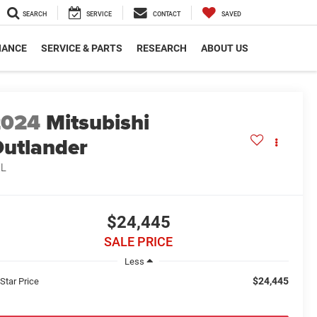
SEARCH
SERVICE
CONTACT
SAVED
NANCE
SERVICE & PARTS
RESEARCH
ABOUT US
2024
Mitsubishi
utlander
EL
$24,445
SALE PRICE
Less
$24,445
 Star Price