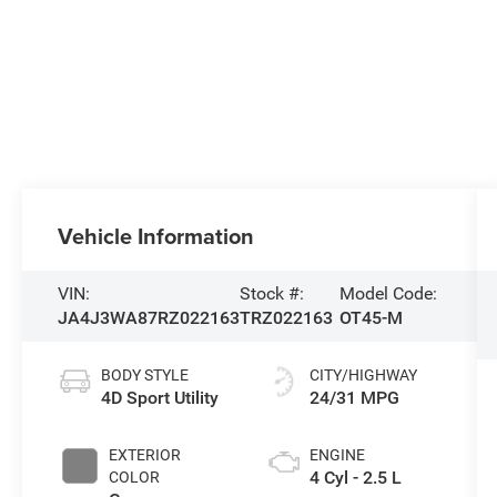
Vehicle Information
VIN:
Stock #:
Model Code:
JA4J3WA87RZ022163
TRZ022163
OT45-M
BODY STYLE
CITY/HIGHWAY
4D Sport Utility
24/31 MPG
EXTERIOR
ENGINE
4 Cyl - 2.5 L
COLOR