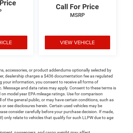
 Price
Call For Price
P
MSRP
HICLE
VIEW VEHICLE
ms, accessories, or product addendums optionally selected by
her, dealership charges a $436 documentation fee as regulated
g your information, you consent to receive all forms of
etc. Message and data rates may apply. Consent to these terms is
d on model year EPA mileage ratings. Use for comparison
l of the general public, or may have certain conditions, such as
ls or see disclosures herein. Certain used vehicles may be
ease consider carefully before your purchase decision. If made,
) only relate to vehicles that qualify for such LLPW due to age
ipment, passengers, and cargo weight may affect