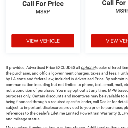
Call For
Call For Price
MSR
MSRP
VIEW VEHICLE
VIEW VE
If provided, Advertised Price EXCLUDES all
optional
dealer offered ite
the purchaser, and official government charges, taxes and fees. Furt
by LA state and federal law, included in Advertised Price. By submittin
communication including but not limited to phone, text, email, mail, 
not a condition of purchase. You may opt out at any time. MPG base
purposes only. Certain discounts and incentives may be available to al
being financed through a required specific lender, call Dealer for detai
subject to important disclosures provided to you prior to purchase; pl
references to the dealer’s Lifetime Limited Powertrain Warranty (LLPW
and mileage status.
Max payload/towing estimate ratings shown. Additional options, equ