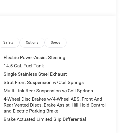
Safety
Options
Specs
Electric Power-Assist Steering
14.5 Gal. Fuel Tank
Single Stainless Steel Exhaust
Strut Front Suspension w/Coil Springs
Multi-Link Rear Suspension w/Coil Springs
4-Wheel Disc Brakes w/4-Wheel ABS, Front And
Rear Vented Discs, Brake Assist, Hill Hold Control
and Electric Parking Brake
Brake Actuated Limited Slip Differential