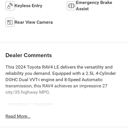
Emergency Brake
Keyless Entry
Assist
Rear View Camera
Dealer Comments
This 2024 Toyota RAV4 LE delivers the versatility and
reliability you demand. Equipped with a 2.5L 4-Cylinder
DOHC Dual VVT-i engine and 8-Speed Automatic
transmission, this RAV4 achieves an impressive 27
city/35 highway MPG.
- **CARFAX 1 OWNER**
- **CLEAN CARFAX**
Read More...
- 6 Speakers
- AM/FM radio: SiriusXM