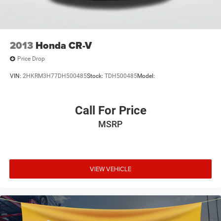
Low tire pressure warning
Occupant sensing airbag
Overhead airbag
2013
Honda CR-V
Rear anti-roll bar
Price Drop
Brake assist
VIN:
2HKRM3H77DH500485
Stock:
TDH500485
Model:
Electronic Stability Control
Exterior Parking Camera Rear
Call For Price
Auto High-beam Headlights
Panic alarm
MSRP
Speed control
Bumpers: body-color
Power door mirrors
VIEW VEHICLE
Spoiler
Driver door bin
Driver vanity mirror
Front reading lights