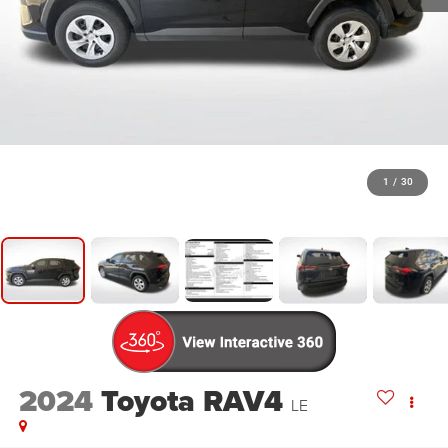
1
/
30
2024
Toyota RAV4
LE