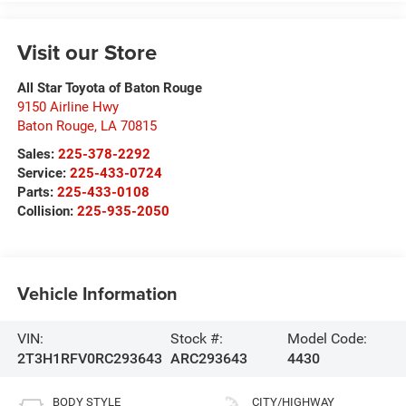
Visit our Store
All Star Toyota of Baton Rouge
9150 Airline Hwy
Baton Rouge
,
LA
70815
Sales:
225-378-2292
Service:
225-433-0724
Parts:
225-433-0108
Collision:
225-935-2050
Vehicle Information
VIN:
Stock #:
Model Code:
2T3H1RFV0RC293643
ARC293643
4430
BODY STYLE
CITY/HIGHWAY