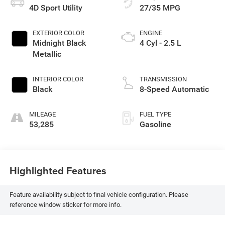
4D Sport Utility
27/35 MPG
EXTERIOR COLOR
ENGINE
Midnight Black
4 Cyl - 2.5 L
Metallic
INTERIOR COLOR
TRANSMISSION
Black
8-Speed Automatic
MILEAGE
FUEL TYPE
53,285
Gasoline
Highlighted Features
Feature availability subject to final vehicle configuration. Please
reference window sticker for more info.