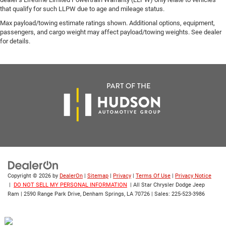
that qualify for such LLPW due to age and mileage status.
Max payload/towing estimate ratings shown. Additional options, equipment,
passengers, and cargo weight may affect payload/towing weights. See dealer
for details.
Copyright © 2026
by
DealerOn
|
Sitemap
|
Privacy
|
Terms Of Use
|
Privacy Notice
|
DO NOT SELL MY PERSONAL INFORMATION
| All Star Chrysler Dodge Jeep
Ram
|
2590 Range Park Drive,
Denham Springs,
LA
70726
| Sales:
225-523-3986