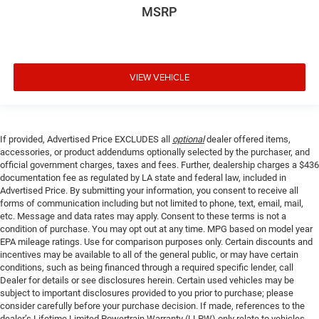
MSRP
VIEW VEHICLE
If provided, Advertised Price EXCLUDES all
optional
dealer offered items,
accessories, or product addendums optionally selected by the purchaser, and
official government charges, taxes and fees. Further, dealership charges a $436
documentation fee as regulated by LA state and federal law, included in
Advertised Price. By submitting your information, you consent to receive all
forms of communication including but not limited to phone, text, email, mail,
etc. Message and data rates may apply. Consent to these terms is not a
condition of purchase. You may opt out at any time. MPG based on model year
EPA mileage ratings. Use for comparison purposes only. Certain discounts and
incentives may be available to all of the general public, or may have certain
conditions, such as being financed through a required specific lender, call
Dealer for details or see disclosures herein. Certain used vehicles may be
subject to important disclosures provided to you prior to purchase; please
consider carefully before your purchase decision. If made, references to the
dealer’s Lifetime Limited Powertrain Warranty (LLPW) only relate to vehicles