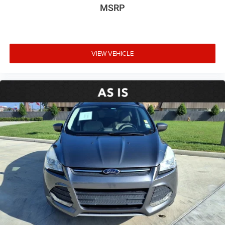
MSRP
Axle Ratio: 3.177
**CARFAX 1 OWNER
**CLEAN CARFAX
VIEW VEHICLE