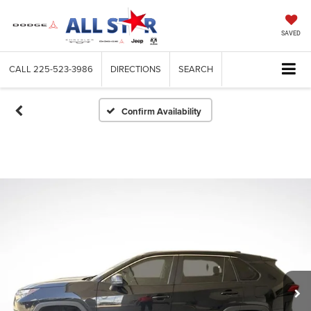
SAVED
CALL
225-523-3986
DIRECTIONS
SEARCH
Confirm Availability