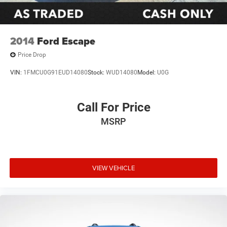
2014
Ford Escape
Price Drop
VIN:
1FMCU0G91EUD14080
Stock:
WUD14080
Model:
U0G
Call For Price
MSRP
VIEW VEHICLE