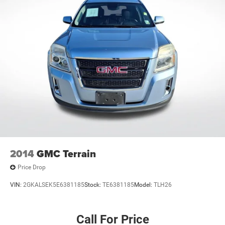
2014
GMC Terrain
Price Drop
VIN:
2GKALSEK5E6381185
Stock:
TE6381185
Model:
TLH26
Call For Price