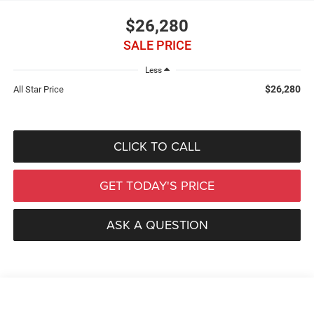
$26,280
SALE PRICE
Less
$26,280
All Star Price
CLICK TO CALL
GET TODAY'S PRICE
ASK A QUESTION