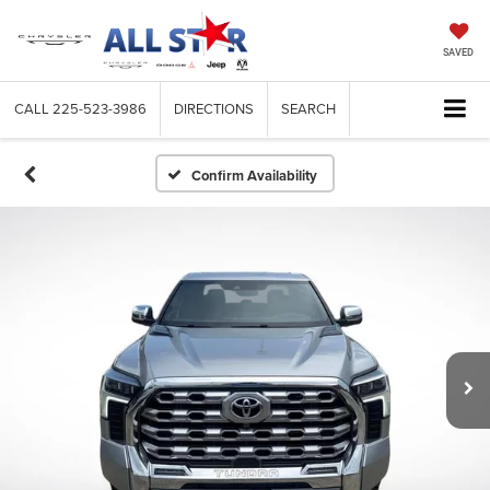
SAVED
CALL
225-523-3986
DIRECTIONS
SEARCH
Confirm Availability