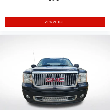
10" Color Head-Up Display (HUD)
Apple CarPlay/Android Auto
Auto-dimming Rear-View mirror
VIEW VEHICLE
Driver door bin
Driver vanity mirror
Front reading lights
Garage door transmitter: HomeLink
Heated steering wheel
Illuminated entry
Leather Shift Knob
Multi-Terrain Back Monitor
Outside temperature display
Overhead console
Panoramic View Back Monitor
Passenger vanity mirror
Rear reading lights