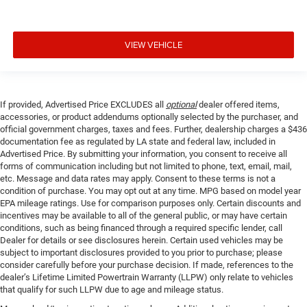
**Lane Departure Alert w/Steering Assist
**Lane Tracing Assist
VIEW VEHICLE
**Power Driver Seat
**Power Windows and Locks
**Pre-Collision Sys w/Pedestrian Detection
**Push Button Start
If provided, Advertised Price EXCLUDES all
optional
dealer offered items,
accessories, or product addendums optionally selected by the purchaser, and
**Road Sign Assist
official government charges, taxes and fees. Further, dealership charges a $436
documentation fee as regulated by LA state and federal law, included in
Advertised Price. By submitting your information, you consent to receive all
forms of communication including but not limited to phone, text, email, mail,
etc. Message and data rates may apply. Consent to these terms is not a
condition of purchase. You may opt out at any time. MPG based on model year
EPA mileage ratings. Use for comparison purposes only. Certain discounts and
incentives may be available to all of the general public, or may have certain
conditions, such as being financed through a required specific lender, call
Dealer for details or see disclosures herein. Certain used vehicles may be
subject to important disclosures provided to you prior to purchase; please
consider carefully before your purchase decision. If made, references to the
dealer’s Lifetime Limited Powertrain Warranty (LLPW) only relate to vehicles
that qualify for such LLPW due to age and mileage status.