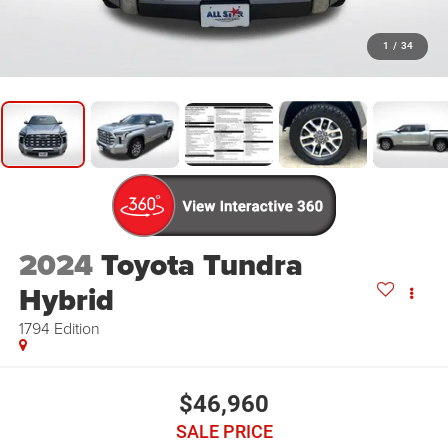
1
/
34
2024
Toyota Tundra
Hybrid
1794 Edition
$46,960
SALE PRICE