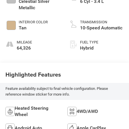
Celestial Silver
6 Cyl - 3.4 L
Metallic
INTERIOR COLOR
TRANSMISSION
Tan
10-Speed Automatic
MILEAGE
FUEL TYPE
64,326
Hybrid
Highlighted Features
Feature availability subject to final vehicle configuration. Please
reference window sticker for more info.
Heated Steering
4WD/AWD
Wheel
Android Auto
Apple CarPlay