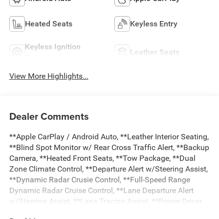
Heated Seats
Keyless Entry
Keyless Ignition
Leather Seats
System
View More Highlights...
Dealer Comments
**Apple CarPlay / Android Auto, **Leather Interior Seating,
**Blind Spot Monitor w/ Rear Cross Traffic Alert, **Backup
Camera, **Heated Front Seats, **Tow Package, **Dual
Zone Climate Control, **Departure Alert w/Steering Assist,
**Dynamic Radar Crusie Control, **Full-Speed Range
Dynamic Radar Cruise Control, **Lane Departure Alert
w/Steering Assist, **Lane Tracing Assist, **Power Driver
Seat, **Power Windows and Locks, **Pre-Collision Sys