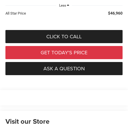
Less
$46,960
All Star Price
CLICK TO CALL
GET TODAY'S PRICE
ASK A QUESTION
Visit our Store