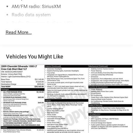
Parts and Service that is really All Star!
AM/FM radio: SiriusXM
Radio data system
Radio: Premium Audio w/JBL
Air Conditioning
Read More...
Automatic temperature control
Front dual zone A/C
Vehicles You Might Like
Rear window defroster
Memory seat
Power driver seat
Power steering
Power windows
Remote keyless entry
Steering wheel memory
Steering wheel mounted audio controls
Speed-sensing steering
Traction control