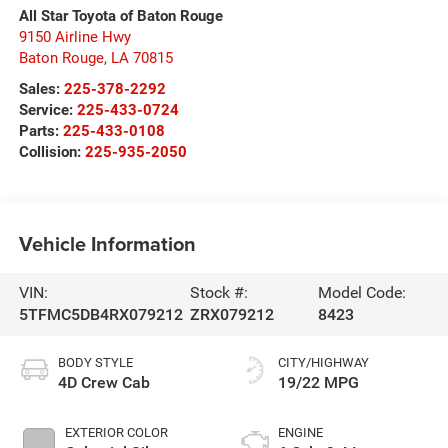
All Star Toyota of Baton Rouge
9150 Airline Hwy
Baton Rouge
,
LA
70815
Sales:
225-378-2292
Service:
225-433-0724
Parts:
225-433-0108
Collision:
225-935-2050
Vehicle Information
VIN:
Stock #:
Model Code:
5TFMC5DB4RX079212
ZRX079212
8423
BODY STYLE
CITY/HIGHWAY
4D Crew Cab
19/22 MPG
EXTERIOR COLOR
ENGINE