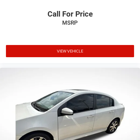
Rear side impact airbag
Call For Price
Brake assist
Electronic Stability Control
MSRP
Exterior Parking Camera Rear
Auto High-beam Headlights
Delay-off headlights
VIEW VEHICLE
Fully automatic headlights
Panic alarm
Speed control
Bumpers: body-color
Heated door mirrors
Power door mirrors
Spoiler
Turn signal indicator mirrors
12.3" Digital Gauge Cluster
Apple CarPlay/Android Auto