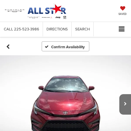
SAVED
CALL
225-523-3986
DIRECTIONS
SEARCH
Confirm Availability