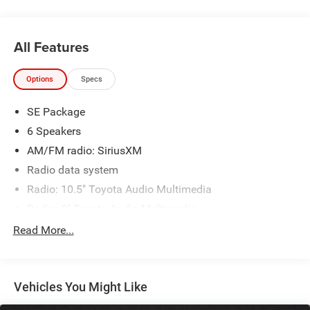
Addis, Plaquemine, White Castle and Lafayette. If you are
in the market for a Toyota, come by our Dealership at
9150 Airline Hwy in Baton Rouge and experience Sales,
All Features
Parts and Service that is really All Star!
Options
Specs
SE Package
6 Speakers
AM/FM radio: SiriusXM
Radio data system
Radio: 10.5" Toyota Audio Multimedia
Radio: 8" Toyota Audio Multimedia
Air Conditioning
Read More...
Automatic temperature control
Rear window defroster
Vehicles You Might Like
Power steering
Power windows