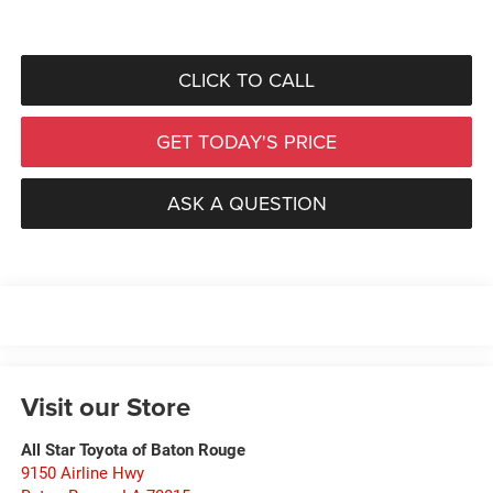
CLICK TO CALL
GET TODAY'S PRICE
ASK A QUESTION
Visit our Store
All Star Toyota of Baton Rouge
9150 Airline Hwy