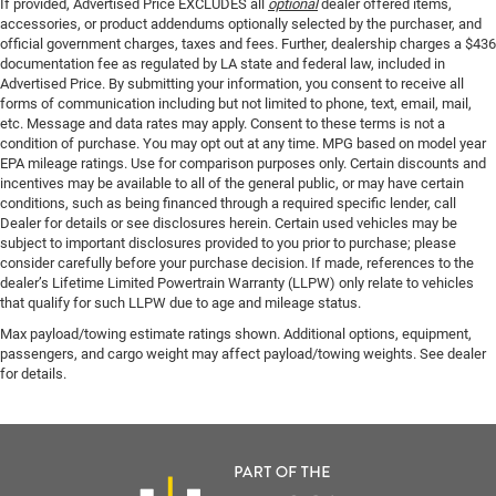
If provided, Advertised Price EXCLUDES all
optional
dealer offered items,
accessories, or product addendums optionally selected by the purchaser, and
official government charges, taxes and fees. Further, dealership charges a $436
documentation fee as regulated by LA state and federal law, included in
Advertised Price. By submitting your information, you consent to receive all
forms of communication including but not limited to phone, text, email, mail,
etc. Message and data rates may apply. Consent to these terms is not a
condition of purchase. You may opt out at any time. MPG based on model year
EPA mileage ratings. Use for comparison purposes only. Certain discounts and
incentives may be available to all of the general public, or may have certain
conditions, such as being financed through a required specific lender, call
Dealer for details or see disclosures herein. Certain used vehicles may be
subject to important disclosures provided to you prior to purchase; please
consider carefully before your purchase decision. If made, references to the
dealer’s Lifetime Limited Powertrain Warranty (LLPW) only relate to vehicles
that qualify for such LLPW due to age and mileage status.
Max payload/towing estimate ratings shown. Additional options, equipment,
passengers, and cargo weight may affect payload/towing weights. See dealer
for details.