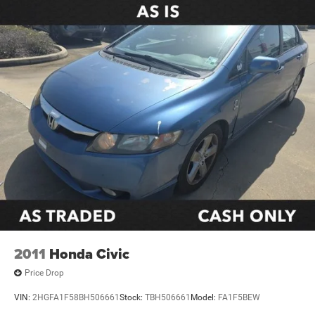
Remote keyless entry
Steering wheel mounted audio controls
Four wheel independent suspension
Traction control
4-Wheel Disc Brakes
ABS brakes
Dual front impact airbags
Dual front side impact airbags
Emergency communication system: Safety Connect
(up to 10-year trial subscription)
Front anti-roll bar
Knee airbag
Low tire pressure warning
2011
Honda Civic
Occupant sensing airbag
Price Drop
Overhead airbag
VIN:
2HGFA1F58BH506661
Stock:
TBH506661
Model:
FA1F5BEW
Rear anti-roll bar