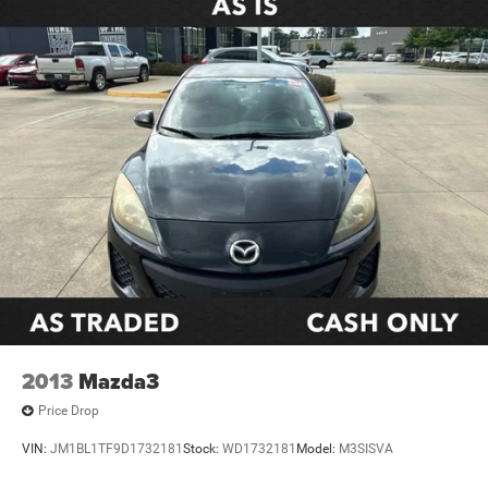
Front Sport Seats
Split folding rear seat
Passenger door bin
Alloy wheels
Wheels: 18" Alloy with Graphite-Colored Finish
Variably intermittent wipers
**CARFAX 1 OWNER
**CLEAN CARFAX
2013
Mazda3
Price Drop
VIN:
JM1BL1TF9D1732181
Stock:
WD1732181
Model:
M3SISVA