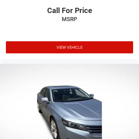
Call For Price
MSRP
VIEW VEHICLE