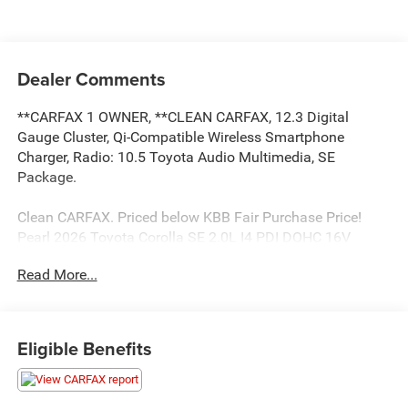
Dealer Comments
**CARFAX 1 OWNER, **CLEAN CARFAX, 12.3 Digital
Gauge Cluster, Qi-Compatible Wireless Smartphone
Charger, Radio: 10.5 Toyota Audio Multimedia, SE
Package.
Clean CARFAX. Priced below KBB Fair Purchase Price!
Pearl 2026 Toyota Corolla SE 2.0L I4 PDI DOHC 16V
LEV3-SULEV30 169hp CVT FWD
Read More...
Toyota of Baton Rouge is a proud member of the Hudson
Automotive Group, and carries the Toyota line of products;
Eligible Benefits
which are some of the most reliable and dependable
vehicles in the world. We serve the Baton Rouge and New
Orleans areas as well as Denham Springs and Walker,