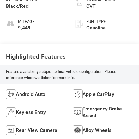
Black/Red
CVT
MILEAGE
FUEL TYPE
9,449
Gasoline
Highlighted Features
Feature availability subject to final vehicle configuration. Please
reference window sticker for more info.
Android Auto
Apple CarPlay
Emergency Brake
Keyless Entry
Assist
Rear View Camera
Alloy Wheels