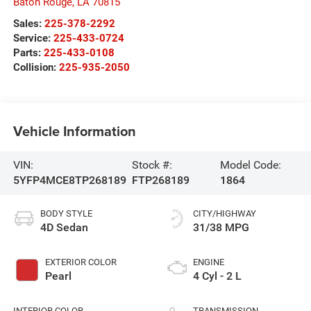
Baton Rouge
,
LA
70815
Sales:
225-378-2292
Service:
225-433-0724
Parts:
225-433-0108
Collision:
225-935-2050
Vehicle Information
VIN:
Stock #:
Model Code:
5YFP4MCE8TP268189
FTP268189
1864
BODY STYLE
CITY/HIGHWAY
4D Sedan
31/38 MPG
EXTERIOR COLOR
ENGINE
Pearl
4 Cyl - 2 L
INTERIOR COLOR
TRANSMISSION