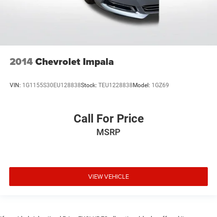
2014
Chevrolet Impala
VIN:
1G1155S30EU128838
Stock:
TEU1228838
Model:
1GZ69
Call For Price
MSRP
VIEW VEHICLE