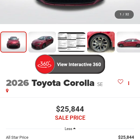
1
/
32
2026
Toyota Corolla
SE
$25,844
SALE PRICE
Less
$25,844
All Star Price