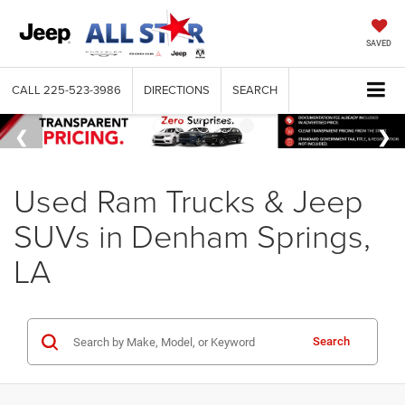
SAVED
CALL
225-523-3986
DIRECTIONS
SEARCH
Used Ram Trucks & Jeep
SUVs in Denham Springs,
LA
Search