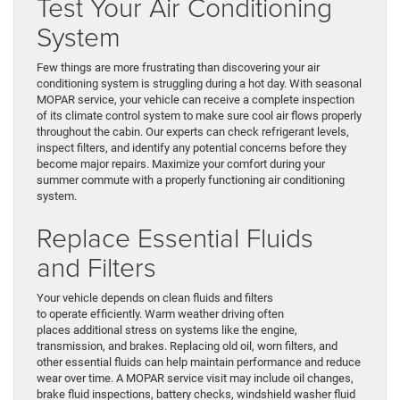
Test Your Air Conditioning
System
Few things are more frustrating than discovering your air
conditioning system is struggling during a hot day. With seasonal
MOPAR service, your vehicle can receive a complete inspection
of its climate control system to make sure cool air flows properly
throughout the cabin. Our experts can check refrigerant levels,
inspect filters, and identify any potential concerns before they
become major repairs. Maximize your comfort during your
summer commute with a properly functioning air conditioning
system.
Replace Essential Fluids
and Filters
Your vehicle depends on clean fluids and filters
to operate efficiently. Warm weather driving often
places additional stress on systems like the engine,
transmission, and brakes. Replacing old oil, worn filters, and
other essential fluids can help maintain performance and reduce
wear over time. A MOPAR service visit may include oil changes,
brake fluid inspections, battery checks, windshield washer fluid