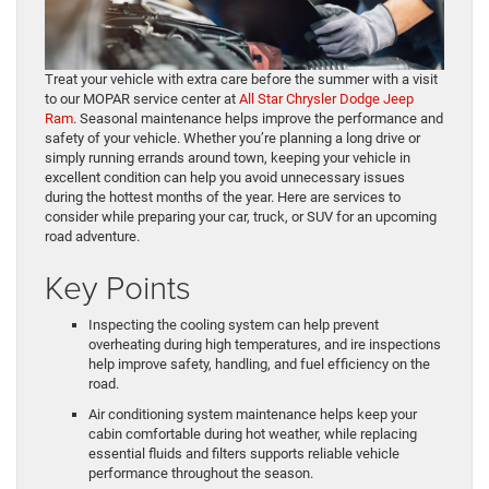
Treat your vehicle with extra care before the summer with a visit
to our MOPAR service center at
All Star Chrysler Dodge Jeep
Ram
. Seasonal maintenance helps improve the performance and
safety of your vehicle. Whether you’re planning a long drive or
simply running errands around town, keeping your vehicle in
excellent condition can help you avoid unnecessary issues
during the hottest months of the year. Here are services to
consider while preparing your car, truck, or SUV for an upcoming
road adventure.
Key Points
Inspecting the cooling system can help prevent
overheating during high temperatures, and ire inspections
help improve safety, handling, and fuel efficiency on the
road.
Air conditioning system maintenance helps keep your
cabin comfortable during hot weather, while replacing
essential fluids and filters supports reliable vehicle
performance throughout the season.