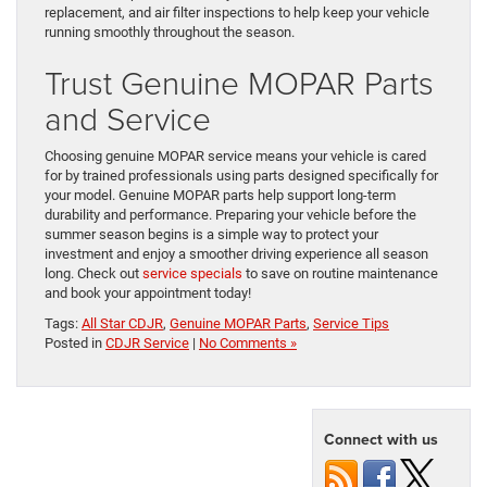
replacement, and air filter inspections to help keep your vehicle
running smoothly throughout the season.
Trust Genuine MOPAR Parts
and Service
Choosing genuine MOPAR service means your vehicle is cared
for by trained professionals using parts designed specifically for
your model. Genuine MOPAR parts help support long-term
durability and performance. Preparing your vehicle before the
summer season begins is a simple way to protect your
investment and enjoy a smoother driving experience all season
long. Check out
service specials
to save on routine maintenance
and book your appointment today!
Tags:
All Star CDJR
,
Genuine MOPAR Parts
,
Service Tips
Posted in
CDJR Service
|
No Comments »
Connect with us