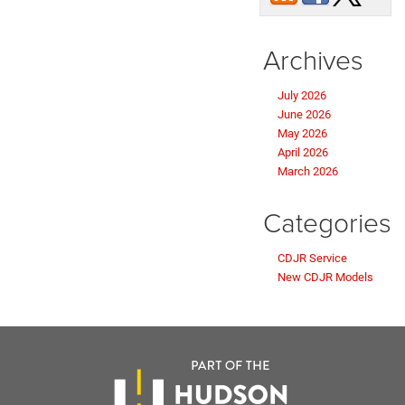
Archives
July 2026
June 2026
May 2026
April 2026
March 2026
Categories
CDJR Service
New CDJR Models