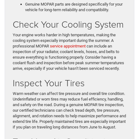
Genuine MOPAR parts are designed specifically for your
vehicle for long-term reliability and compatibility.
Check Your Cooling System
Your engine works harder in high temperatures, making the
cooling system especially important during the summer. A
professional MOPAR
service appointment
can include an
inspection of your radiator, coolant levels, hoses, and belts to
ensure everything is functioning properly. Consider having a
coolant flush and inspection before peak summer temperatures
arrive, especially if your vehicle hasn’t been serviced recently.
Inspect Your Tires
Warm weather can affect tire pressure and overall tire condition.
Underinflated or worn tires may reduce fuel efficiency, handling,
and safety on the road. During a genuine MOPAR tire inspection,
our certified technicians can check tread depth, tire pressure,
alignment, and rotation needs to help maximize performance and
extend tire life. Properly maintained tires are especially important
if you plan on traveling long distances from June to August.