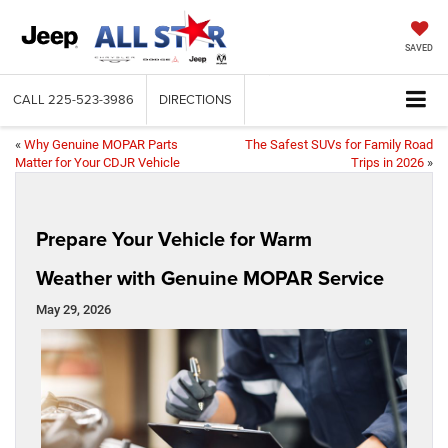
SAVED
CALL
225-523-3986
DIRECTIONS
«
Why Genuine MOPAR Parts
The Safest SUVs for Family Road
Matter for Your CDJR Vehicle
Trips in 2026
»
Prepare Your Vehicle for Warm
Weather with Genuine MOPAR Service
May 29, 2026