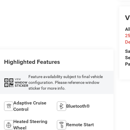
V
Al
25
De
Sa
Se
Highlighted Features
Pa
Feature availability subject to final vehicle
VIEW
configuration. Please reference window
WINDOW
STICKER
sticker for more info.
Adaptive Cruise
Bluetooth®
Control
Heated Steering
Remote Start
Wheel