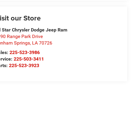
isit our Store
l Star Chrysler Dodge Jeep Ram
90 Range Park Drive
nham Springs
,
LA
70726
les:
225-523-3986
rvice:
225-503-3411
rts:
225-523-3923