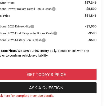
$57,346
 Star Price:
-$5,500
tional Power Dollars Retail Bonus Cash
$51,846
al Price
-$1,000
ional 2026 DriveAbility
-$500
tional 2026 First Responder Bonus Cash
-$500
tional 2026 Military Bonus Cash
lease Note:
We turn our inventory daily, please check with the
aler to confirm vehicle availability.
GET TODAY'S PRICE
ASK A QUESTION
ick here for complete incentive details.