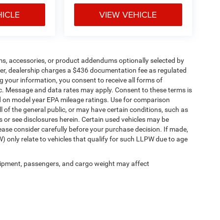
HICLE
VIEW VEHICLE
ms, accessories, or product addendums optionally selected by
her, dealership charges a $436 documentation fee as regulated
g your information, you consent to receive all forms of
etc. Message and data rates may apply. Consent to these terms is
d on model year EPA mileage ratings. Use for comparison
l of the general public, or may have certain conditions, such as
ls or see disclosures herein. Certain used vehicles may be
ease consider carefully before your purchase decision. If made,
) only relate to vehicles that qualify for such LLPW due to age
ipment, passengers, and cargo weight may affect