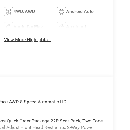
4WD/AWD
Android Auto
Apple CarPlay
Aux Input
View More Highlights...
t Pack AWD 8-Speed Automatic HO
tions:Quick Order Package 22P Scat Pack, Two Tone
ual Adjust Front Head Restraints, 2-Way Power