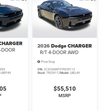
 CHARGER
2026
Dodge CHARGER
4-DOOR
R/T 4-DOOR AWD
Price Drop
093
VIN:
2C3CDANP5TR259112
:
LBEP49
Stock:
TR259112
Model:
LBEL49
105
$55,510
P
MSRP