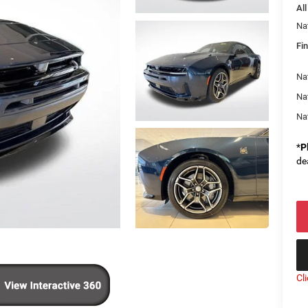
All
Na
Fin
Nat
Na
Na
*
P
de
Cl