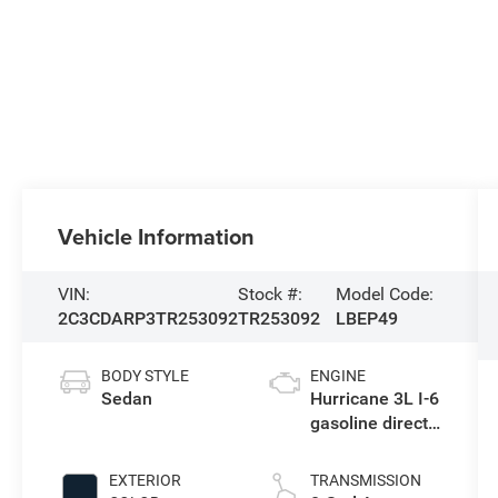
Vehicle Information
VIN:
Stock #:
Model Code:
2C3CDARP3TR253092
TR253092
LBEP49
BODY STYLE
ENGINE
Sedan
Hurricane 3L I-6
gasoline direct
injection, DOHC,
variable valve
EXTERIOR
TRANSMISSION
control, twin