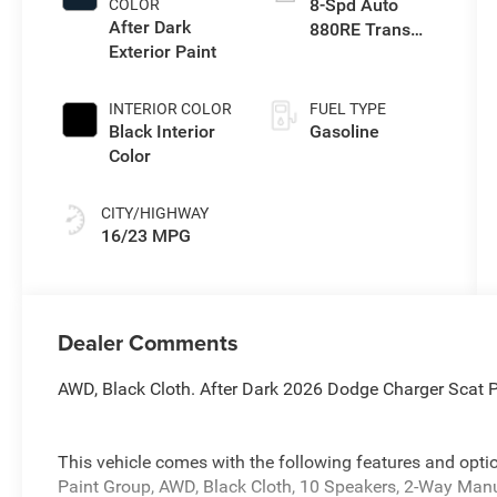
8-Spd Auto
COLOR
turbo, premium
After Dark
880RE Trans
unleaded,
Exterior Paint
(Make)
engine with
550HP
INTERIOR COLOR
FUEL TYPE
Black Interior
Gasoline
Color
CITY/HIGHWAY
16/23 MPG
Dealer Comments
AWD, Black Cloth. After Dark 2026 Dodge Charger Sca
This vehicle comes with the following features and op
Paint Group, AWD, Black Cloth, 10 Speakers, 2-Way Man