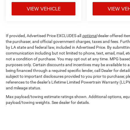
VIEW VEHICLE
VIEW VE
If provided, Advertised Price EXCLUDES all
optional
dealer offered ite
the purchaser, and official government charges, taxes and fees. Furt
by LA state and federal law, included in Advertised Price. By submittin
communication including but not limited to phone, text, email, mail, 
not a condition of purchase. You may opt out at any time. MPG base
purposes only. Certain discounts and incentives may be available to al
being financed through a required specific lender, call Dealer for detai
subject to important disclosures provided to you prior to purchase; pl
references to the dealer’s Lifetime Limited Powertrain Warranty (LLPW
and mileage status.
Max payload/towing estimate ratings shown. Additional options, equ
payload/towing weights. See dealer for details.