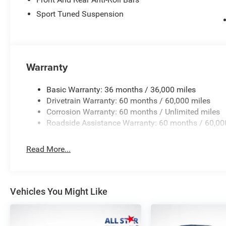
Price excludes tax, title, license, $23 Convenience Charg
$5500 - National Power Dollars Retail Bonus Cash 39CT5
Sport Tuned Suspension
added accessories.
Warranty
Basic Warranty: 36 months / 36,000 miles
Drivetrain Warranty: 60 months / 60,000 miles
Corrosion Warranty: 60 months / Unlimited miles
Roadside Assistance Warranty: 60 months / 60,00
Read More...
Vehicles You Might Like