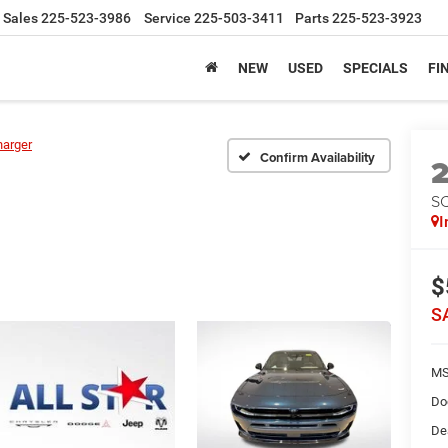
Sales
225-523-3986
Service
225-503-3411
Parts
225-523-3923
NEW
USED
SPECIALS
FI
harger
Confirm Availability
S
I
$
S
MS
Do
De