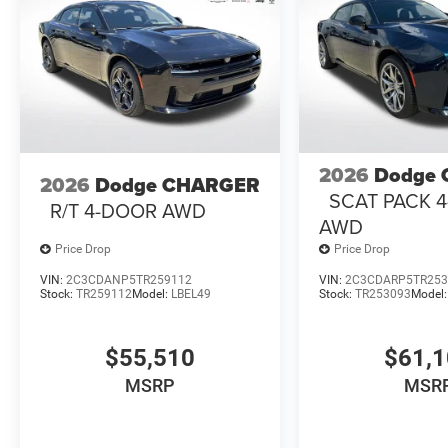
2026
Dodge
2026
Dodge CHARGER
SCAT PACK 
R/T 4-DOOR AWD
AWD
Price Drop
Price Drop
VIN:
2C3CDANP5TR259112
VIN:
2C3CDARP5TR253
Stock:
TR259112
Model:
LBEL49
Stock:
TR253093
Model
$55,510
$61,
MSRP
MSR