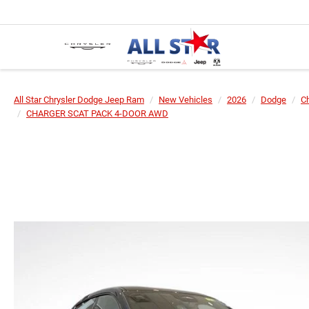
All Star Chrysler Dodge Jeep Ram
New Vehicles
2026
Dodge
C
CHARGER SCAT PACK 4-DOOR AWD