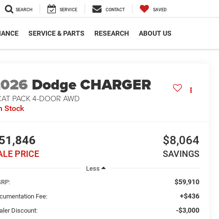
SEARCH
SERVICE
CONTACT
SAVED
NANCE
SERVICE & PARTS
RESEARCH
ABOUT US
2026
Dodge CHARGER
CAT PACK 4-DOOR AWD
n Stock
51,846
$8,064
ALE PRICE
SAVINGS
Less
$59,910
RP:
+$436
cumentation Fee:
-$3,000
aler Discount: