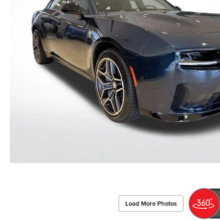
Load More Photos