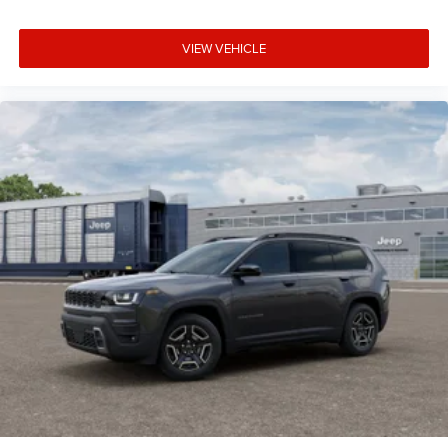
VIEW VEHICLE