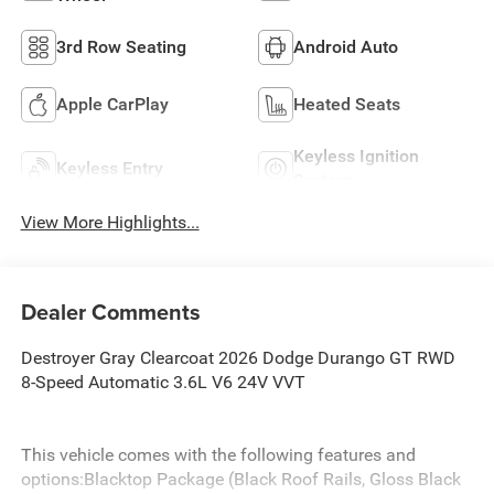
3rd Row Seating
Android Auto
Apple CarPlay
Heated Seats
Keyless Ignition
Keyless Entry
System
View More Highlights...
Dealer Comments
Destroyer Gray Clearcoat 2026 Dodge Durango GT RWD
8-Speed Automatic 3.6L V6 24V VVT
This vehicle comes with the following features and
options:Blacktop Package (Black Roof Rails, Gloss Black