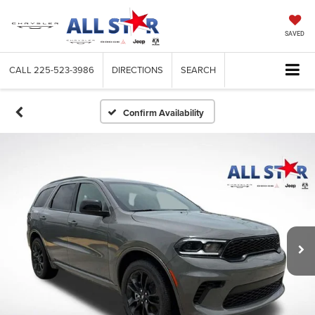
SAVED
CALL
225-523-3986
DIRECTIONS
SEARCH
Confirm Availability