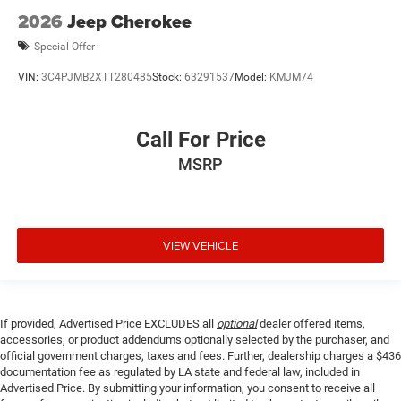
2026
Jeep Cherokee
Special Offer
VIN:
3C4PJMB2XTT280485
Stock:
63291537
Model:
KMJM74
Call For Price
MSRP
VIEW VEHICLE
If provided, Advertised Price EXCLUDES all
optional
dealer offered items,
accessories, or product addendums optionally selected by the purchaser, and
official government charges, taxes and fees. Further, dealership charges a $436
documentation fee as regulated by LA state and federal law, included in
Advertised Price. By submitting your information, you consent to receive all