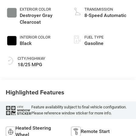
EXTERIOR COLOR
TRANSMISSION
Destroyer Gray
8-Speed Automatic
Clearcoat
INTERIOR COLOR
FUEL TYPE
Black
Gasoline
CITY/HIGHWAY
18/25 MPG
Highlighted Features
Feature availability subject to final vehicle configuration.
VIEW
WINDOW
Please reference window sticker for more info.
STICKER
Heated Steering
Remote Start
Wheel