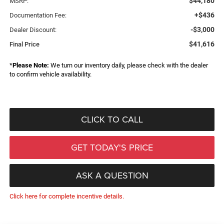
$44,180
MSRP:
+$436
Documentation Fee:
-$3,000
Dealer Discount:
$41,616
Final Price
*
Please Note:
We turn our inventory daily, please check with the dealer
to confirm vehicle availability.
CLICK TO CALL
GET TODAY'S PRICE
ASK A QUESTION
Click here for complete incentive details.