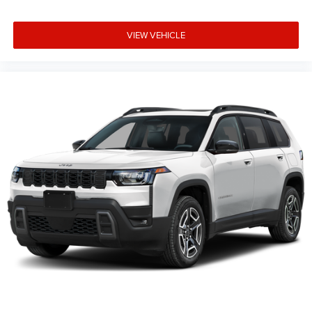
VIEW VEHICLE