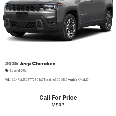
Price includes $436 of dealer added accessories.
2026
Jeep Cherokee
Special Offer
VIN:
3C4PJMB23TT280487
Stock:
63291539
Model:
KMJM74
Call For Price
MSRP