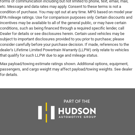
forms of communication including but not limited to phone, text, email, mail,
etc. Message and data rates may apply. Consent to these terms is not a
condition of purchase. You may opt out at any time. MPG based on model year
EPA mileage ratings. Use for comparison purposes only. Certain discounts and
incentives may be available to all of the general public, or may have certain
conditions, such as being financed through a required specific lender, call
Dealer for details or see disclosures herein. Certain used vehicles may be
subject to important disclosures provided to you prior to purchase; please
consider carefully before your purchase decision. If made, references to the
dealer’s Lifetime Limited Powertrain Warranty (LLPW) only relate to vehicles
that qualify for such LLPW due to age and mileage status.
Max payload/towing estimate ratings shown. Additional options, equipment,
passengers, and cargo weight may affect payload/towing weights. See dealer
for details.