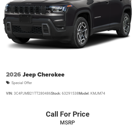
2026
Jeep Cherokee
Special Offer
VIN:
3C4PJMB21TT280486
Stock:
63291538
Model:
KMJM74
Call For Price
MSRP