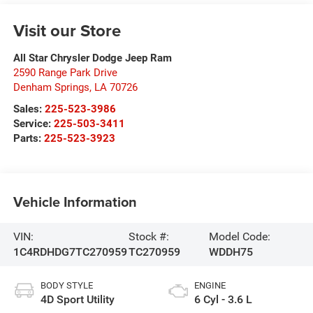
Visit our Store
All Star Chrysler Dodge Jeep Ram
2590 Range Park Drive
Denham Springs
,
LA
70726
Sales:
225-523-3986
Service:
225-503-3411
Parts:
225-523-3923
Vehicle Information
VIN:
Stock #:
Model Code:
1C4RDHDG7TC270959
TC270959
WDDH75
BODY STYLE
ENGINE
4D Sport Utility
6 Cyl - 3.6 L