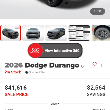
1
/
30
2026
Dodge Durango
GT
In Stock
Special Offer
$41,616
$2,564
SALE PRICE
SAVINGS
Less