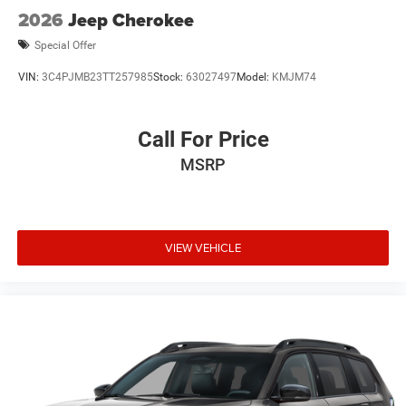
2026
Jeep Cherokee
Special Offer
VIN:
3C4PJMB23TT257985
Stock:
63027497
Model:
KMJM74
Call For Price
MSRP
VIEW VEHICLE