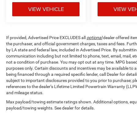
VIEW VEHICLE
VIEW VE
If provided, Advertised Price EXCLUDES all
optional
dealer offered ite
the purchaser, and official government charges, taxes and fees. Furt
by LA state and federal law, included in Advertised Price. By submittin
communication including but not limited to phone, text, email, mail, 
not a condition of purchase. You may opt out at any time. MPG base
purposes only. Certain discounts and incentives may be available to al
being financed through a required specific lender, call Dealer for detai
subject to important disclosures provided to you prior to purchase; pl
references to the dealer’s Lifetime Limited Powertrain Warranty (LLPW
and mileage status.
Max payload/towing estimate ratings shown. Additional options, equ
payload/towing weights. See dealer for details.