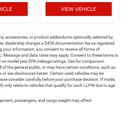
HICLE
VIEW VEHICLE
ms, accessories, or product addendums optionally selected by
her, dealership charges a $436 documentation fee as regulated
g your information, you consent to receive all forms of
etc. Message and data rates may apply. Consent to these terms is
d on model year EPA mileage ratings. Use for comparison
l of the general public, or may have certain conditions, such as
ls or see disclosures herein. Certain used vehicles may be
ease consider carefully before your purchase decision. If made,
) only relate to vehicles that qualify for such LLPW due to age
ipment, passengers, and cargo weight may affect