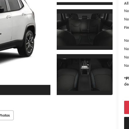
All
Na
Na
Fin
Na
Nat
Na
Na
*
P
de
Photos