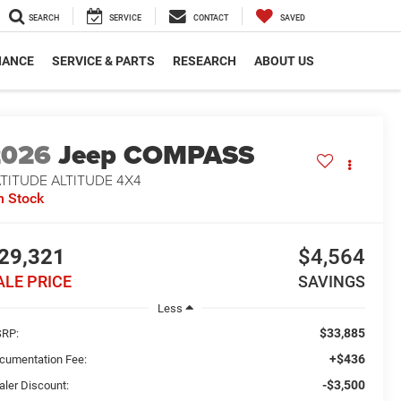
SEARCH
SERVICE
CONTACT
SAVED
NANCE
SERVICE & PARTS
RESEARCH
ABOUT US
2026
Jeep COMPASS
TITUDE ALTITUDE 4X4
n Stock
29,321
$4,564
ALE PRICE
SAVINGS
Less
$33,885
RP:
+$436
cumentation Fee:
-$3,500
aler Discount: