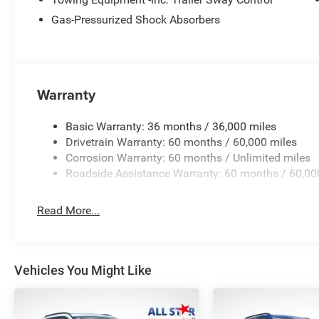
Price excludes tax, title, license, $23 Convenience Charg
Gas-Pressurized Shock Absorbers
$1000 - 2026 National Retail Bonus Cash . Exp. 08/31/
08/31/2026 Price includes $436 of dealer added access
Warranty
Basic Warranty: 36 months / 36,000 miles
Drivetrain Warranty: 60 months / 60,000 miles
Corrosion Warranty: 60 months / Unlimited miles
Roadside Assistance Warranty: 60 months / 60,00
Read More...
Vehicles You Might Like