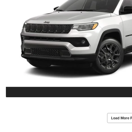
Load More 