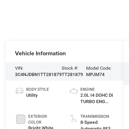
Vehicle Information
VIN:
Stock #:
Model Code:
3C4NJDBN1TT281879
TT281879
MPJM74
BODY STYLE
ENGINE
Utility
2.0L I4 DOHC DI
TURBO ENG
W/ESS-Make
EXTERIOR
TRANSMISSION
8-Speed
COLOR
Bright White
Automatic 8F30