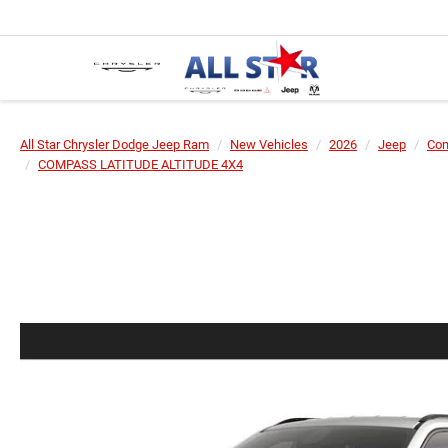
All Star Chrysler Dodge Jeep Ram
New Vehicles
2026
Jeep
Co
COMPASS LATITUDE ALTITUDE 4X4