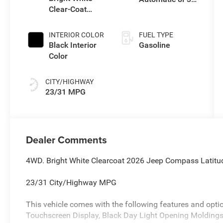
Clear-Coat
Transmission
Exterior Paint
INTERIOR COLOR
FUEL TYPE
Black Interior
Gasoline
Color
CITY/HIGHWAY
23/31 MPG
Dealer Comments
4WD. Bright White Clearcoat 2026 Jeep Compass Latit
23/31 City/Highway MPG
This vehicle comes with the following features and opti
Touchscreen Display, Black Day Light Opening Moldings,