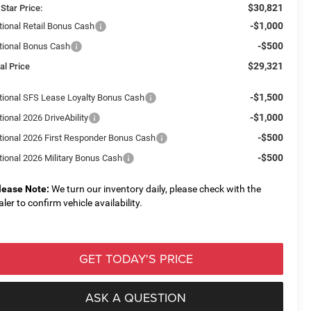
$30,821
 Star Price:
-$1,000
tional Retail Bonus Cash
-$500
tional Bonus Cash
$29,321
al Price
-$1,500
tional SFS Lease Loyalty Bonus Cash
-$1,000
ional 2026 DriveAbility
-$500
tional 2026 First Responder Bonus Cash
-$500
tional 2026 Military Bonus Cash
lease Note:
We turn our inventory daily, please check with the
aler to confirm vehicle availability.
GET TODAY'S PRICE
ASK A QUESTION