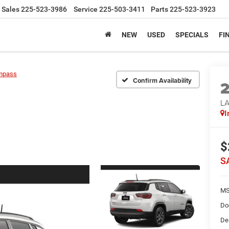
Sales
225-523-3986
Service
225-503-3411
Parts
225-523-3923
NEW
USED
SPECIALS
FI
mpass
Confirm Availability
LA
I
$
S
MS
Do
De