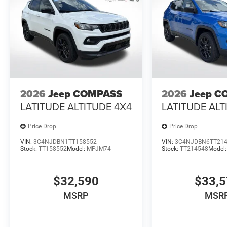
2026
Jeep COMPASS
2026
Jeep C
LATITUDE ALTITUDE 4X4
LATITUDE ALT
Price Drop
Price Drop
VIN:
3C4NJDBN1TT158552
VIN:
3C4NJDBN6TT21
Stock:
TT158552
Model:
MPJM74
Stock:
TT214548
Model
$32,590
$33,
MSRP
MSR