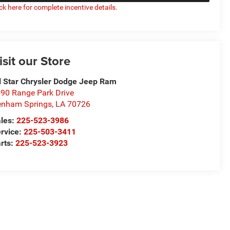
ick here for complete incentive details.
isit our Store
l Star Chrysler Dodge Jeep Ram
90 Range Park Drive
nham Springs
,
LA
70726
les:
225-523-3986
rvice:
225-503-3411
rts:
225-523-3923