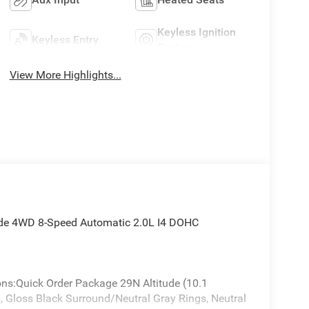
Keyless Ignition
Keyless Entry
System
View More Highlights...
ude 4WD 8-Speed Automatic 2.0L I4 DOHC
ons:Quick Order Package 29N Altitude (10.1
 Gloss Black Surround/Neutral Gray Rings, Neutral