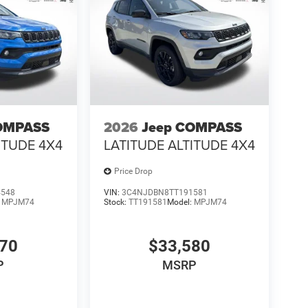
OMPASS
2026
Jeep COMPASS
ITUDE 4X4
LATITUDE ALTITUDE 4X4
Price Drop
4548
VIN:
3C4NJDBN8TT191581
:
MPJM74
Stock:
TT191581
Model:
MPJM74
570
$33,580
P
MSRP