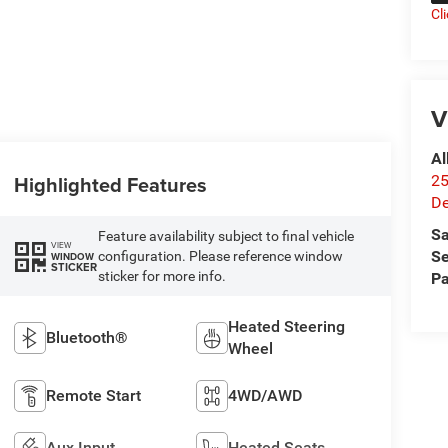
Cl
V
Al
Highlighted Features
25
De
Sa
Feature availability subject to final vehicle
VIEW
Se
configuration. Please reference window
WINDOW
STICKER
sticker for more info.
Pa
Heated Steering
Bluetooth®
Wheel
Remote Start
4WD/AWD
Aux Input
Heated Seats