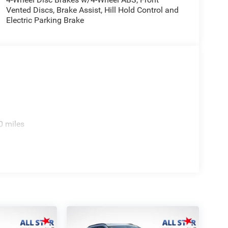
Vented Discs, Brake Assist, Hill Hold Control and
e. Includes $436 dealer doc fee. Price includes:
Electric Parking Brake
2026 $500 - 2026 National Bonus Cash . Exp.
ories.
0 miles