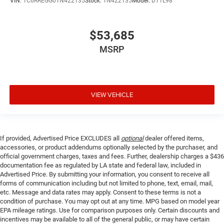
VIN:
1C6RREGG0TN422135
Stock:
TN422135
Model:
DT1L98
$53,685
MSRP
VIEW VEHICLE
If provided, Advertised Price EXCLUDES all
optional
dealer offered items,
accessories, or product addendums optionally selected by the purchaser, and
official government charges, taxes and fees. Further, dealership charges a $436
documentation fee as regulated by LA state and federal law, included in
Advertised Price. By submitting your information, you consent to receive all
forms of communication including but not limited to phone, text, email, mail,
etc. Message and data rates may apply. Consent to these terms is not a
condition of purchase. You may opt out at any time. MPG based on model year
EPA mileage ratings. Use for comparison purposes only. Certain discounts and
incentives may be available to all of the general public, or may have certain