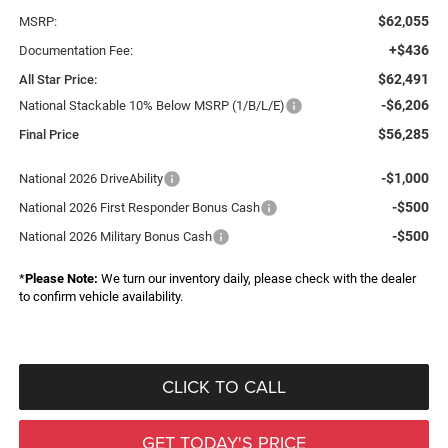
$62,055
MSRP:
+$436
Documentation Fee:
$62,491
All Star Price:
-$6,206
National Stackable 10% Below MSRP (1/B/L/E)
$56,285
Final Price
-$1,000
National 2026 DriveAbility
-$500
National 2026 First Responder Bonus Cash
-$500
National 2026 Military Bonus Cash
*
Please Note:
We turn our inventory daily, please check with the dealer
to confirm vehicle availability.
CLICK TO CALL
GET TODAY'S PRICE