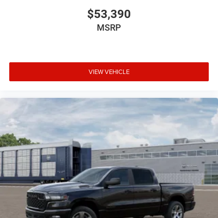
$53,390
MSRP
VIEW VEHICLE