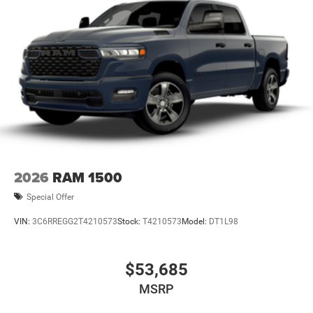
2026
RAM 1500
Special Offer
VIN:
3C6RREGG2T4210573
Stock:
T4210573
Model:
DT1L98
$53,685
MSRP