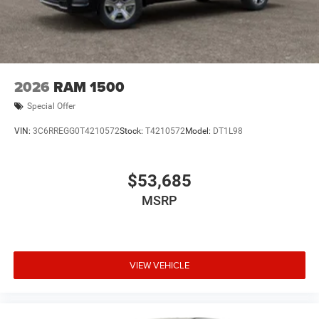
2026
RAM 1500
Special Offer
VIN:
3C6RREGG0T4210572
Stock:
T4210572
Model:
DT1L98
$53,685
MSRP
VIEW VEHICLE