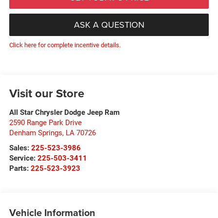
ASK A QUESTION
Click here for complete incentive details.
Visit our Store
All Star Chrysler Dodge Jeep Ram
2590 Range Park Drive
Denham Springs
,
LA
70726
Sales:
225-523-3986
Service:
225-503-3411
Parts:
225-523-3923
Vehicle Information