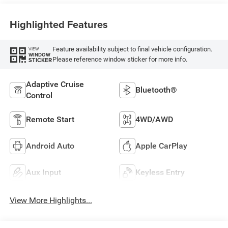
Highlighted Features
Feature availability subject to final vehicle configuration.
VIEW
WINDOW
Please reference window sticker for more info.
STICKER
Adaptive Cruise
Bluetooth®
Control
Remote Start
4WD/AWD
Android Auto
Apple CarPlay
Aux Input
Keyless Entry
View More Highlights...