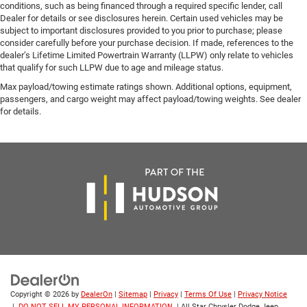
conditions, such as being financed through a required specific lender, call
Dealer for details or see disclosures herein. Certain used vehicles may be
subject to important disclosures provided to you prior to purchase; please
consider carefully before your purchase decision. If made, references to the
dealer’s Lifetime Limited Powertrain Warranty (LLPW) only relate to vehicles
that qualify for such LLPW due to age and mileage status.
Max payload/towing estimate ratings shown. Additional options, equipment,
passengers, and cargo weight may affect payload/towing weights. See dealer
for details.
Copyright © 2026
by
DealerOn
|
Sitemap
|
Privacy
|
Terms Of Use
|
Privacy Notice
|
DO NOT SELL MY PERSONAL INFORMATION
| All Star Chrysler Dodge Jeep