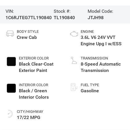
VIN:
Stock #:
Model Code:
1C6RJTEG7TL190840
TL190840
JTJH98
BODY STYLE
ENGINE
Crew Cab
3.6L V6 24V VVT
Engine Upg I w/ESS
EXTERIOR COLOR
TRANSMISSION
Black Clear-Coat
8-Speed Automatic
Exterior Paint
Transmission
INTERIOR COLOR
FUEL TYPE
Black / Green
Gasoline
Interior Colors
CITY/HIGHWAY
17/22 MPG