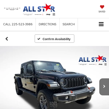
SAVED
CALL
225-523-3986
DIRECTIONS
SEARCH
Confirm Availability