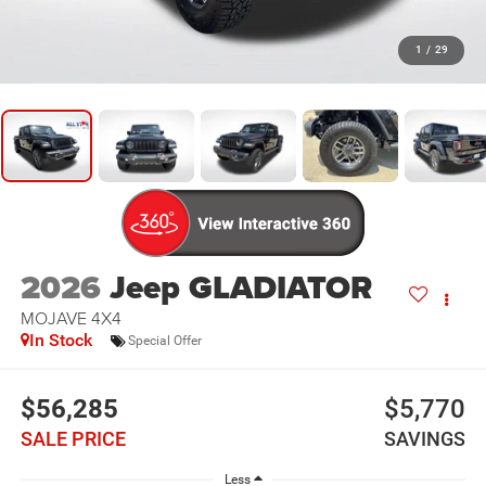
1
/
29
2026
Jeep GLADIATOR
MOJAVE 4X4
In Stock
Special Offer
$56,285
$5,770
SALE PRICE
SAVINGS
Less