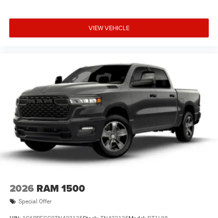
VIEW VEHICLE
2026
RAM 1500
Special Offer