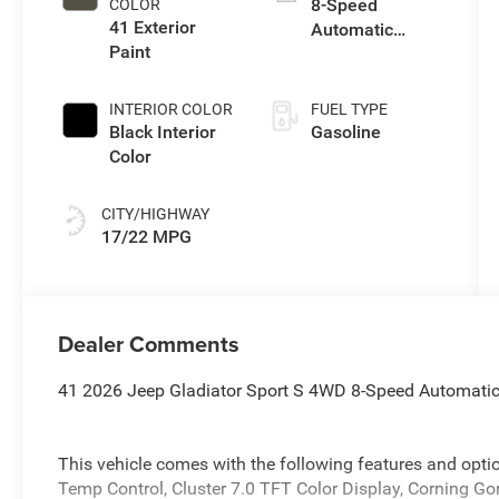
8-Speed
COLOR
41 Exterior
Automatic
Paint
Transmission
INTERIOR COLOR
FUEL TYPE
Black Interior
Gasoline
Color
CITY/HIGHWAY
17/22 MPG
Dealer Comments
41 2026 Jeep Gladiator Sport S 4WD 8-Speed Automati
This vehicle comes with the following features and opt
Temp Control, Cluster 7.0 TFT Color Display, Corning G