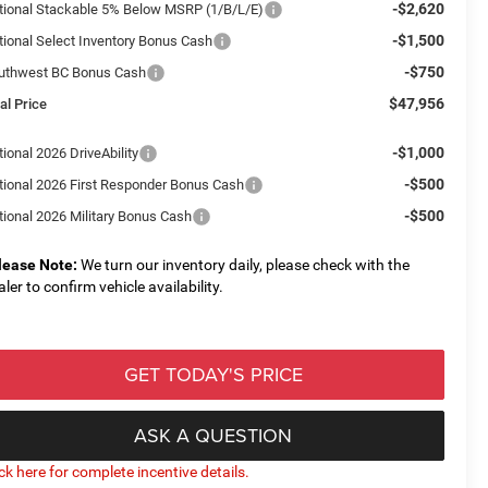
-$2,620
tional Stackable 5% Below MSRP (1/B/L/E)
-$1,500
tional Select Inventory Bonus Cash
-$750
uthwest BC Bonus Cash
$47,956
al Price
-$1,000
ional 2026 DriveAbility
-$500
tional 2026 First Responder Bonus Cash
-$500
tional 2026 Military Bonus Cash
lease Note:
We turn our inventory daily, please check with the
aler to confirm vehicle availability.
GET TODAY'S PRICE
ASK A QUESTION
ick here for complete incentive details.