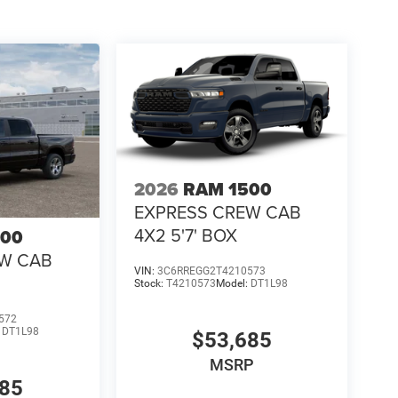
2026
RAM 1500
EXPRESS CREW CAB
4X2 5'7' BOX
500
EW CAB
VIN:
3C6RREGG2T4210573
Stock:
T4210573
Model:
DT1L98
572
:
DT1L98
$53,685
MSRP
685