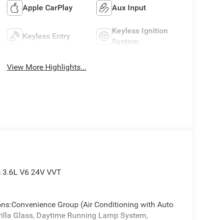
Apple CarPlay
Aux Input
Keyless Ignition
Keyless Entry
System
View More Highlights...
c 3.6L V6 24V VVT
ions:Convenience Group (Air Conditioning with Auto
orilla Glass, Daytime Running Lamp System,