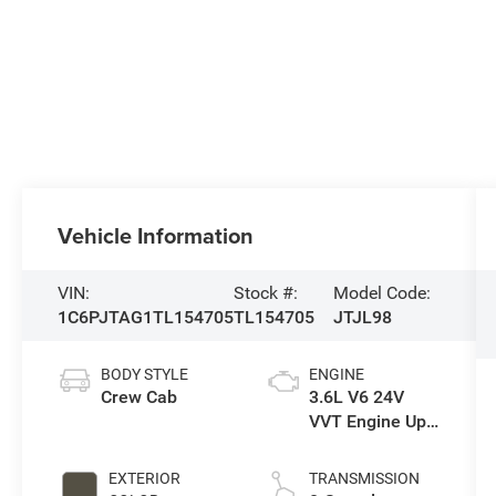
Vehicle Information
VIN:
Stock #:
Model Code:
1C6PJTAG1TL154705
TL154705
JTJL98
BODY STYLE
ENGINE
Crew Cab
3.6L V6 24V
VVT Engine Upg
I w/ESS
EXTERIOR
TRANSMISSION