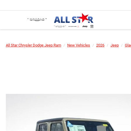
All Star Chrysler Dodge Jeep Ram
New Vehicles
2026
Jeep
Gla