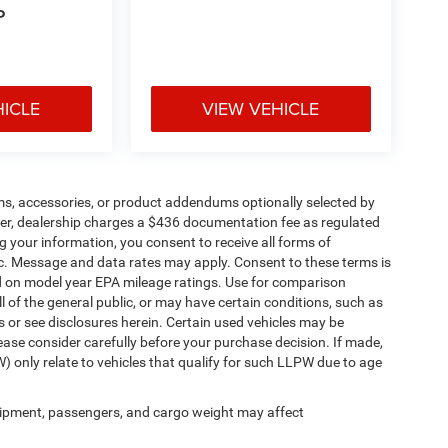
P
HICLE
VIEW VEHICLE
ms, accessories, or product addendums optionally selected by
her, dealership charges a $436 documentation fee as regulated
g your information, you consent to receive all forms of
etc. Message and data rates may apply. Consent to these terms is
d on model year EPA mileage ratings. Use for comparison
l of the general public, or may have certain conditions, such as
ls or see disclosures herein. Certain used vehicles may be
ease consider carefully before your purchase decision. If made,
) only relate to vehicles that qualify for such LLPW due to age
ipment, passengers, and cargo weight may affect