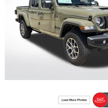
Load More Photos