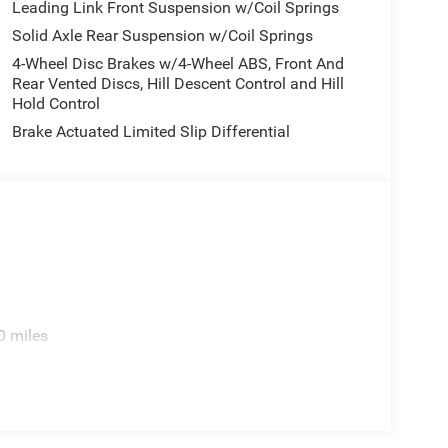
.5 Machined with Black PocketS.
Leading Link Front Suspension w/Coil Springs
Solid Axle Rear Suspension w/Coil Springs
4-Wheel Disc Brakes w/4-Wheel ABS, Front And
e. Includes $436 dealer doc fee. Price includes:
Rear Vented Discs, Hill Descent Control and Hill
5TP. Exp. 01/04/2027 $2620 - 2026 National
Hold Control
 $750 - 2026 Southwest BC Bonus Cash . Exp.
Brake Actuated Limited Slip Differential
ories.
0 miles