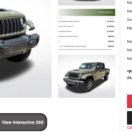
Na
Na
So
Fin
Nat
Na
Na
*
P
de
Cl