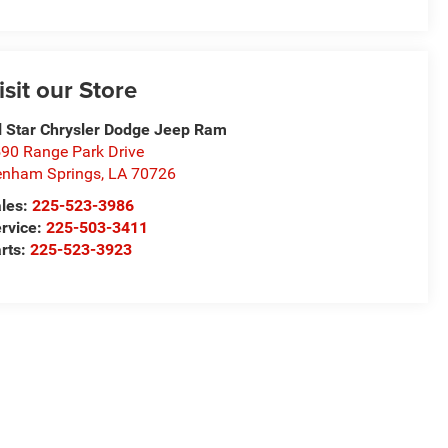
isit our Store
l Star Chrysler Dodge Jeep Ram
90 Range Park Drive
nham Springs
,
LA
70726
les:
225-523-3986
rvice:
225-503-3411
rts:
225-523-3923