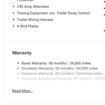
Wheels: 17 x 7.5 Black Steel Styled, and Wheels: 17 x 7
240 Amp Alternator
Towing Equipment -inc: Trailer Sway Control
Price excludes tax, title, license, $23 Convenience Charg
Trailer Wiring Harness
$1500 - 2026 National Select Inventory Bonus Cash w/ 
4 Skid Plates
Stackable 5% Below MSRP (1/B/L/E) . Exp. 08/31/2026
08/31/2026 Price includes $436 of dealer added access
Warranty
Basic Warranty: 36 months / 36,000 miles
Drivetrain Warranty: 60 months / 60,000 miles
Corrosion Warranty: 60 months / Unlimited miles
Roadside Assistance Warranty: 60 months / 60,00
Read More...