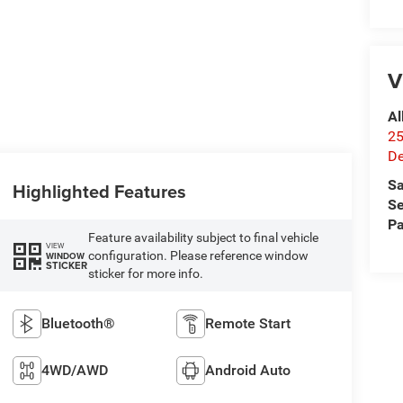
V
Al
25
De
Sa
Highlighted Features
Se
Pa
Feature availability subject to final vehicle
VIEW
configuration. Please reference window
WINDOW
STICKER
sticker for more info.
Bluetooth®
Remote Start
4WD/AWD
Android Auto