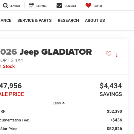
SEARCH
SERVICE
CONTACT
SAVED
NANCE
SERVICE & PARTS
RESEARCH
ABOUT US
2026
Jeep GLADIATOR
PORT S 4X4
n Stock
47,956
$4,434
ALE PRICE
SAVINGS
Less
$52,390
RP:
+$436
cumentation Fee:
$52,826
 Star Price: