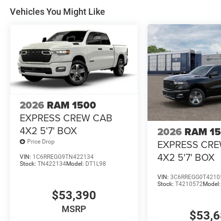
Vehicles You Might Like
2026
RAM 1500
EXPRESS CREW CAB
4X2 5'7' BOX
2026
RAM 1
EXPRESS CR
Price Drop
4X2 5'7' BOX
VIN:
1C6RREGG9TN422134
Stock:
TN422134
Model:
DT1L98
VIN:
3C6RREGG0T4210
Stock:
T4210572
Model
$53,390
MSRP
$53,