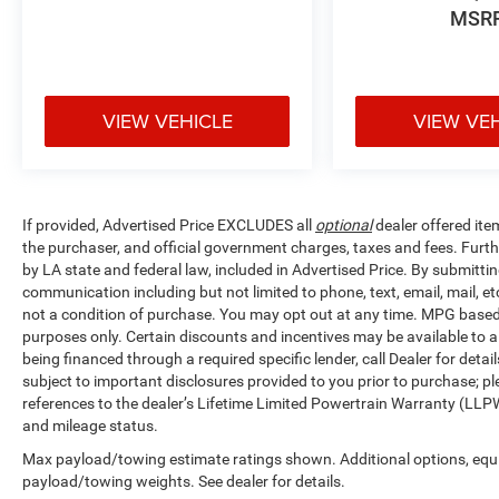
MSR
VIEW VEHICLE
VIEW VE
If provided, Advertised Price EXCLUDES all
optional
dealer offered ite
the purchaser, and official government charges, taxes and fees. Furt
by LA state and federal law, included in Advertised Price. By submittin
communication including but not limited to phone, text, email, mail, 
not a condition of purchase. You may opt out at any time. MPG base
purposes only. Certain discounts and incentives may be available to al
being financed through a required specific lender, call Dealer for detai
subject to important disclosures provided to you prior to purchase; pl
references to the dealer’s Lifetime Limited Powertrain Warranty (LLPW
and mileage status.
Max payload/towing estimate ratings shown. Additional options, equ
payload/towing weights. See dealer for details.