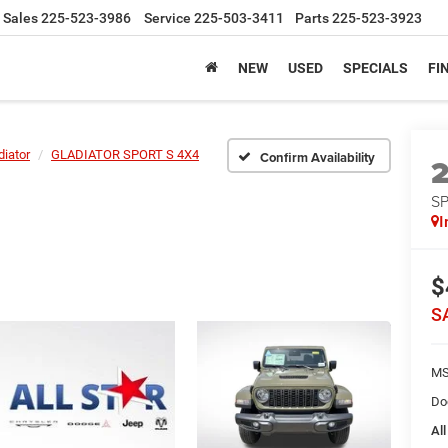
Sales
225-523-3986
Service
225-503-3411
Parts
225-523-3923
NEW
USED
SPECIALS
FI
diator
GLADIATOR SPORT S 4X4
Confirm Availability
S
I
$
S
MS
Do
All