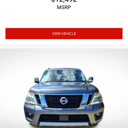
modern drivers. This vehicle is ready to serve your daily
MSRP
transportation needs with dependable performance and
practical amenities. We invite you to schedule a test drive
and discover why this Rogue remains a smart choice for
families and individuals alike.
VIEW VEHICLE