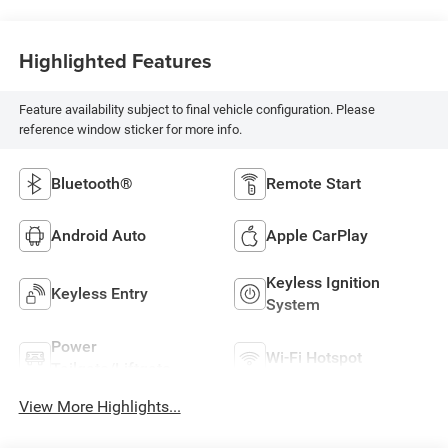
Highlighted Features
Feature availability subject to final vehicle configuration. Please
reference window sticker for more info.
Bluetooth®
Remote Start
Android Auto
Apple CarPlay
Keyless Ignition
Keyless Entry
System
Power
Wi-Fi Hotspot
Tailgate/Liftgate
View More Highlights...