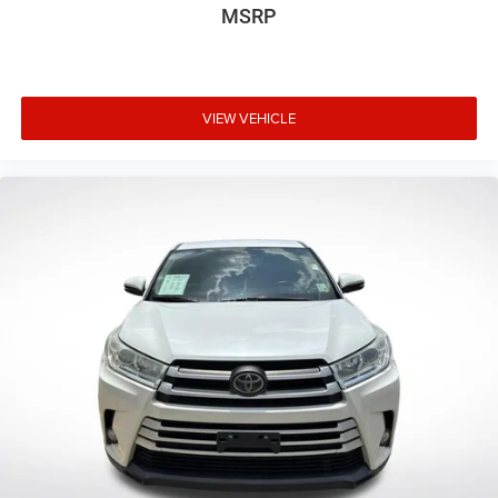
MSRP
VIEW VEHICLE