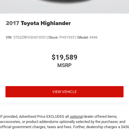
2017
Toyota Highlander
VIN:
5TDZZRFH3HS193512
Stock:
PHS193512
Model:
6946
$19,589
MSRP
VIEW VEHICLE
If provided, Advertised Price EXCLUDES all
optional
dealer offered items,
accessories, or product addendums optionally selected by the purchaser, and
official government charges, taxes and fees. Further, dealership charges a $436