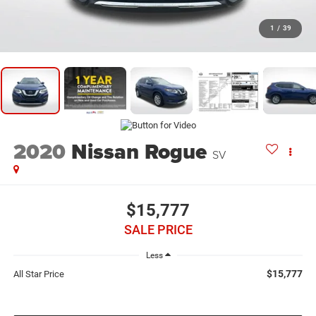
1
/
39
2020
Nissan Rogue
SV
$15,777
SALE PRICE
Less
$15,777
All Star Price