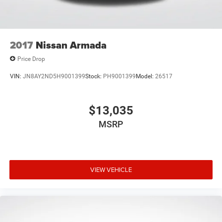
2017
Nissan Armada
Price Drop
VIN:
JN8AY2ND5H9001399
Stock:
PH9001399
Model:
26517
$13,035
MSRP
VIEW VEHICLE