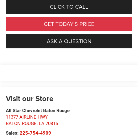
CLICK TO CALL
GET TODAY'S PRICE
ASK A QUESTION
Visit our Store
All Star Chevrolet Baton Rouge
11377 AIRLINE HWY
BATON ROUGE
,
LA
70816
Sales:
225-754-4909