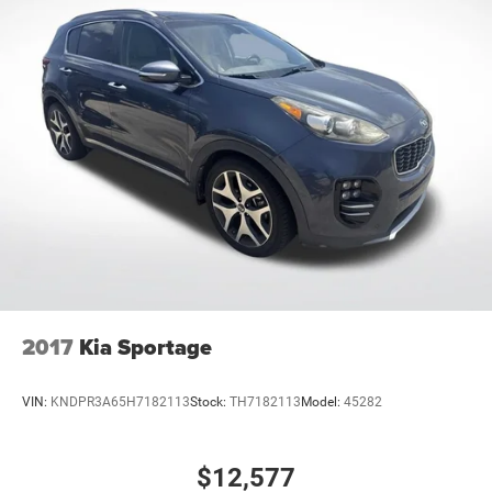
2017
Kia Sportage
VIN:
KNDPR3A65H7182113
Stock:
TH7182113
Model:
45282
$12,577