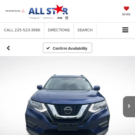
SAVED
CALL
225-523-3986
DIRECTIONS
SEARCH
Confirm Availability