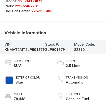
Service:
225-341-3073
Parts:
225-650-7731
Collision Center:
225-298-8060
Vehicle Information
VIN:
Stock #:
Model Code:
KNMAT2MT2LP501379
ZLP501379
22310
BODY STYLE
ENGINE
SUV
2.5 Liter
EXTERIOR COLOR
TRANSMISSION
Blue
Automatic
MILEAGE
FUEL TYPE
78,448
Gasoline Fuel