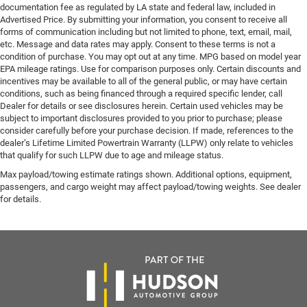
documentation fee as regulated by LA state and federal law, included in
Advertised Price. By submitting your information, you consent to receive all
forms of communication including but not limited to phone, text, email, mail,
etc. Message and data rates may apply. Consent to these terms is not a
condition of purchase. You may opt out at any time. MPG based on model year
EPA mileage ratings. Use for comparison purposes only. Certain discounts and
incentives may be available to all of the general public, or may have certain
conditions, such as being financed through a required specific lender, call
Dealer for details or see disclosures herein. Certain used vehicles may be
subject to important disclosures provided to you prior to purchase; please
consider carefully before your purchase decision. If made, references to the
dealer’s Lifetime Limited Powertrain Warranty (LLPW) only relate to vehicles
that qualify for such LLPW due to age and mileage status.
Max payload/towing estimate ratings shown. Additional options, equipment,
passengers, and cargo weight may affect payload/towing weights. See dealer
for details.