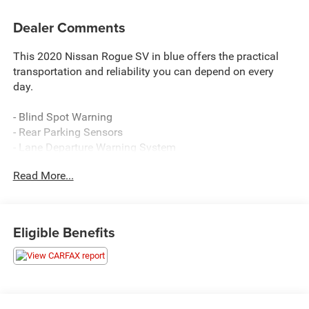
Dealer Comments
This 2020 Nissan Rogue SV in blue offers the practical
transportation and reliability you can depend on every
day.
- Blind Spot Warning
- Rear Parking Sensors
- Lane Departure Warning System
- Heated Front Bucket Seats
Read More...
- SiriusXM AM/FM Radio
- NissanConnect with Apple CarPlay and Android Auto
- Power Liftgate
- Automatic Temperature Control with Dual Front Zone
Eligible Benefits
A/C
- Power Driver Seat
- Roof Rack Rails
- Electronic Stability Control and Traction Control
- Four-Wheel Disc Brakes with ABS