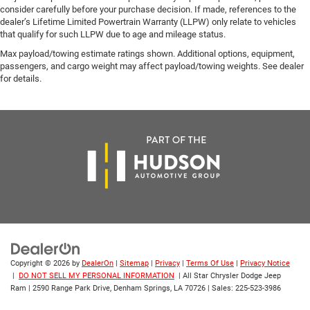
consider carefully before your purchase decision. If made, references to the
dealer’s Lifetime Limited Powertrain Warranty (LLPW) only relate to vehicles
that qualify for such LLPW due to age and mileage status.
Max payload/towing estimate ratings shown. Additional options, equipment,
passengers, and cargo weight may affect payload/towing weights. See dealer
for details.
Copyright © 2026
by
DealerOn
|
Sitemap
|
Privacy
|
Terms Of Use
|
Privacy Notice
|
DO NOT SELL MY PERSONAL INFORMATION
| All Star Chrysler Dodge Jeep
Ram
|
2590 Range Park Drive,
Denham Springs,
LA
70726
| Sales:
225-523-3986