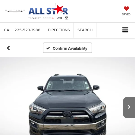
SAVED
CALL
225-523-3986
DIRECTIONS
SEARCH
Confirm Availability