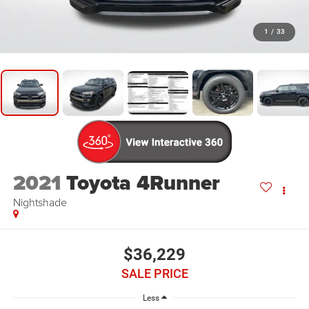
1
/
33
2021
Toyota 4Runner
Nightshade
$36,229
SALE PRICE
Less