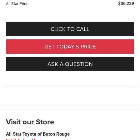
$36,229
All Star Price
CLICK TO CALL
GET TODAY'S PRICE
ASK A QUESTION
Visit our Store
All Star Toyota of Baton Rouge