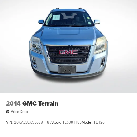
3.727 Axle Ratio
**CARFAX 1 OWNER
**CLEAN CARFAX
2014
GMC Terrain
Price Drop
VIN:
2GKALSEK5E6381185
Stock:
TE6381185
Model:
TLH26