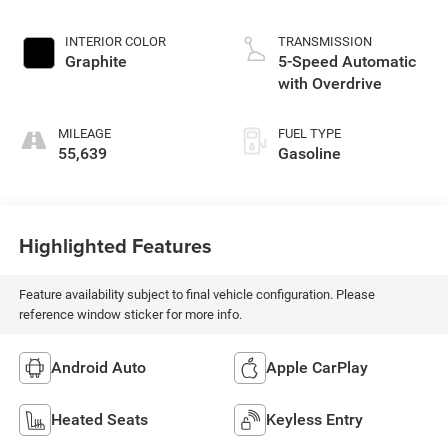
INTERIOR COLOR
TRANSMISSION
Graphite
5-Speed Automatic
with Overdrive
MILEAGE
FUEL TYPE
55,639
Gasoline
Highlighted Features
Feature availability subject to final vehicle configuration. Please
reference window sticker for more info.
Android Auto
Apple CarPlay
Heated Seats
Keyless Entry