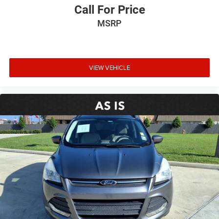
Spoiler
Call For Price
Turn signal indicator mirrors
MSRP
Apple CarPlay/Android Auto
Auto-dimming Rear-View mirror
Compass
VIEW VEHICLE
Driver door bin
Driver vanity mirror
Front reading lights
Garage door transmitter: HomeLink
Heated/Ventilated Front Bucket Seats
Illuminated entry
Outside temperature display
Overhead console
Passenger vanity mirror
Rear seat center armrest
Tachometer