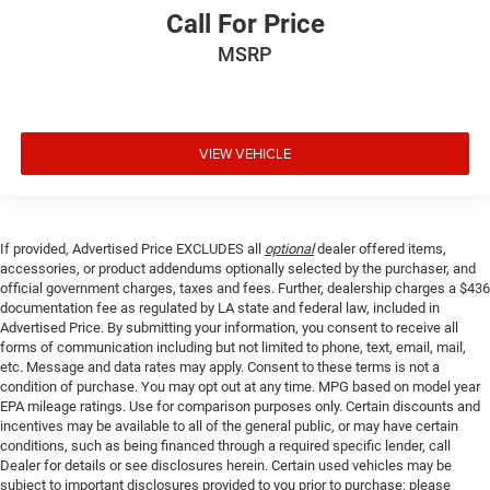
Call For Price
MSRP
VIEW VEHICLE
If provided, Advertised Price EXCLUDES all
optional
dealer offered items,
accessories, or product addendums optionally selected by the purchaser, and
official government charges, taxes and fees. Further, dealership charges a $436
documentation fee as regulated by LA state and federal law, included in
Advertised Price. By submitting your information, you consent to receive all
forms of communication including but not limited to phone, text, email, mail,
etc. Message and data rates may apply. Consent to these terms is not a
condition of purchase. You may opt out at any time. MPG based on model year
EPA mileage ratings. Use for comparison purposes only. Certain discounts and
incentives may be available to all of the general public, or may have certain
conditions, such as being financed through a required specific lender, call
Dealer for details or see disclosures herein. Certain used vehicles may be
subject to important disclosures provided to you prior to purchase; please