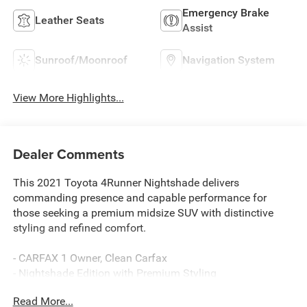
Emergency Brake
Leather Seats
Assist
Sunroof/Moonroof
Navigation System
View More Highlights...
Dealer Comments
This 2021 Toyota 4Runner Nightshade delivers
commanding presence and capable performance for
those seeking a premium midsize SUV with distinctive
styling and refined comfort.
- CARFAX 1 Owner, Clean Carfax
- Nightshade Edition with Premium Styling
- 4.0L V6 SMPI DOHC Engine with 5-Speed Automatic
Read More...
- Power Moonroof with Tilt and Slide