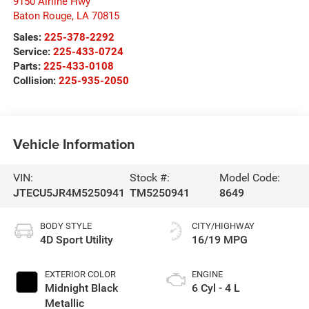
9150 Airline Hwy
Baton Rouge
,
LA
70815
Sales:
225-378-2292
Service:
225-433-0724
Parts:
225-433-0108
Collision:
225-935-2050
Vehicle Information
VIN:
Stock #:
Model Code:
JTECU5JR4M5250941
TM5250941
8649
BODY STYLE
CITY/HIGHWAY
4D Sport Utility
16/19 MPG
EXTERIOR COLOR
ENGINE
Midnight Black
6 Cyl - 4 L
Metallic