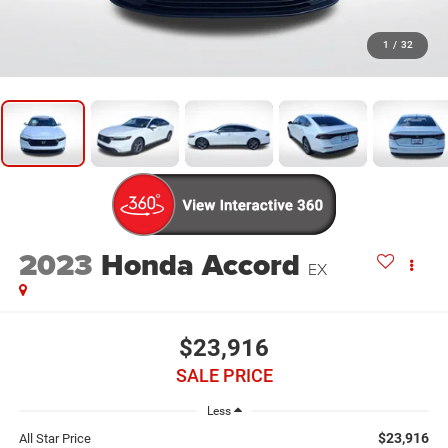
1
/
32
2023
Honda Accord
EX
$23,916
SALE PRICE
Less
$23,916
All Star Price