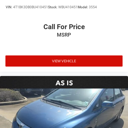
VIN:
4T1BK3DB0BU410451
Stock:
WBU410451
Model:
3554
Call For Price
MSRP
VIEW VEHICLE