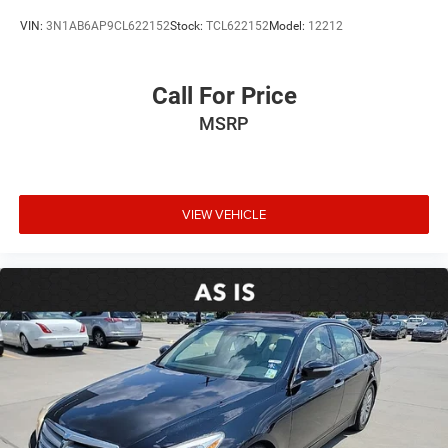
VIN:
3N1AB6AP9CL622152
Stock:
TCL622152
Model:
12212
Call For Price
MSRP
VIEW VEHICLE