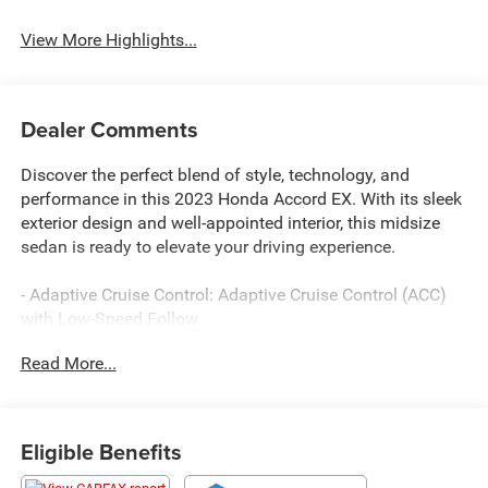
View More Highlights...
Dealer Comments
Discover the perfect blend of style, technology, and
performance in this 2023 Honda Accord EX. With its sleek
exterior design and well-appointed interior, this midsize
sedan is ready to elevate your driving experience.
- Adaptive Cruise Control: Adaptive Cruise Control (ACC)
with Low-Speed Follow
- Lane Keeping Assist System (LKAS) active
Read More...
- Auto High-beam Headlights
- Heated door mirrors
- Apple CarPlay/Android Auto
- Exterior Parking Camera Rear
Eligible Benefits
- Heated Front Bucket Seats
- Power moonroof