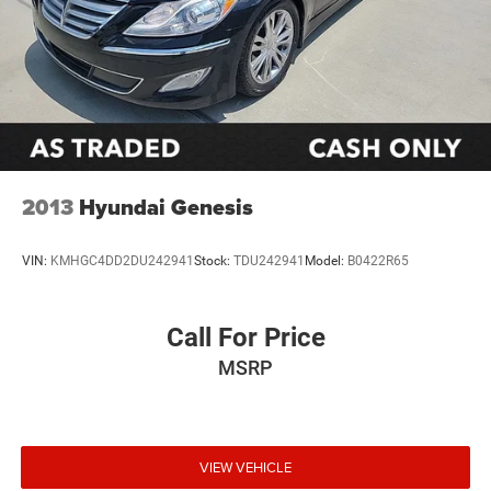
2013
Hyundai Genesis
VIN:
KMHGC4DD2DU242941
Stock:
TDU242941
Model:
B0422R65
Call For Price
MSRP
VIEW VEHICLE