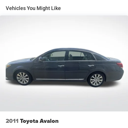
Quasi-Dual Stainless Steel Exhaust
Vehicles You Might Like
Strut Front Suspension w/Coil Springs
Multi-Link Rear Suspension w/Coil Springs
4-Wheel Disc Brakes w/4-Wheel ABS, Front Vented
Discs, Brake Assist, Hill Hold Control and Electric
Parking Brake
2011
Toyota Avalon