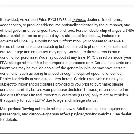
If provided, Advertised Price EXCLUDES all
optional
dealer offered items,
accessories, or product addendums optionally selected by the purchaser, and
official government charges, taxes and fees. Further, dealership charges a $436
documentation fee as regulated by LA state and federal law, included in
Advertised Price. By submitting your information, you consent to receive all
forms of communication including but not limited to phone, text, email, mail,
etc. Message and data rates may apply. Consent to these terms is not a
condition of purchase. You may opt out at any time. MPG based on model year
EPA mileage ratings. Use for comparison purposes only. Certain discounts and
incentives may be available to all of the general public, or may have certain
conditions, such as being financed through a required specific lender, call
Dealer for details or see disclosures herein. Certain used vehicles may be
subject to important disclosures provided to you prior to purchase; please
consider carefully before your purchase decision. If made, references to the
dealer’s Lifetime Limited Powertrain Warranty (LLPW) only relate to vehicles
that qualify for such LLPW due to age and mileage status.
Max payload/towing estimate ratings shown. Additional options, equipment,
passengers, and cargo weight may affect payload/towing weights. See dealer
for details.