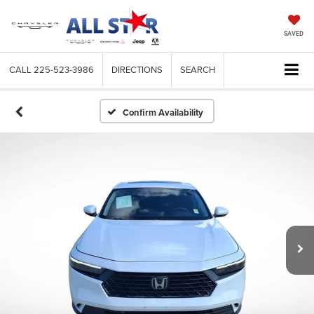
SAVED
CALL
225-523-3986
DIRECTIONS
SEARCH
Confirm Availability