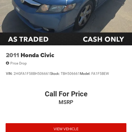
2011
Honda Civic
Price Drop
VIN:
2HGFA1F58BH506661
Stock:
TBH506661
Model:
FA1F5BEW
Call For Price
MSRP
VIEW VEHICLE