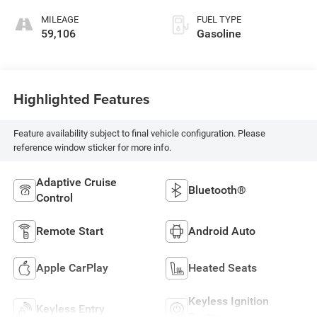
MILEAGE
FUEL TYPE
59,106
Gasoline
Highlighted Features
Feature availability subject to final vehicle configuration. Please
reference window sticker for more info.
Adaptive Cruise
Bluetooth®
Control
Remote Start
Android Auto
Apple CarPlay
Heated Seats
Keyless Ignition
Keyless Entry
System