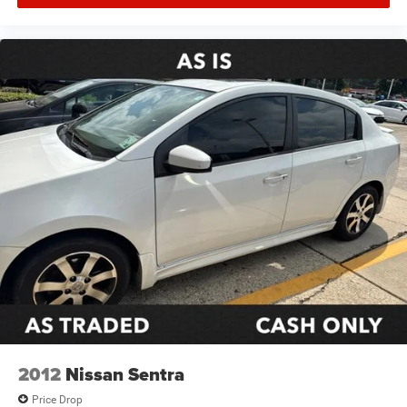
2012
Nissan Sentra
Price Drop