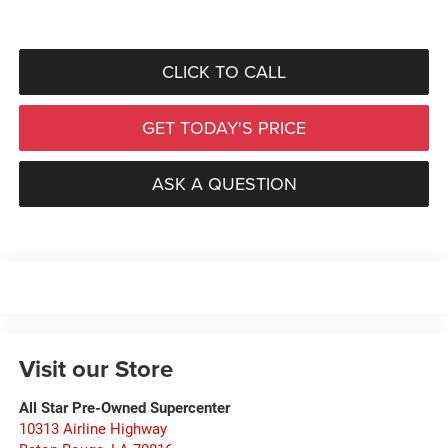
CLICK TO CALL
GET TODAY'S PRICE
ASK A QUESTION
Visit our Store
All Star Pre-Owned Supercenter
10313 Airline Highway