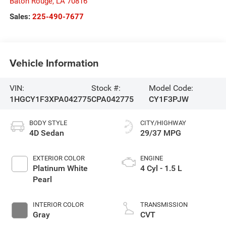
Baton Rouge
,
LA
70816
Sales:
225-490-7677
Vehicle Information
VIN:
Stock #:
Model Code:
1HGCY1F3XPA042775
CPA042775
CY1F3PJW
BODY STYLE
CITY/HIGHWAY
4D Sedan
29/37 MPG
EXTERIOR COLOR
ENGINE
Platinum White
4 Cyl - 1.5 L
Pearl
INTERIOR COLOR
TRANSMISSION
Gray
CVT