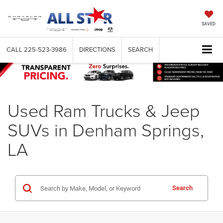
SAVED
CALL
225-523-3986
DIRECTIONS
SEARCH
Used Ram Trucks & Jeep
SUVs in Denham Springs,
LA
Search