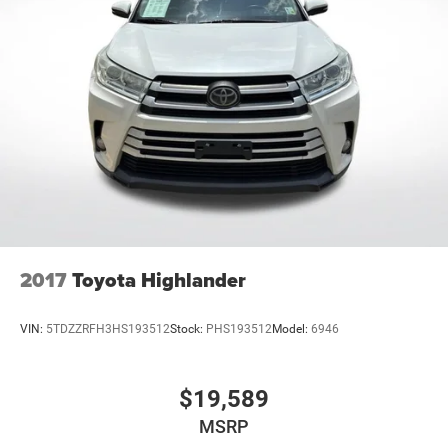
Active Noise Cancellation
This technology blocks and absorbs sound, as
well as dampens and eliminates vibrations,
helping to leave outside noise where it belongs
In-cabin microphones distinguish unwanted noise
and cancels it to help create a quiet interior cabin
2017
Toyota Highlander
VIN:
5TDZZRFH3HS193512
Stock:
PHS193512
Model:
6946
$19,589
MSRP