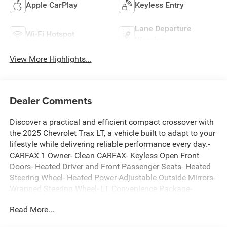
Apple CarPlay
Keyless Entry
Lane Departure
Wi-Fi Hotspot
Warning
View More Highlights...
Dealer Comments
Discover a practical and efficient compact crossover with
the 2025 Chevrolet Trax LT, a vehicle built to adapt to your
lifestyle while delivering reliable performance every day.-
CARFAX 1 Owner- Clean CARFAX- Keyless Open Front
Doors- Heated Driver and Front Passenger Seats- Heated
Steering Wheel- Heated Power-Adjustable Outside Mirrors-
Wrapped Steering Wheel- LT Convenience Package-
Chevrolet Infotainment 3 Premium Audio System-
Read More...
SiriusXM Trial Subscription- Rear Parking Camera-
Automatic Temperature Control- Fully Automatic