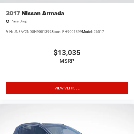
2017
Nissan Armada
Price Drop
VIN:
JN8AY2ND5H9001399
Stock:
PH9001399
Model:
26517
$13,035
MSRP
VIEW VEHICLE