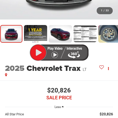
1
/
33
2025
Chevrolet Trax
LT
$20,826
SALE PRICE
Less
$20,826
All Star Price