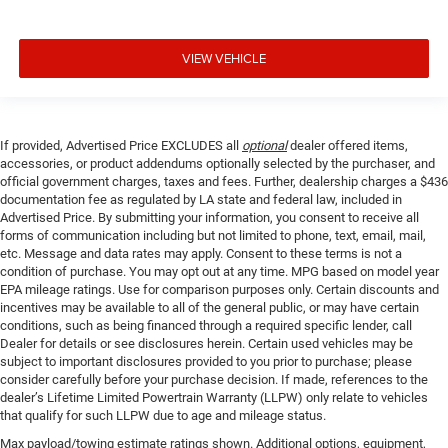
VIEW VEHICLE
If provided, Advertised Price EXCLUDES all
optional
dealer offered items,
accessories, or product addendums optionally selected by the purchaser, and
official government charges, taxes and fees. Further, dealership charges a $436
documentation fee as regulated by LA state and federal law, included in
Advertised Price. By submitting your information, you consent to receive all
forms of communication including but not limited to phone, text, email, mail,
etc. Message and data rates may apply. Consent to these terms is not a
condition of purchase. You may opt out at any time. MPG based on model year
EPA mileage ratings. Use for comparison purposes only. Certain discounts and
incentives may be available to all of the general public, or may have certain
conditions, such as being financed through a required specific lender, call
Dealer for details or see disclosures herein. Certain used vehicles may be
subject to important disclosures provided to you prior to purchase; please
consider carefully before your purchase decision. If made, references to the
dealer’s Lifetime Limited Powertrain Warranty (LLPW) only relate to vehicles
that qualify for such LLPW due to age and mileage status.
Max payload/towing estimate ratings shown. Additional options, equipment,