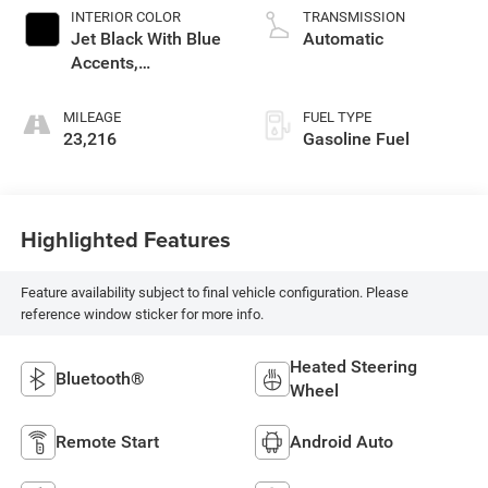
INTERIOR COLOR
TRANSMISSION
Jet Black With Blue
Automatic
Accents,
Cloth/Evotex Seat
Trim
MILEAGE
FUEL TYPE
23,216
Gasoline Fuel
Highlighted Features
Feature availability subject to final vehicle configuration. Please
reference window sticker for more info.
Heated Steering
Bluetooth®
Wheel
Remote Start
Android Auto