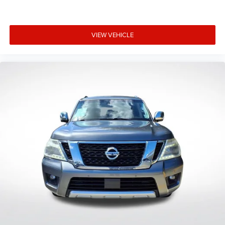
VIEW VEHICLE