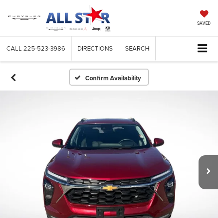
SAVED
CALL
225-523-3986
DIRECTIONS
SEARCH
Confirm Availability