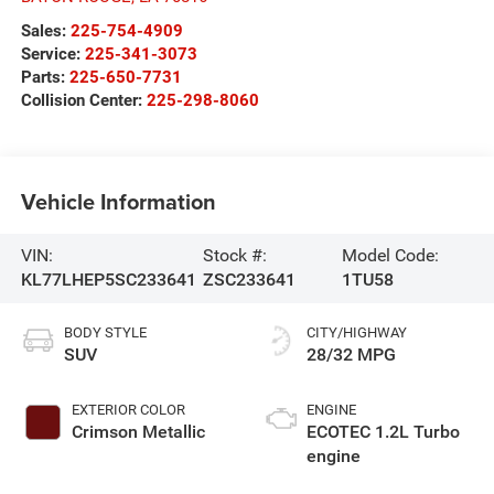
Sales:
225-754-4909
Service:
225-341-3073
Parts:
225-650-7731
Collision Center:
225-298-8060
Vehicle Information
VIN:
Stock #:
Model Code:
KL77LHEP5SC233641
ZSC233641
1TU58
BODY STYLE
CITY/HIGHWAY
SUV
28/32 MPG
EXTERIOR COLOR
ENGINE
Crimson Metallic
ECOTEC 1.2L Turbo
engine