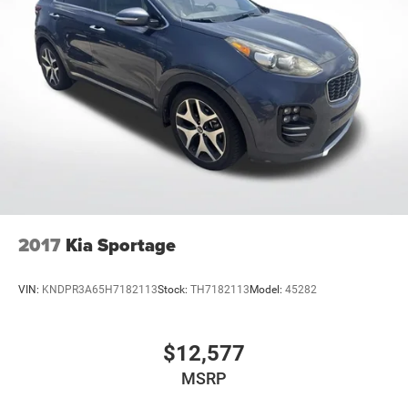
2017
Kia Sportage
VIN:
KNDPR3A65H7182113
Stock:
TH7182113
Model:
45282
$12,577
MSRP