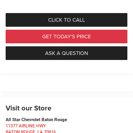
CLICK TO CALL
GET TODAY'S PRICE
ASK A QUESTION
Visit our Store
All Star Chevrolet Baton Rouge
11377 AIRLINE HWY
BATON ROUGE
,
LA
70816