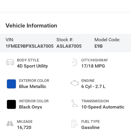
Vehicle Information
VIN:
Stock #:
Model Code:
1FMEE9BPXSLA87005
ASLA87005
E9B
BODY STYLE
CITY/HIGHWAY
4D Sport Utility
17/18 MPG
EXTERIOR COLOR
ENGINE
Blue Metallic
6 Cyl - 2.7 L
INTERIOR COLOR
TRANSMISSION
Black Onyx
10-Speed Automatic
MILEAGE
FUEL TYPE
16,720
Gasoline