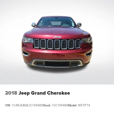
2018
Jeep Grand Cherokee
VIN:
1C4RJEBG8JC109480
Stock:
TJC109480
Model:
WKTP74