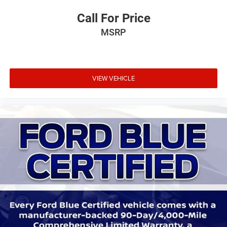
Call For Price
MSRP
VIEW VEHICLE