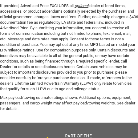
If provided, Advertised Price EXCLUDES all
optional
dealer offered items,
accessories, or product addendums optionally selected by the purchaser, and
official government charges, taxes and fees. Further, dealership charges a $436
documentation fee as regulated by LA state and federal law, included in
Advertised Price. By submitting your information, you consent to receive all
forms of communication including but not limited to phone, text, email, mail,
etc. Message and data rates may apply. Consent to these terms is not a
condition of purchase. You may opt out at any time. MPG based on model year
EPA mileage ratings. Use for comparison purposes only. Certain discounts and
incentives may be available to all of the general public, or may have certain
conditions, such as being financed through a required specific lender, call
Dealer for details or see disclosures herein. Certain used vehicles may be
subject to important disclosures provided to you prior to purchase; please
consider carefully before your purchase decision. If made, references to the
dealer’s Lifetime Limited Powertrain Warranty (LLPW) only relate to vehicles
that qualify for such LLPW due to age and mileage status.
Max payload/towing estimate ratings shown. Additional options, equipment,
passengers, and cargo weight may affect payload/towing weights. See dealer
for details.