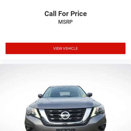
including pre-collision assist with automatic emergency
braking, pedestrian detection, forward collision warning,
Call For Price
blind spot information system, and cross-traffic alert.
MSRP
These technologies work passively to help keep you and
your passengers protected during your travels.
The hardtop construction with sound deadening offers a
refined driving experience compared to soft-top
VIEW VEHICLE
alternatives, while the rear-window defroster and washer
enhance visibility in varied weather. With 17-inch
carbonized gray painted aluminum wheels and
comprehensive lighting including auto high-beam
capability, this Bronco balances aesthetics with practical
functionality.
We deliver anywhere, bringing this outstanding Badlands
directly to your location when you're ready to begin
ownership. Contact our team to arrange a detailed
walkthrough or to discuss how this 2025 Ford Bronco
Badlands fits your lifestyle and driving needs.