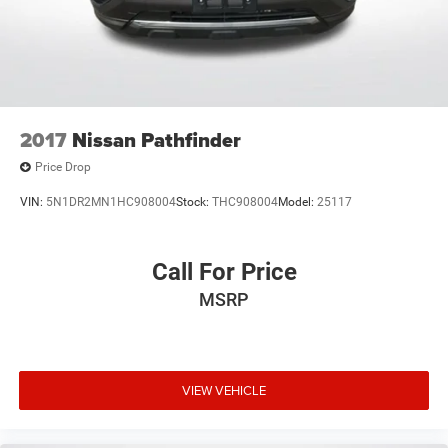
2017
Nissan Pathfinder
Price Drop
VIN:
5N1DR2MN1HC908004
Stock:
THC908004
Model:
25117
Call For Price
MSRP
VIEW VEHICLE