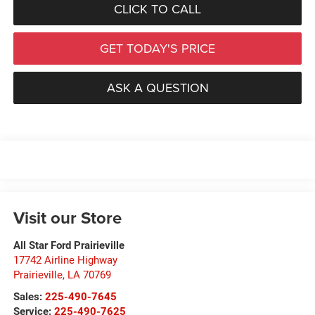
CLICK TO CALL
GET TODAY'S PRICE
ASK A QUESTION
Visit our Store
All Star Ford Prairieville
17742 Airline Highway
Prairieville
,
LA
70769
Sales:
225-490-7645
Service:
225-490-7625