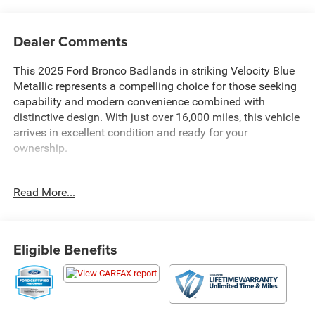
Dealer Comments
This 2025 Ford Bronco Badlands in striking Velocity Blue
Metallic represents a compelling choice for those seeking
capability and modern convenience combined with
distinctive design. With just over 16,000 miles, this vehicle
arrives in excellent condition and ready for your
ownership.
- Equipment Group 332A Mid Package with
Read More...
comprehensive comfort and convenience features
- 2.7L EcoBoost V6 engine with 10-speed automatic
transmission and 4WD capability
- SYNC 4 infotainment system with connected navigation
Eligible Benefits
and SiriusXM 360L satellite radio
- Ford Co-Pilot360 suite including pre-collision assist,
automatic emergency braking, and blind spot monitoring
- Heated steering wheel and dual-zone automatic