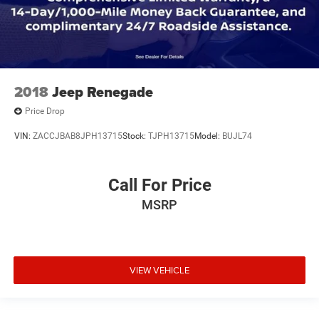
2018
Jeep Renegade
Price Drop
VIN:
ZACCJBAB8JPH13715
Stock:
TJPH13715
Model:
BUJL74
Call For Price
MSRP
VIEW VEHICLE