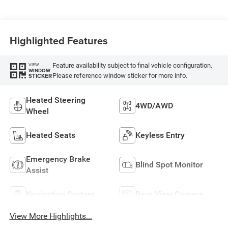
Highlighted Features
Feature availability subject to final vehicle configuration.
VIEW
WINDOW
Please reference window sticker for more info.
STICKER
Heated Steering
4WD/AWD
Wheel
Heated Seats
Keyless Entry
Emergency Brake
Blind Spot Monitor
Assist
Navigation System
Rear View Camera
View More Highlights...