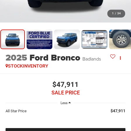
1
/
34
2025
Ford Bronco
Badlands
STOCKINVENTORY
$47,911
SALE PRICE
Less
$47,911
All Star Price