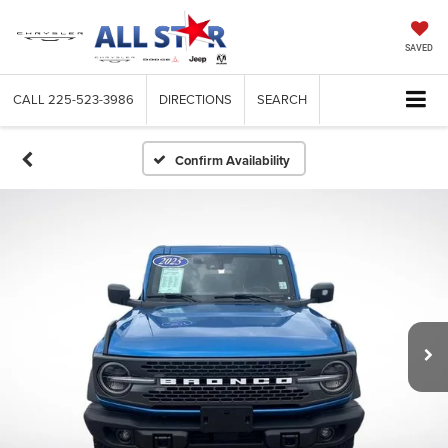
SAVED
CALL
225-523-3986
DIRECTIONS
SEARCH
Confirm Availability