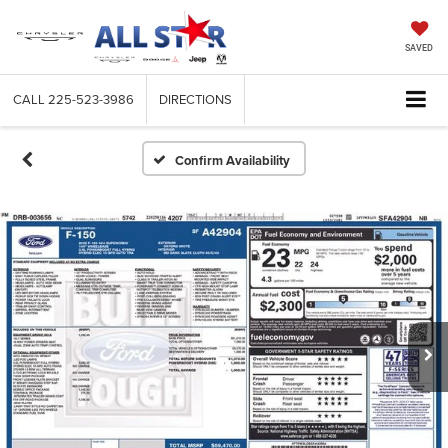
SAVED
CALL
225-523-3986
DIRECTIONS
Confirm Availability