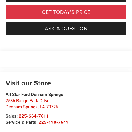
GET TODAY'S PRICE
ASK A QUESTION
Visit our Store
All Star Ford Denham Springs
2586 Range Park Drive
Denham Springs
,
LA
70726
Sales:
225-664-7611
Service & Parts:
225-490-7649