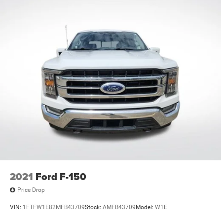
Rear reading lights
SYNC 4 w/Enhanced Voice Recognition
Tachometer
Telescoping steering wheel
Tilt steering wheel
Trip computer
Voltmeter
Cloth 40/20/40 Front Seat
Front Center Armrest
Split folding rear seat
Passenger door bin
Alloy wheels
Chrome wheels
2021
Ford F-150
Wheels: 18" Chrome-Like PVD
Price Drop
Variably intermittent wipers
VIN:
1FTFW1E82MFB43709
Stock:
AMFB43709
Model:
W1E