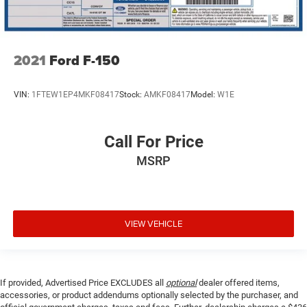
2021
Ford F-150
VIN:
1FTEW1EP4MKF08417
Stock:
AMKF08417
Model:
W1E
Call For Price
MSRP
VIEW VEHICLE
If provided, Advertised Price EXCLUDES all
optional
dealer offered items,
accessories, or product addendums optionally selected by the purchaser, and