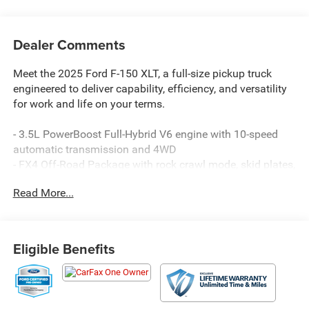
Dealer Comments
Meet the 2025 Ford F-150 XLT, a full-size pickup truck
engineered to deliver capability, efficiency, and versatility
for work and life on your terms.
- 3.5L PowerBoost Full-Hybrid V6 engine with 10-speed
automatic transmission and 4WD
- FX4 Off-Road Package with rock crawl mode, skid plates,
off-road tuned shocks, and hill descent control
Read More...
- Tow/Haul Package with integrated trailer brake controller
- Mobile Office Package featuring partitioned lockable rear
storage and console worksurface
- Equipment Group 301A with chrome door handles,
Eligible Benefits
wrapped steering wheel, and chrome single-tip exhaust
- 23 MPG city and highway efficiency with hybrid
powertrain
- SYNC 4 with enhanced voice recognition and 911 Assist