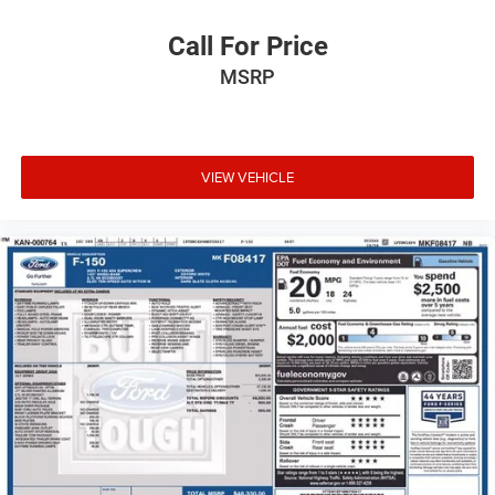
Call For Price
MSRP
VIEW VEHICLE