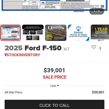
1
/
5
2025
Ford F-150
XLT
STOCKINVENTORY
$39,001
SALE PRICE
Less
$39,001
All Star Price
CLICK TO CALL