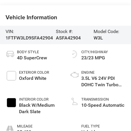
Vehicle Information
VIN:
Stock #:
Model Code:
1FTFW3LD9SFA42904
ASFA42904
W3L
BODY STYLE
CITY/HIGHWAY
4D SuperCrew
23/23 MPG
EXTERIOR COLOR
ENGINE
Oxford White
3.5L V6 24V PDI
DOHC Twin Turbo
Hybrid
INTERIOR COLOR
TRANSMISSION
Black W/Medium
10-Speed Automatic
Dark Slate
MILEAGE
FUEL TYPE