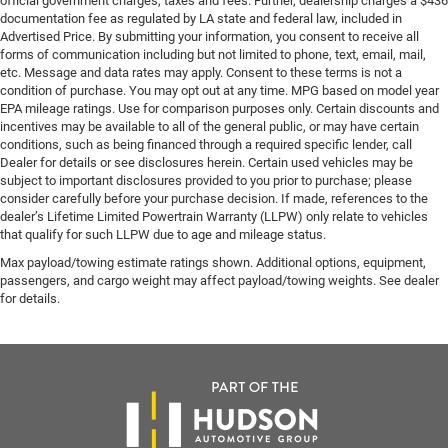
official government charges, taxes and fees. Further, dealership charges a $436
documentation fee as regulated by LA state and federal law, included in
Advertised Price. By submitting your information, you consent to receive all
forms of communication including but not limited to phone, text, email, mail,
etc. Message and data rates may apply. Consent to these terms is not a
condition of purchase. You may opt out at any time. MPG based on model year
EPA mileage ratings. Use for comparison purposes only. Certain discounts and
incentives may be available to all of the general public, or may have certain
conditions, such as being financed through a required specific lender, call
Dealer for details or see disclosures herein. Certain used vehicles may be
subject to important disclosures provided to you prior to purchase; please
consider carefully before your purchase decision. If made, references to the
dealer’s Lifetime Limited Powertrain Warranty (LLPW) only relate to vehicles
that qualify for such LLPW due to age and mileage status.
Max payload/towing estimate ratings shown. Additional options, equipment,
passengers, and cargo weight may affect payload/towing weights. See dealer
for details.