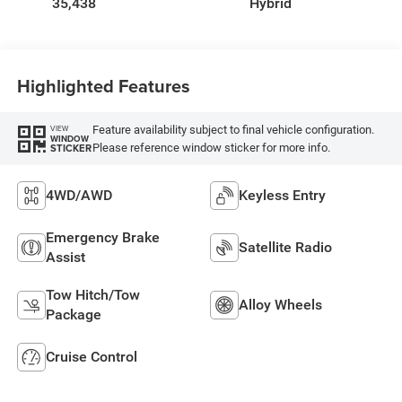
35,438
Hybrid
Highlighted Features
Feature availability subject to final vehicle configuration.
VIEW
WINDOW
Please reference window sticker for more info.
STICKER
4WD/AWD
Keyless Entry
Emergency Brake
Satellite Radio
Assist
Tow Hitch/Tow
Alloy Wheels
Package
Cruise Control