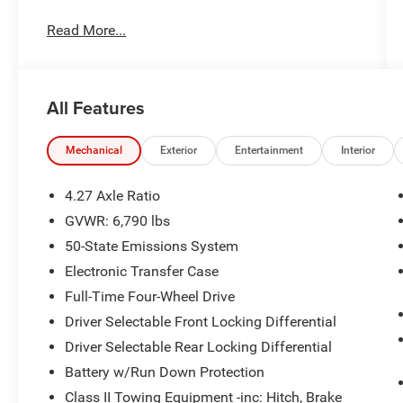
Read More...
- Tough Bed Spray-In Bedliner
- Connected Navigation system
- SYNC 4A infotainment with voice controls
- B&O Sound System by Bang & Olufsen with 10
All Features
speakers
- SiriusXM Satellite Radio
- Leather-trimmed front heated bucket seats with
Mechanical
Exterior
Entertainment
Interior
memory function
- Heated steering wheel
4.27 Axle Ratio
- Automatic dual-zone climate control with rear
GVWR: 6,790 lbs
window defroster
50-State Emissions System
- Front fog lights with auto high-beam headlights
- Power driver and passenger seats
Electronic Transfer Case
- 17 gray-painted aluminum wheels with 4.27
Full-Time Four-Wheel Drive
axle ratio
Driver Selectable Front Locking Differential
- Remote keyless entry with garage door
Driver Selectable Rear Locking Differential
transmitter
- FordPass Connect 4G internet capability
Battery w/Run Down Protection
- Electronic Stability Control with traction control
Class II Towing Equipment -inc: Hitch, Brake