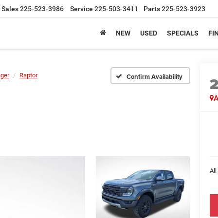
Sales
225-523-3986
Service
225-503-3411
Parts
225-523-3923
NEW
USED
SPECIALS
FI
ger
Raptor
Confirm Availability
A
All