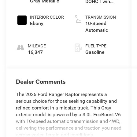
Gray Metallic
DOHC Twin
Turbo
INTERIOR COLOR
TRANSMISSION
Ebony
10-Speed
Automatic
MILEAGE
FUEL TYPE
16,347
Gasoline
Dealer Comments
The 2025 Ford Ranger Raptor represents a
serious choice for those seeking capability and
refined comfort in a midsize truck. This Gray
exterior model is powered by a 3.0L EcoBoost V6
with 10-speed automatic transmission and 4WD,
delivering the performance and traction you need
across varied terrain and conditions.