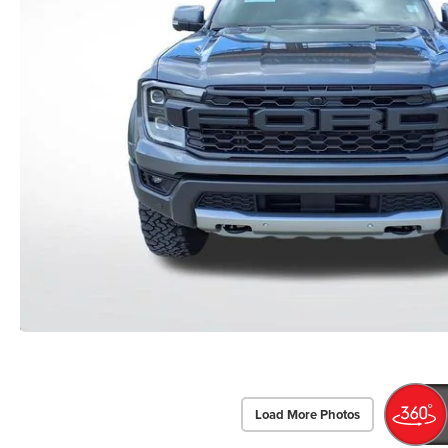
Load More Photos