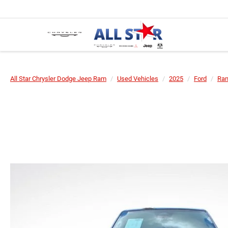
All Star Chrysler Dodge Jeep Ram
Used Vehicles
2025
Ford
Ran