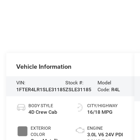
Vehicle Information
VIN:
Stock #:
Model
1FTER4LR1SLE31185
ZSLE31185
Code:
R4L
BODY STYLE
CITY/HIGHWAY
4D Crew Cab
16/18 MPG
EXTERIOR
ENGINE
3.0L V6 24V PDI
COLOR