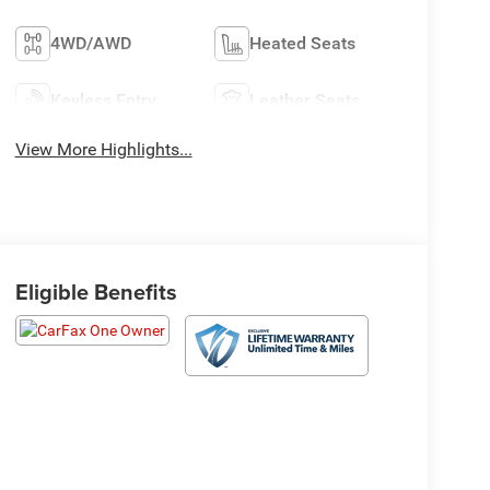
4WD/AWD
Heated Seats
Keyless Entry
Leather Seats
View More Highlights...
Eligible Benefits