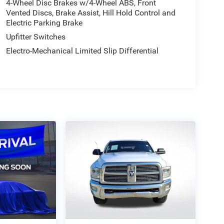
4-Wheel Disc Brakes w/4-Wheel ABS, Front
Vented Discs, Brake Assist, Hill Hold Control and
Electric Parking Brake
Upfitter Switches
Electro-Mechanical Limited Slip Differential