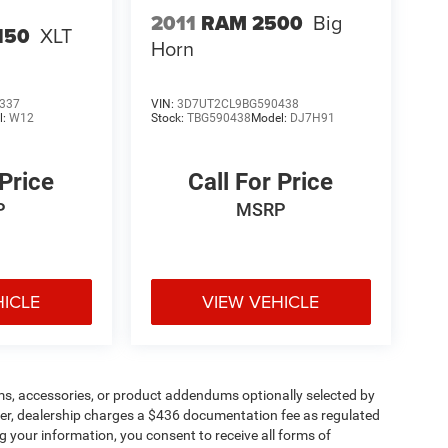
2011
RAM 2500
Big
150
XLT
Horn
337
VIN:
3D7UT2CL9BG590438
l:
W12
Stock:
TBG590438
Model:
DJ7H91
 Price
Call For Price
P
MSRP
HICLE
VIEW VEHICLE
ms, accessories, or product addendums optionally selected by
her, dealership charges a $436 documentation fee as regulated
g your information, you consent to receive all forms of