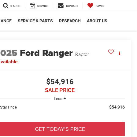
SEARCH
SERVICE
CONTACT
SAVED
NANCE
SERVICE & PARTS
RESEARCH
ABOUT US
2025
Ford Ranger
Raptor
vailable
$54,916
SALE PRICE
Less
$54,916
 Star Price
GET TODAY'S PRICE