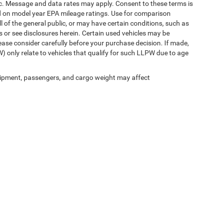
etc. Message and data rates may apply. Consent to these terms is
d on model year EPA mileage ratings. Use for comparison
l of the general public, or may have certain conditions, such as
ls or see disclosures herein. Certain used vehicles may be
ease consider carefully before your purchase decision. If made,
) only relate to vehicles that qualify for such LLPW due to age
ipment, passengers, and cargo weight may affect