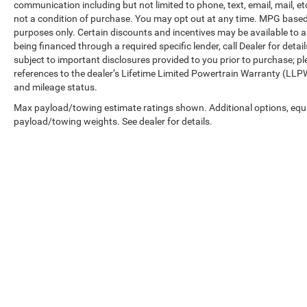
communication including but not limited to phone, text, email, mail, 
mirrors offer convenience, and the rear step
not a condition of purchase. You may opt out at any time. MPG base
bumper makes loading easier. Heated door
purposes only. Certain discounts and incentives may be available to al
mirrors and rain-sensing wipers adapt to
being financed through a required specific lender, call Dealer for detai
changing weather conditions.
subject to important disclosures provided to you prior to purchase; pl
references to the dealer’s Lifetime Limited Powertrain Warranty (LLPW
We invite you to experience this 2025 Ford
and mileage status.
Ranger Raptor firsthand. Visit our showroom to
Max payload/towing estimate ratings shown. Additional options, equ
explore the cabin comfort, test the responsive
payload/towing weights. See dealer for details.
handling, and confirm that this truck aligns with
your expectations for capability and quality. Our
team is ready to answer your questions and help
you take the next step.