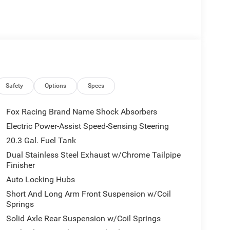
Safety
Options
Specs
Fox Racing Brand Name Shock Absorbers
Electric Power-Assist Speed-Sensing Steering
20.3 Gal. Fuel Tank
Dual Stainless Steel Exhaust w/Chrome Tailpipe
Finisher
Auto Locking Hubs
Short And Long Arm Front Suspension w/Coil
Springs
Solid Axle Rear Suspension w/Coil Springs