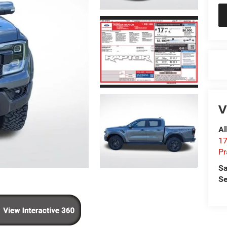
V
Al
17
Pr
Sa
Se