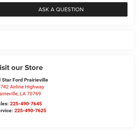
ASK A QUESTION
isit our Store
l Star Ford Prairieville
742 Airline Highway
airieville
,
LA
70769
les:
225-490-7645
rvice:
225-490-7625