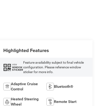
Highlighted Features
Feature availability subject to final vehicle
VIEW
configuration. Please reference window
WINDOW
STICKER
sticker for more info.
Adaptive Cruise
Bluetooth®
Control
Heated Steering
Remote Start
Wheel