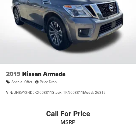
2019
Nissan Armada
Special Offer
Price Drop
VIN:
JN8AY2ND5KX008811
Stock:
TKN008811
Model:
26319
Call For Price
MSRP