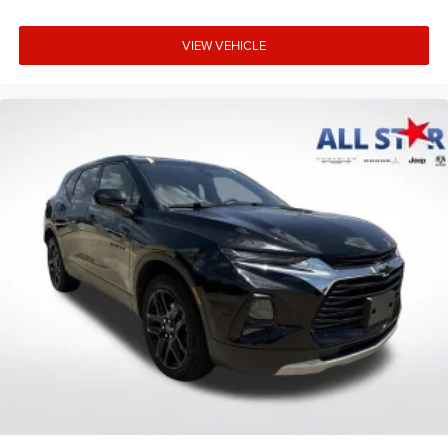
VIEW VEHICLE