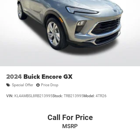
2024
Buick Encore GX
Special Offer
Price Drop
VIN:
KL4AMBSL8RB213995
Stock:
TRB213995
Model:
4TR26
Call For Price
MSRP