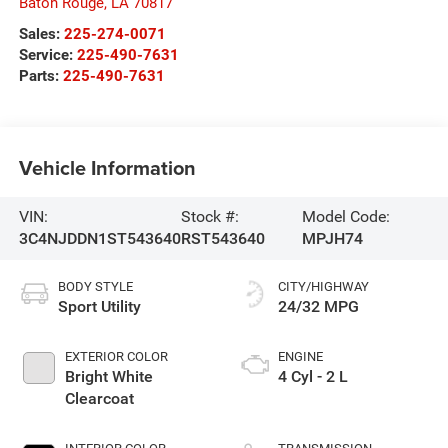
Baton Rouge
,
LA
70817
Sales:
225-274-0071
Service:
225-490-7631
Parts:
225-490-7631
Vehicle Information
VIN:
Stock #:
Model Code:
3C4NJDDN1ST543640
RST543640
MPJH74
BODY STYLE
CITY/HIGHWAY
Sport Utility
24/32 MPG
EXTERIOR COLOR
ENGINE
Bright White
4 Cyl - 2 L
Clearcoat