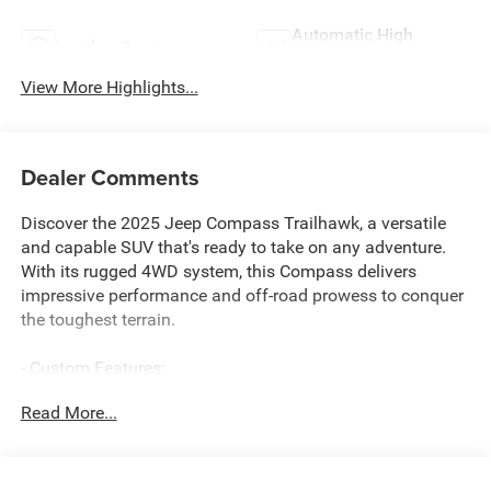
Automatic High
Leather Seats
Beams
View More Highlights...
Dealer Comments
Discover the 2025 Jeep Compass Trailhawk, a versatile
and capable SUV that's ready to take on any adventure.
With its rugged 4WD system, this Compass delivers
impressive performance and off-road prowess to conquer
the toughest terrain.
- Custom Features:
- Package Features:
Read More...
- Starred Features:
- Checked Features: 6 Speakers, AM/FM radio: SiriusXM,
Premium audio system: UConnect 5, Radio: Uconnect 5
w/10.1 Display, 4.398 Final Drive Ratio, Air Conditioning,