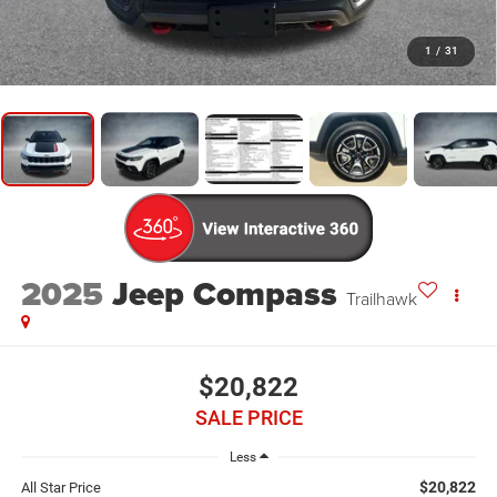
1
/
31
2025
Jeep Compass
Trailhawk
$20,822
SALE PRICE
Less
$20,822
All Star Price