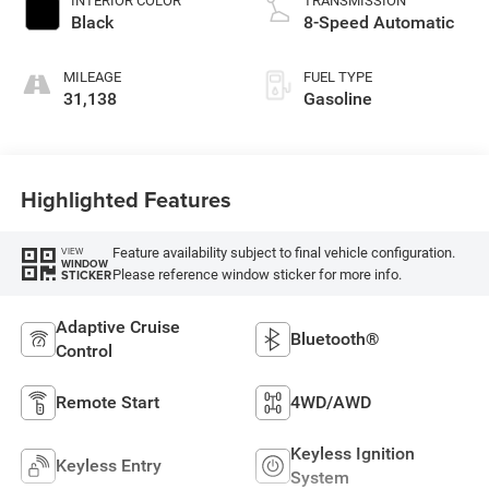
INTERIOR COLOR
TRANSMISSION
Black
8-Speed Automatic
MILEAGE
FUEL TYPE
31,138
Gasoline
Highlighted Features
Feature availability subject to final vehicle configuration.
VIEW
WINDOW
Please reference window sticker for more info.
STICKER
Adaptive Cruise
Bluetooth®
Control
Remote Start
4WD/AWD
Keyless Ignition
Keyless Entry
System