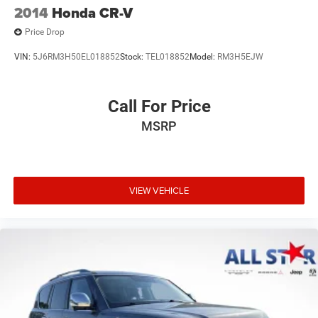
2014
Honda CR-V
Price Drop
VIN:
5J6RM3H50EL018852
Stock:
TEL018852
Model:
RM3H5EJW
Call For Price
MSRP
VIEW VEHICLE