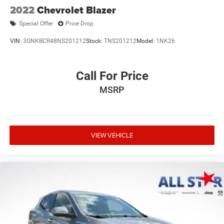
2022
Chevrolet Blazer
Special Offer
Price Drop
VIN:
3GNKBCR48NS201212
Stock:
TNS201212
Model:
1NK26
Call For Price
MSRP
VIEW VEHICLE