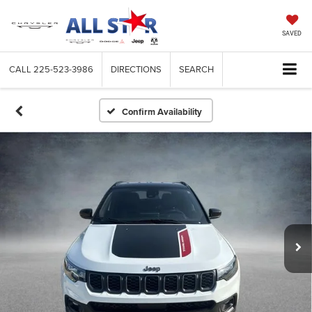
SAVED
CALL
225-523-3986
DIRECTIONS
SEARCH
Confirm Availability