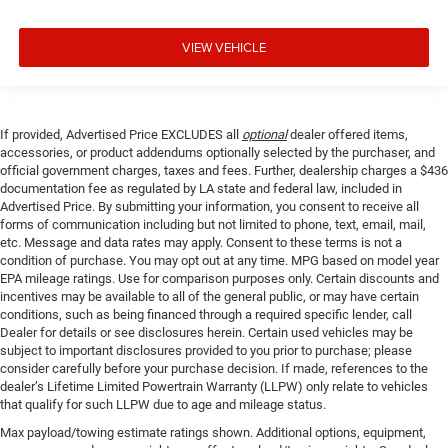
VIEW VEHICLE
If provided, Advertised Price EXCLUDES all
optional
dealer offered items,
accessories, or product addendums optionally selected by the purchaser, and
official government charges, taxes and fees. Further, dealership charges a $436
documentation fee as regulated by LA state and federal law, included in
Advertised Price. By submitting your information, you consent to receive all
forms of communication including but not limited to phone, text, email, mail,
etc. Message and data rates may apply. Consent to these terms is not a
condition of purchase. You may opt out at any time. MPG based on model year
EPA mileage ratings. Use for comparison purposes only. Certain discounts and
incentives may be available to all of the general public, or may have certain
conditions, such as being financed through a required specific lender, call
Dealer for details or see disclosures herein. Certain used vehicles may be
subject to important disclosures provided to you prior to purchase; please
consider carefully before your purchase decision. If made, references to the
dealer’s Lifetime Limited Powertrain Warranty (LLPW) only relate to vehicles
that qualify for such LLPW due to age and mileage status.
Max payload/towing estimate ratings shown. Additional options, equipment,