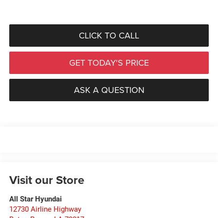
CLICK TO CALL
GET TODAY'S PRICE
ASK A QUESTION
Visit our Store
All Star Hyundai
12730 Airline Highway