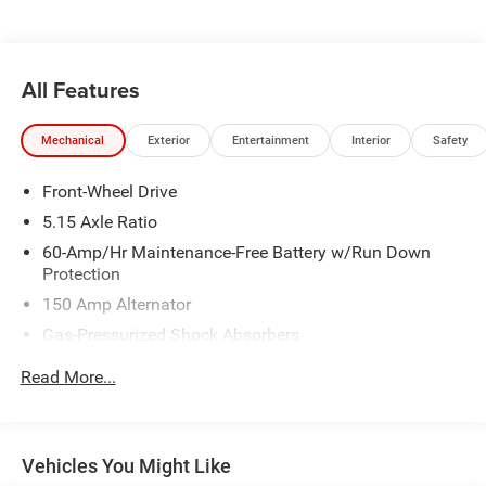
All Features
Mechanical
Exterior
Entertainment
Interior
Safety
Front-Wheel Drive
5.15 Axle Ratio
60-Amp/Hr Maintenance-Free Battery w/Run Down
Protection
150 Amp Alternator
Gas-Pressurized Shock Absorbers
Front Anti-Roll Bar
Read More...
Electric Power-Assist Steering
12.4 Gal. Fuel Tank
Single Stainless Steel Exhaust
Vehicles You Might Like