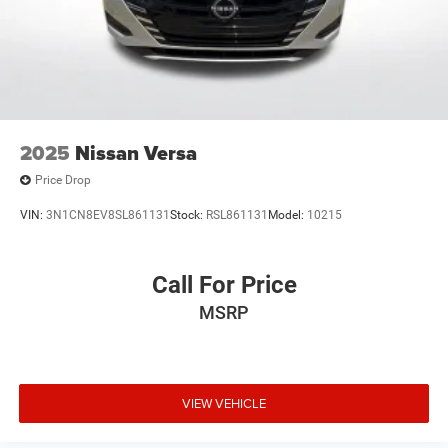
2025
Nissan Versa
Price Drop
VIN:
3N1CN8EV8SL861131
Stock:
RSL861131
Model:
10215
Call For Price
MSRP
VIEW VEHICLE