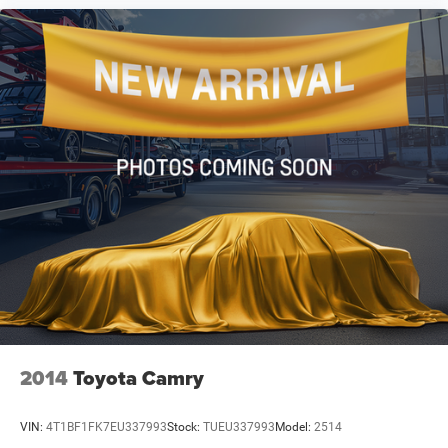
2014
Toyota Camry
VIN:
4T1BF1FK7EU337993
Stock:
TUEU337993
Model:
2514