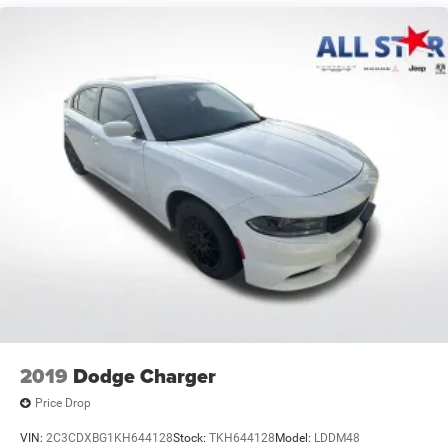
Strut Front Suspension w/Coil Springs
Torsion Beam Rear Suspension w/Coil Springs
4-Wheel Disc Brakes w/4-Wheel ABS, Front Vented
Discs, Brake Assist, Hill Hold Control and Electric
Parking Brake
2019
Dodge Charger
Price Drop
VIN:
2C3CDXBG1KH644128
Stock:
TKH644128
Model:
LDDM48