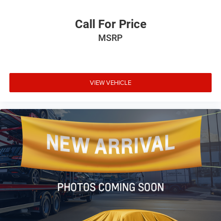
Call For Price
MSRP
VIEW VEHICLE