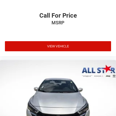
Call For Price
MSRP
VIEW VEHICLE