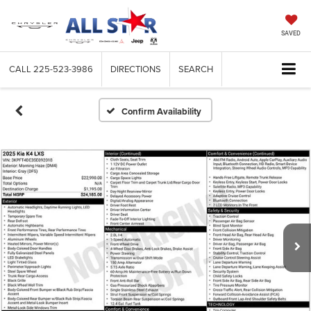
SAVED
CALL
225-523-3986
DIRECTIONS
SEARCH
Confirm Availability