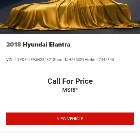
2018
Hyundai Elantra
VIN:
5NPD84LF9JH285321
Stock:
TJH285321
Model:
47442F45
Call For Price
MSRP
VIEW VEHICLE