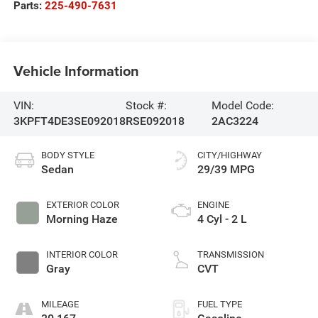
Parts:
225-490-7631
Vehicle Information
VIN:
Stock #:
Model Code:
3KPFT4DE3SE092018
RSE092018
2AC3224
BODY STYLE
CITY/HIGHWAY
Sedan
29/39 MPG
EXTERIOR COLOR
ENGINE
Morning Haze
4 Cyl - 2 L
INTERIOR COLOR
TRANSMISSION
Gray
CVT
MILEAGE
FUEL TYPE