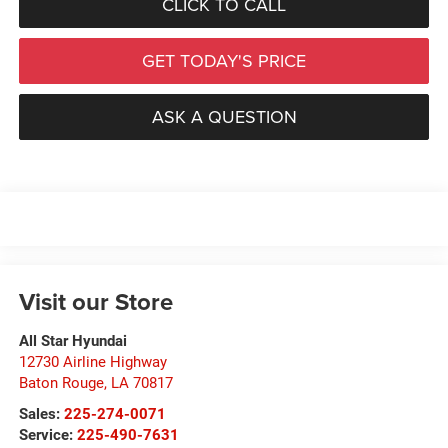
CLICK TO CALL
GET TODAY'S PRICE
ASK A QUESTION
Visit our Store
All Star Hyundai
12730 Airline Highway
Baton Rouge
,
LA
70817
Sales:
225-274-0071
Service:
225-490-7631