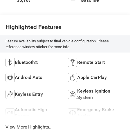
30,167
Gasoline
Highlighted Features
Feature availability subject to final vehicle configuration. Please
reference window sticker for more info.
Bluetooth®
Remote Start
Android Auto
Apple CarPlay
Keyless Ignition
Keyless Entry
System
Automatic High
Emergency Brake
Beams
Assist
View More Highlights...