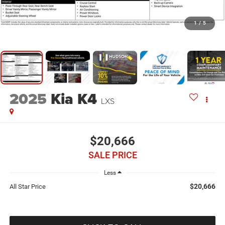
1
/
5
2025
Kia K4
LXS
$20,666
SALE PRICE
Less
$20,666
All Star Price