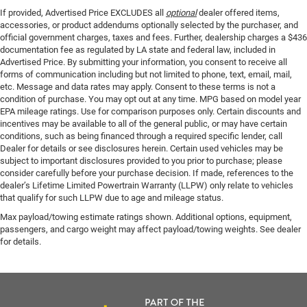
If provided, Advertised Price EXCLUDES all
optional
dealer offered items,
accessories, or product addendums optionally selected by the purchaser, and
official government charges, taxes and fees. Further, dealership charges a $436
documentation fee as regulated by LA state and federal law, included in
Advertised Price. By submitting your information, you consent to receive all
forms of communication including but not limited to phone, text, email, mail,
etc. Message and data rates may apply. Consent to these terms is not a
condition of purchase. You may opt out at any time. MPG based on model year
EPA mileage ratings. Use for comparison purposes only. Certain discounts and
incentives may be available to all of the general public, or may have certain
conditions, such as being financed through a required specific lender, call
Dealer for details or see disclosures herein. Certain used vehicles may be
subject to important disclosures provided to you prior to purchase; please
consider carefully before your purchase decision. If made, references to the
dealer’s Lifetime Limited Powertrain Warranty (LLPW) only relate to vehicles
that qualify for such LLPW due to age and mileage status.
Max payload/towing estimate ratings shown. Additional options, equipment,
passengers, and cargo weight may affect payload/towing weights. See dealer
for details.