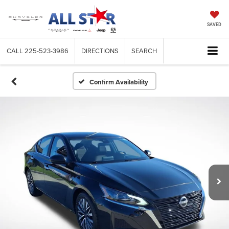
SAVED
CALL
225-523-3986
DIRECTIONS
SEARCH
Confirm Availability