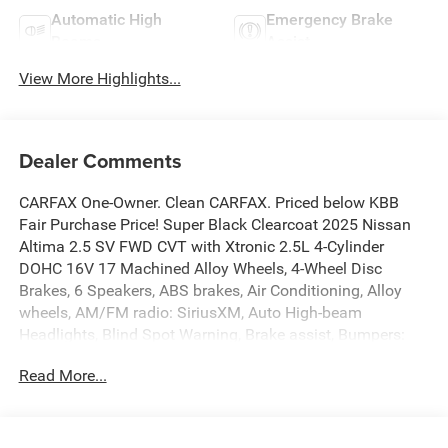
Automatic High
Emergency Brake
Beams
Assist
View More Highlights...
Dealer Comments
CARFAX One-Owner. Clean CARFAX. Priced below KBB
Fair Purchase Price! Super Black Clearcoat 2025 Nissan
Altima 2.5 SV FWD CVT with Xtronic 2.5L 4-Cylinder
DOHC 16V 17 Machined Alloy Wheels, 4-Wheel Disc
Brakes, 6 Speakers, ABS brakes, Air Conditioning, Alloy
wheels, AM/FM radio: SiriusXM, Auto High-beam
Headlights, Blind Spot Warning, Brake assist, Bumpers:
body-color, Cloth Seat Trim, Delay-off headlights, Driver
Read More...
door bin, Driver vanity mirror, Dual front impact airbags,
Dual front side impact airbags, Electronic Stability Control,
Floor Mats/Trunk Mat/Hideaway Net, Four wheel
independent suspension, Front anti-roll bar, Front Bucket