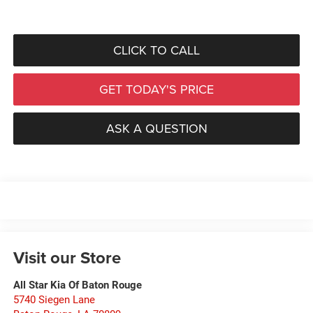
CLICK TO CALL
GET TODAY'S PRICE
ASK A QUESTION
Visit our Store
All Star Kia Of Baton Rouge
5740 Siegen Lane