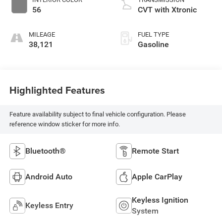
56
CVT with Xtronic
MILEAGE
FUEL TYPE
38,121
Gasoline
Highlighted Features
Feature availability subject to final vehicle configuration. Please
reference window sticker for more info.
Bluetooth®
Remote Start
Android Auto
Apple CarPlay
Keyless Ignition
Keyless Entry
System