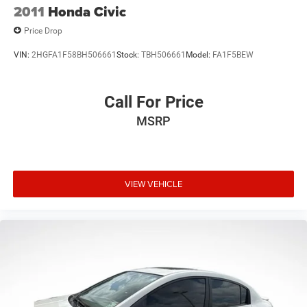
2011
Honda Civic
Price Drop
VIN:
2HGFA1F58BH506661
Stock:
TBH506661
Model:
FA1F5BEW
Call For Price
MSRP
VIEW VEHICLE