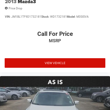
2013
Mazda3
Price Drop
VIN:
JM1BL1TF9D1732181
Stock:
WD1732181
Model:
M3SISVA
Call For Price
MSRP
VIEW VEHICLE