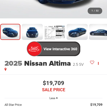
1
/
32
2025
Nissan Altima
2.5 SV
$19,709
SALE PRICE
Less
$19,709
All Star Price