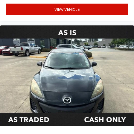
VIEW VEHICLE