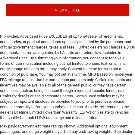
VIEW VEHICLE
If provided, Advertised Price EXCLUDES all
optional
dealer offered items,
accessories, or product addendums optionally selected by the purchaser, and
official government charges, taxes and fees. Further, dealership charges a $436
documentation fee as regulated by LA state and federal law, included in
Advertised Price. By submitting your information, you consent to receive all
forms of communication including but not limited to phone, text, email, mail,
etc. Message and data rates may apply. Consent to these terms is not a
condition of purchase. You may opt out at any time. MPG based on model year
EPA mileage ratings. Use for comparison purposes only. Certain discounts and
incentives may be available to all of the general public, or may have certain
conditions, such as being financed through a required specific lender, call
Dealer for details or see disclosures herein. Certain used vehicles may be
subject to important disclosures provided to you prior to purchase; please
consider carefully before your purchase decision. If made, references to the
dealer’s Lifetime Limited Powertrain Warranty (LLPW) only relate to vehicles
that qualify for such LLPW due to age and mileage status.
Max payload/towing estimate ratings shown. Additional options, equipment,
passengers, and cargo weight may affect payload/towing weights. See dealer