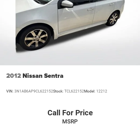
2012
Nissan Sentra
VIN:
3N1AB6AP9CL622152
Stock:
TCL622152
Model:
12212
Call For Price
MSRP