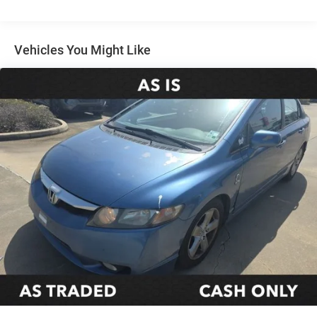
Electric Power-Assist Speed-Sensing Steering
16.2 Gal. Fuel Tank
Quasi-Dual Stainless Steel Exhaust
Vehicles You Might Like
Strut Front Suspension w/Coil Springs
Multi-Link Rear Suspension w/Coil Springs
4-Wheel Disc Brakes w/4-Wheel ABS, Front Vented
Discs, Brake Assist and Hill Hold Control