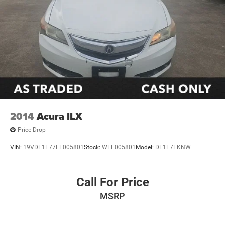
2014
Acura ILX
Price Drop
VIN:
19VDE1F77EE005801
Stock:
WEE005801
Model:
DE1F7EKNW
Call For Price
MSRP