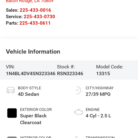
Baton Rouge
,
LA
70809
Sales:
225-433-0016
Service:
225-433-0730
Parts:
225-433-0611
Vehicle Information
VIN:
Stock #:
Model Code:
1N4BL4DV4SN323346
RSN323346
13315
BODY STYLE
CITY/HIGHWAY
4D Sedan
27/39 MPG
EXTERIOR COLOR
ENGINE
Super Black
4 Cyl - 2.5 L
Clearcoat
INTERIOR COLOR
TRANSMISSION