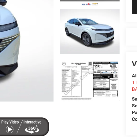
V
Al
1
B
Sa
Se
Pa
Co