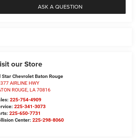
ASK A QUESTION
isit our Store
l Star Chevrolet Baton Rouge
1377 AIRLINE HWY
ATON ROUGE
,
LA
70816
les:
225-754-4909
rvice:
225-341-3073
rts:
225-650-7731
llision Center:
225-298-8060