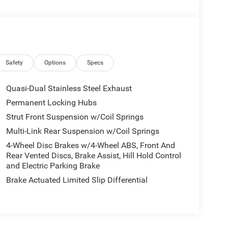
Safety
Options
Specs
Quasi-Dual Stainless Steel Exhaust
Permanent Locking Hubs
Strut Front Suspension w/Coil Springs
Multi-Link Rear Suspension w/Coil Springs
4-Wheel Disc Brakes w/4-Wheel ABS, Front And
Rear Vented Discs, Brake Assist, Hill Hold Control
and Electric Parking Brake
Brake Actuated Limited Slip Differential