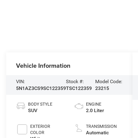
Vehicle Information
VIN:
Stock #:
Model Code:
5N1AZ3CS9SC122359
TSC122359
23215
BODY STYLE
ENGINE
SUV
2.0 Liter
EXTERIOR
TRANSMISSION
Automatic
COLOR