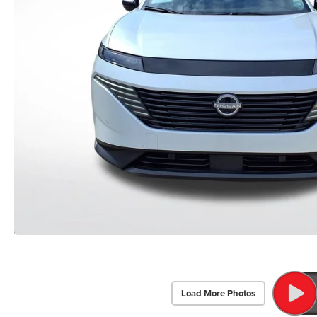
Load More Photos