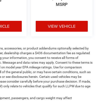
P
MSRP
HICLE
VIEW VEHICLE
ms, accessories, or product addendums optionally selected by
her, dealership charges a $436 documentation fee as regulated
g your information, you consent to receive all forms of
etc. Message and data rates may apply. Consent to these terms is
d on model year EPA mileage ratings. Use for comparison
l of the general public, or may have certain conditions, such as
ls or see disclosures herein. Certain used vehicles may be
ease consider carefully before your purchase decision. If made,
) only relate to vehicles that qualify for such LLPW due to age
ipment, passengers, and cargo weight may affect