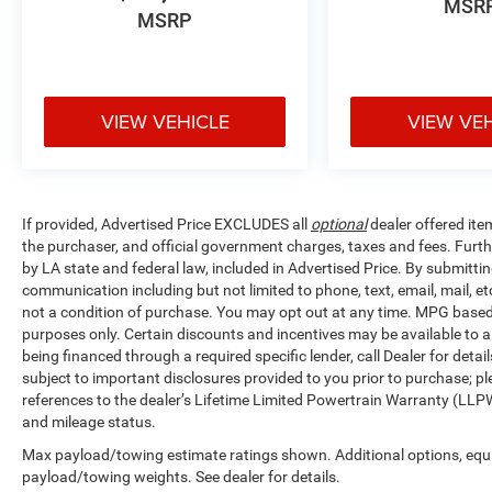
MSR
MSRP
simplifies loading, while carpeted floor and cargo
mats protect your investment. The split folding
rear seat accommodates both passengers and
cargo with flexibility, and the rear seat center
VIEW VEHICLE
VIEW VE
armrest provides comfort for middle passengers.
Seatback protectors keep your upholstery
pristine during active use.The exterior treatment
includes body-color bumpers, auto-dimming rear-
view mirror, heated power door mirrors with turn
If provided, Advertised Price EXCLUDES all
optional
dealer offered ite
signal indicators, and speed-sensitive wipers that
the purchaser, and official government charges, taxes and fees. Furt
adjust to conditions automatically. Fully
by LA state and federal law, included in Advertised Price. By submittin
automatic headlights with delay-off functionality
communication including but not limited to phone, text, email, mail, 
bring modern convenience to everyday
not a condition of purchase. You may opt out at any time. MPG base
purposes only. Certain discounts and incentives may be available to al
driving.This Murano SL represents quality
being financed through a required specific lender, call Dealer for detai
engineering designed for drivers who value both
subject to important disclosures provided to you prior to purchase; pl
style and substance. We invite you to experience
references to the dealer’s Lifetime Limited Powertrain Warranty (LLPW
it firsthand and discover why this vehicle
and mileage status.
deserves a place in your driveway.
Max payload/towing estimate ratings shown. Additional options, equ
payload/towing weights. See dealer for details.