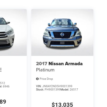
2017
Nissan Armada
E
Platinum
Price Drop
512
VIN:
JN8AY2ND5H9001399
l:
6946
Stock:
PH9001399
Model:
26517
589
$13,035