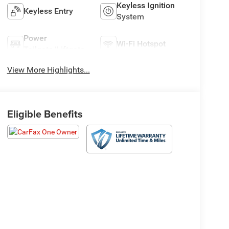
Keyless Ignition
Keyless Entry
System
Power
Wi-Fi Hotspot
Tailgate/Liftgate
View More Highlights...
Eligible Benefits