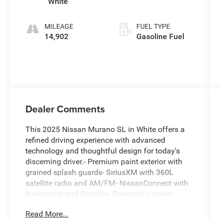
White
MILEAGE
FUEL TYPE
14,902
Gasoline Fuel
Dealer Comments
This 2025 Nissan Murano SL in White offers a
refined driving experience with advanced
technology and thoughtful design for today's
discerning driver.- Premium paint exterior with
grained splash guards- SiriusXM with 360L
satellite radio and AM/FM- NissanConnect with
Navigation and Services- Panoramic power
moonroof- Heated front bucket seats with power
Read More...
passenger seat- Power liftgate- 20 alloy wheels-