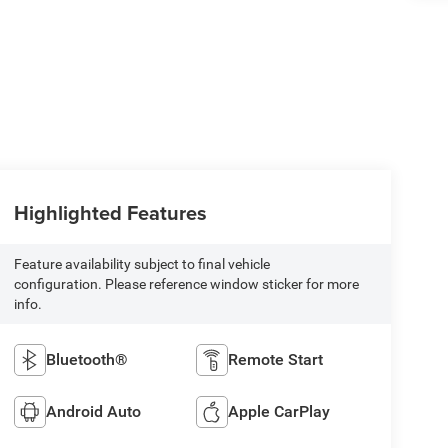
Highlighted Features
Feature availability subject to final vehicle
configuration. Please reference window sticker for more
info.
Bluetooth®
Remote Start
Android Auto
Apple CarPlay