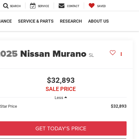
SEARCH
SERVICE
CONTACT
SAVED
NANCE
SERVICE & PARTS
RESEARCH
ABOUT US
2025
Nissan Murano
SL
$32,893
SALE PRICE
Less
$32,893
 Star Price
GET TODAY'S PRICE