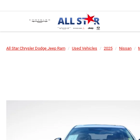
All Star Chrysler Dodge Jeep Ram
Used Vehicles
2025
Nissan