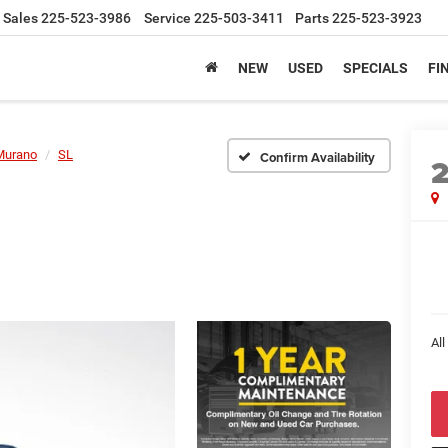
Sales
225-523-3986
Service
225-503-3411
Parts
225-523-3923
NEW
USED
SPECIALS
FI
Murano
SL
Confirm Availability
All