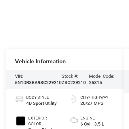
Vehicle Information
VIN:
Stock #:
Model Code:
5N1DR3BA9SC229210
ZSC229210
25315
BODY STYLE
CITY/HIGHWAY
4D Sport Utility
20/27 MPG
EXTERIOR
ENGINE
6 Cyl - 3.5 L
COLOR