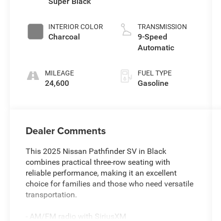
Super Black
INTERIOR COLOR
TRANSMISSION
Charcoal
9-Speed
Automatic
MILEAGE
FUEL TYPE
24,600
Gasoline
Dealer Comments
This 2025 Nissan Pathfinder SV in Black
combines practical three-row seating with
reliable performance, making it an excellent
choice for families and those who need versatile
transportation.
- AM/FM radio with SiriusXM