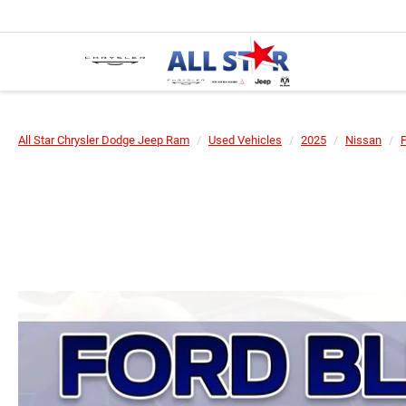
All Star Chrysler Dodge Jeep Ram
Used Vehicles
2025
Nissan
P