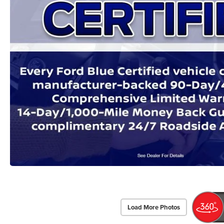
Load More Photos