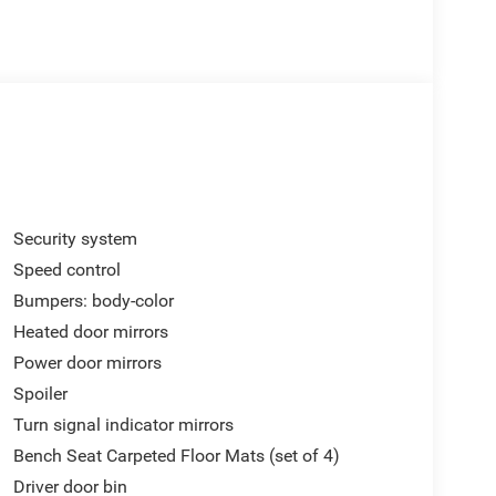
Security system
Speed control
Bumpers: body-color
Heated door mirrors
Power door mirrors
Spoiler
Turn signal indicator mirrors
Bench Seat Carpeted Floor Mats (set of 4)
Driver door bin