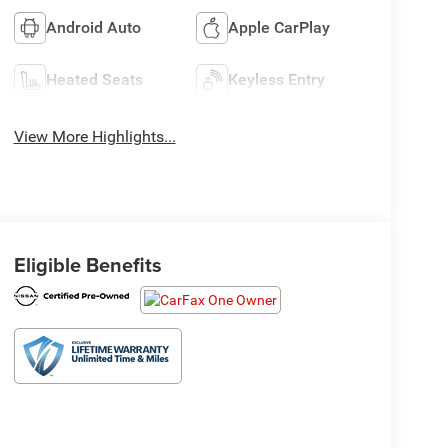
Android Auto
Apple CarPlay
Heated Seats
Keyless Entry
View More Highlights...
Eligible Benefits