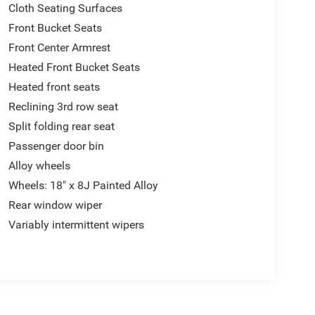
Cloth Seating Surfaces
Front Bucket Seats
Front Center Armrest
Heated Front Bucket Seats
Heated front seats
Reclining 3rd row seat
Split folding rear seat
Passenger door bin
Alloy wheels
Wheels: 18" x 8J Painted Alloy
Rear window wiper
Variably intermittent wipers