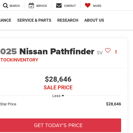
SEARCH
SERVICE
CONTACT
SAVED
NANCE
SERVICE & PARTS
RESEARCH
ABOUT US
2025
Nissan Pathfinder
SV
STOCKINVENTORY
$28,646
SALE PRICE
Less
$28,646
 Star Price
GET TODAY'S PRICE