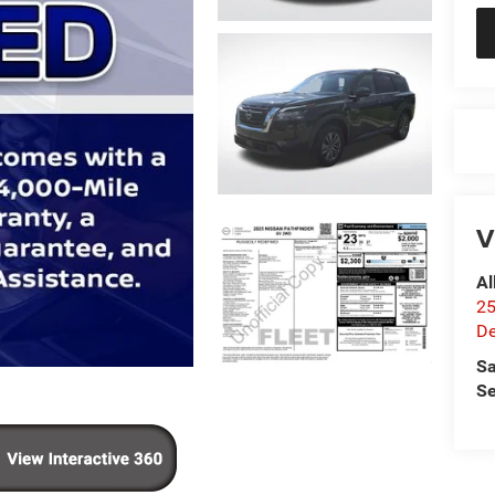
V
Al
25
De
Sa
Se