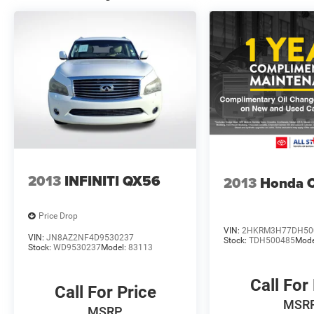
This SV model strikes the right balance between
value and capability, offering practical features
without unnecessary complexity. Whether you
prioritize family hauling, weekend adventures, or
simply reliable everyday transportation, the
Pathfinder SV delivers. We invite you to schedule
a time to see this vehicle in person and discover
why it's an intelligent choice for your driving
needs.
2013
INFINITI QX56
2013
Honda 
Price Drop
VIN:
2HKRM3H77DH50
VIN:
JN8AZ2NF4D9530237
Stock:
TDH500485
Mode
Stock:
WD9530237
Model:
83113
Call For
Call For Price
MSR
MSRP