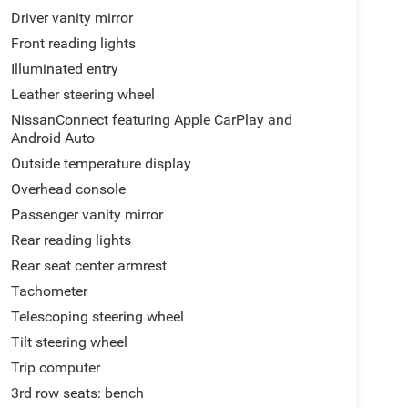
Driver vanity mirror
Front reading lights
Illuminated entry
Leather steering wheel
NissanConnect featuring Apple CarPlay and
Android Auto
Outside temperature display
Overhead console
Passenger vanity mirror
Rear reading lights
Rear seat center armrest
Tachometer
Telescoping steering wheel
Tilt steering wheel
Trip computer
3rd row seats: bench