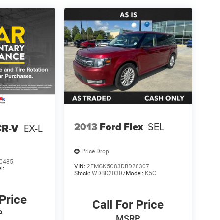
2013
Ford Flex
SEL
CR-V
EX-L
Price Drop
0485
VIN:
2FMGK5C83DBD20307
l:
Stock:
WDBD20307
Model:
K5C
 Price
Call For Price
P
MSRP