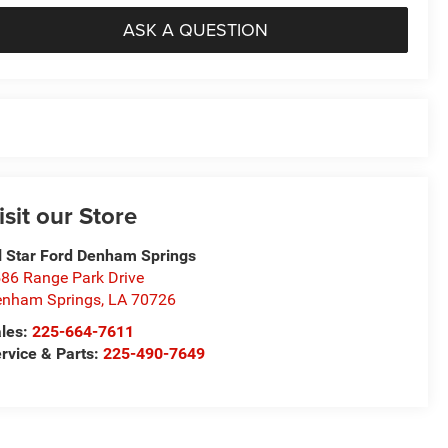
ASK A QUESTION
isit our Store
l Star Ford Denham Springs
86 Range Park Drive
nham Springs
,
LA
70726
les:
225-664-7611
rvice & Parts:
225-490-7649