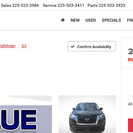
Sales
225-523-3986
Service
225-503-3411
Parts
225-523-3923
NEW
USED
SPECIALS
FI
athfinder
SV
Confirm Availability
All