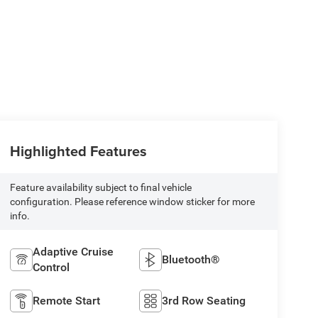
Highlighted Features
Feature availability subject to final vehicle
configuration. Please reference window sticker for more
info.
Adaptive Cruise
Bluetooth®
Control
Remote Start
3rd Row Seating