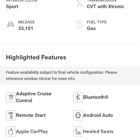
INTERIOR COLOR
TRANSMISSION
Sport
CVT with Xtronic
MILEAGE
FUEL TYPE
33,101
Gas
Highlighted Features
Feature availability subject to final vehicle configuration. Please
reference window sticker for more info.
Adaptive Cruise
Bluetooth®
Control
Remote Start
Android Auto
Apple CarPlay
Heated Seats