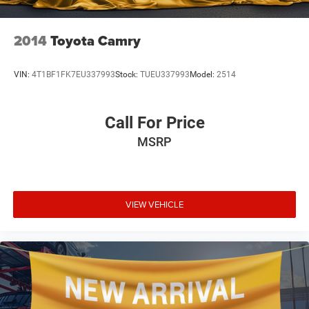
2014
Toyota Camry
VIN:
4T1BF1FK7EU337993
Stock:
TUEU337993
Model:
2514
Call For Price
MSRP
VIEW VEHICLE