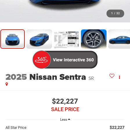
1
/
32
2025
Nissan Sentra
SR
$22,227
SALE PRICE
Less
$22,227
All Star Price