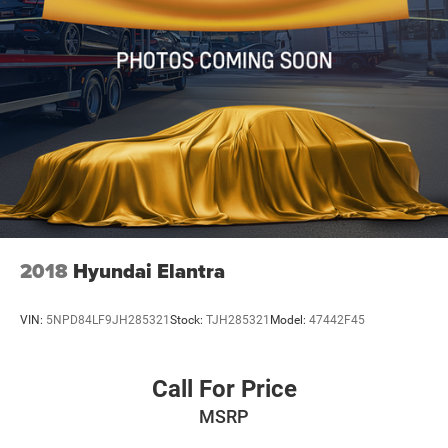
2018
Hyundai Elantra
VIN:
5NPD84LF9JH285321
Stock:
TJH285321
Model:
47442F45
Call For Price
MSRP