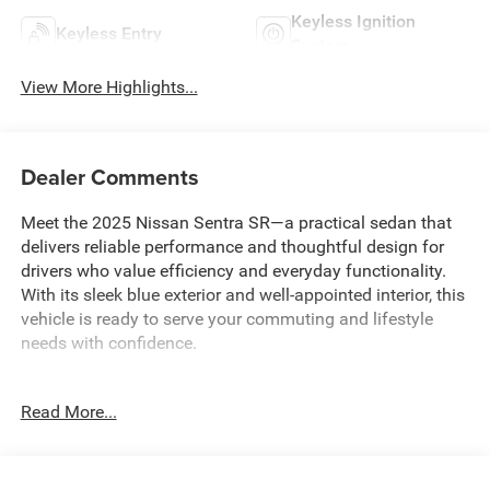
Keyless Ignition
Keyless Entry
System
View More Highlights...
Dealer Comments
Meet the 2025 Nissan Sentra SR—a practical sedan that
delivers reliable performance and thoughtful design for
drivers who value efficiency and everyday functionality.
With its sleek blue exterior and well-appointed interior, this
vehicle is ready to serve your commuting and lifestyle
needs with confidence.
- WE DELIVER ANYWHERE
Read More...
- 8 Speakers with AM/FM radio and SiriusXM
- NissanConnect featuring Apple CarPlay and Android
Auto
- Blind Spot Warning