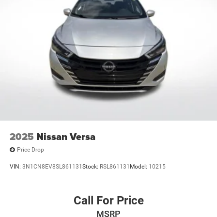
2025
Nissan Versa
Price Drop
VIN:
3N1CN8EV8SL861131
Stock:
RSL861131
Model:
10215
Call For Price
MSRP