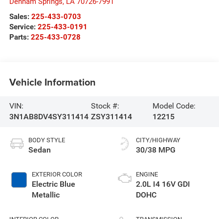
Denham Springs
,
LA
70726-7991
Sales:
225-433-0703
Service:
225-433-0191
Parts:
225-433-0728
Vehicle Information
VIN:
Stock #:
Model Code:
3N1AB8DV4SY311414
ZSY311414
12215
BODY STYLE
CITY/HIGHWAY
Sedan
30/38 MPG
EXTERIOR COLOR
ENGINE
Electric Blue
2.0L I4 16V GDI
Metallic
DOHC