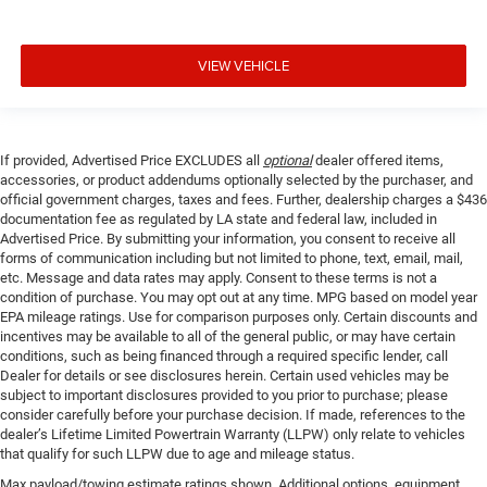
VIEW VEHICLE
If provided, Advertised Price EXCLUDES all
optional
dealer offered items,
accessories, or product addendums optionally selected by the purchaser, and
official government charges, taxes and fees. Further, dealership charges a $436
documentation fee as regulated by LA state and federal law, included in
Advertised Price. By submitting your information, you consent to receive all
forms of communication including but not limited to phone, text, email, mail,
etc. Message and data rates may apply. Consent to these terms is not a
condition of purchase. You may opt out at any time. MPG based on model year
EPA mileage ratings. Use for comparison purposes only. Certain discounts and
incentives may be available to all of the general public, or may have certain
conditions, such as being financed through a required specific lender, call
Dealer for details or see disclosures herein. Certain used vehicles may be
subject to important disclosures provided to you prior to purchase; please
consider carefully before your purchase decision. If made, references to the
dealer’s Lifetime Limited Powertrain Warranty (LLPW) only relate to vehicles
that qualify for such LLPW due to age and mileage status.
Max payload/towing estimate ratings shown. Additional options, equipment,