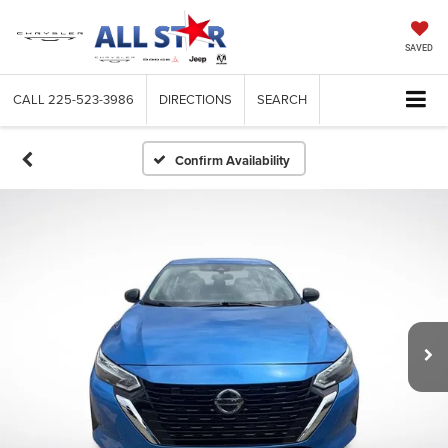
SAVED
CALL
225-523-3986
DIRECTIONS
SEARCH
Confirm Availability