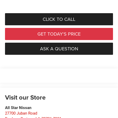
CLICK TO CALL
GET TODAY'S PRICE
ASK A QUESTION
Visit our Store
All Star Nissan
27700 Juban Road