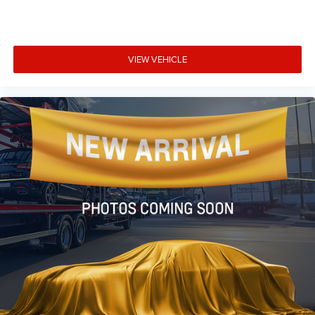
VIEW VEHICLE