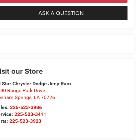
ASK A QUESTION
isit our Store
l Star Chrysler Dodge Jeep Ram
90 Range Park Drive
nham Springs
,
LA
70726
les:
225-523-3986
rvice:
225-503-3411
rts:
225-523-3923