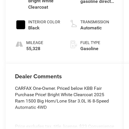
Bright White
gasoline direct
Clearcoat
injection, DOHC,
variable valve
control, twin
INTERIOR COLOR
TRANSMISSION
turbo, regular
Black
Automatic
unleaded,
engine with
MILEAGE
FUEL TYPE
420HP
55,328
Gasoline
Dealer Comments
CARFAX One-Owner. Priced below KBB Fair
Purchase Price! Bright White Clearcoat 2025
Ram 1500 Big Horn/Lone Star 3.0L I6 8-Speed
Automatic 4WD
Price excludes tax, title, license, $23 Convenience