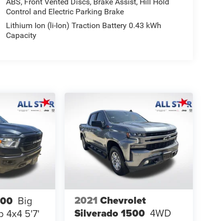
ABS, Front Vented Discs, Brake Assist, Hill Hold
Control and Electric Parking Brake
Lithium Ion (li-Ion) Traction Battery 0.43 kWh
Capacity
2021
Chevrolet
500
Big
Silverado 1500
4WD
 4x4 5'7'