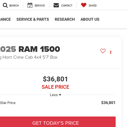
SEARCH
SERVICE
CONTACT
SAVED
NANCE
SERVICE & PARTS
RESEARCH
ABOUT US
2025
RAM 1500
g Horn Crew Cab 4x4 5'7' Box
$36,801
SALE PRICE
Less
$36,801
 Star Price
GET TODAY'S PRICE