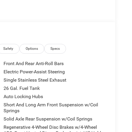
Safety
Options
Specs
Front And Rear Anti-Roll Bars
Electric Power-Assist Steering
Single Stainless Steel Exhaust
26 Gal. Fuel Tank
Auto Locking Hubs
Short And Long Arm Front Suspension w/Coil
Springs
Solid Axle Rear Suspension w/Coil Springs
Regenerative 4-Wheel Disc Brakes w/4-Wheel