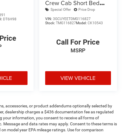
Crew Cab Short Bed
RST
Special Offer
Price Drop
891
VIN:
3GCUYEET0MG116827
l:
DT6H98
Stock:
TMG116827
Model:
CK10543
 Price
Call For Price
P
MSRP
HICLE
VIEW VEHICLE
ms, accessories, or product addendums optionally selected by
her, dealership charges a $436 documentation fee as regulated
g your information, you consent to receive all forms of
etc. Message and data rates may apply. Consent to these terms is
d on model year EPA mileage ratings. Use for comparison