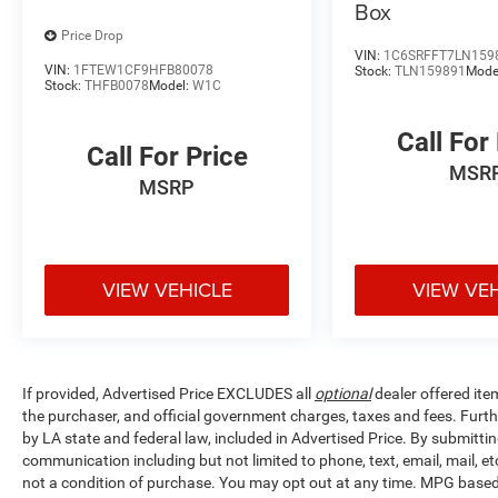
Box
Price Drop
VIN:
1C6SRFFT7LN159
VIN:
1FTEW1CF9HFB80078
Stock:
TLN159891
Mode
Stock:
THFB0078
Model:
W1C
Call For
Call For Price
MSR
MSRP
VIEW VEHICLE
VIEW VE
If provided, Advertised Price EXCLUDES all
optional
dealer offered ite
the purchaser, and official government charges, taxes and fees. Furt
by LA state and federal law, included in Advertised Price. By submittin
communication including but not limited to phone, text, email, mail, 
not a condition of purchase. You may opt out at any time. MPG base