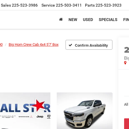
Sales
225-523-3986
Service
225-503-3411
Parts
225-523-3923
NEW
USED
SPECIALS
FI
00
Big Horn Crew Cab 4x4 5'7' Box
Confirm Availability
Bi
All