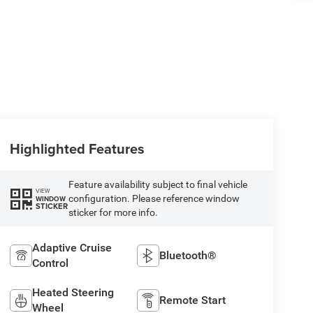
Highlighted Features
Feature availability subject to final vehicle
VIEW
configuration. Please reference window
WINDOW
STICKER
sticker for more info.
Adaptive Cruise
Bluetooth®
Control
Heated Steering
Remote Start
Wheel