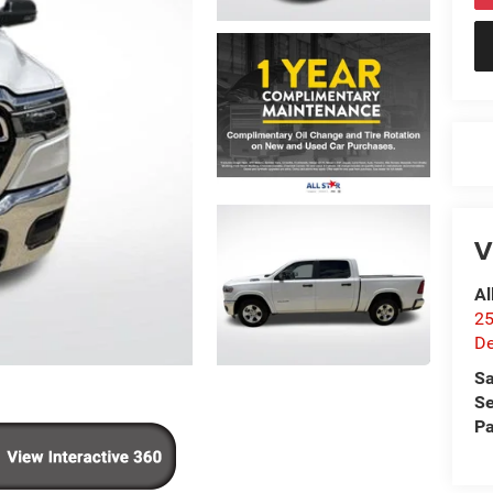
V
Al
25
De
Sa
Se
Pa