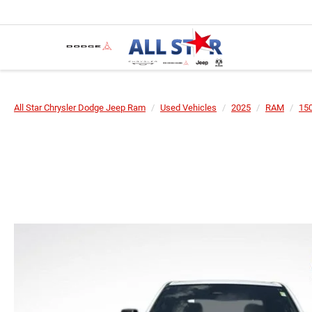
All Star Chrysler Dodge Jeep Ram
Used Vehicles
2025
RAM
15