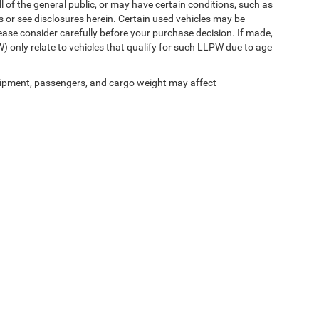
l of the general public, or may have certain conditions, such as
ls or see disclosures herein. Certain used vehicles may be
ease consider carefully before your purchase decision. If made,
) only relate to vehicles that qualify for such LLPW due to age
ipment, passengers, and cargo weight may affect