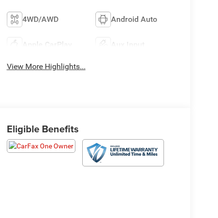
4WD/AWD
Android Auto
Apple CarPlay
Aux Input
View More Highlights...
Eligible Benefits