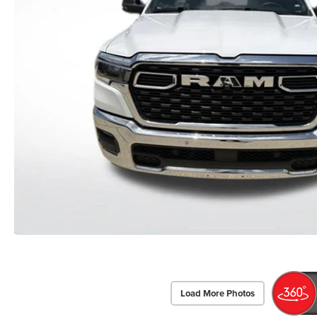
Load More Photos