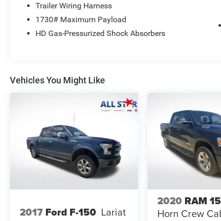
Trailer Wiring Harness
1730# Maximum Payload
HD Gas-Pressurized Shock Absorbers
Vehicles You Might Like
2020
RAM 1
2017
Ford F-150
Lariat
Horn Crew Cab