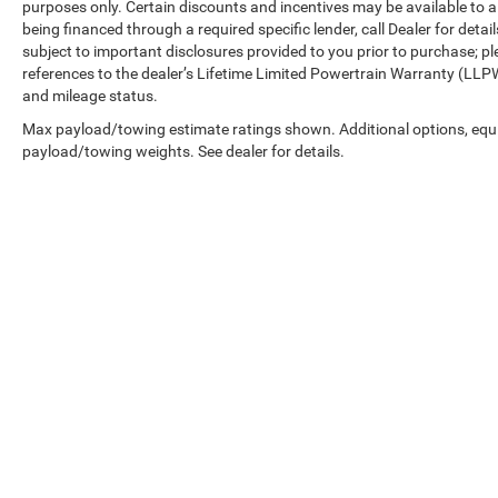
purposes only. Certain discounts and incentives may be available to al
being financed through a required specific lender, call Dealer for detai
subject to important disclosures provided to you prior to purchase; pl
references to the dealer’s Lifetime Limited Powertrain Warranty (LLPW
and mileage status.
Max payload/towing estimate ratings shown. Additional options, equ
payload/towing weights. See dealer for details.