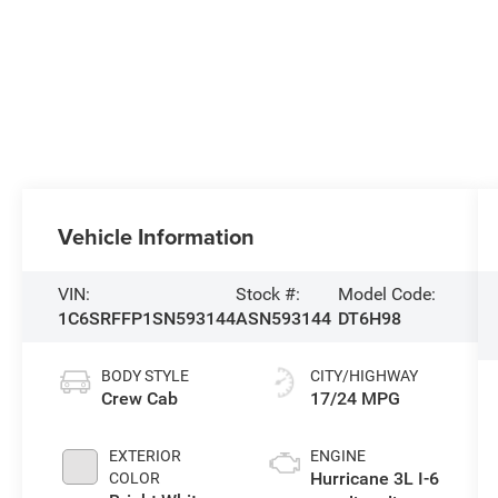
Vehicle Information
VIN:
Stock #:
Model Code:
1C6SRFFP1SN593144
ASN593144
DT6H98
BODY STYLE
CITY/HIGHWAY
Crew Cab
17/24 MPG
EXTERIOR
ENGINE
Hurricane 3L I-6
COLOR