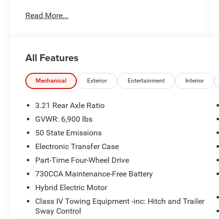
Charge. Includes $436 dealer doc fee. We offer
Read More...
Market Based Pricing and sell our cars fast, so
Please Call 225-337-9667.
All Features
Mechanical
Exterior
Entertainment
Interior
3.21 Rear Axle Ratio
GVWR: 6,900 lbs
50 State Emissions
Electronic Transfer Case
Part-Time Four-Wheel Drive
730CCA Maintenance-Free Battery
Hybrid Electric Motor
Class IV Towing Equipment -inc: Hitch and Trailer
Sway Control