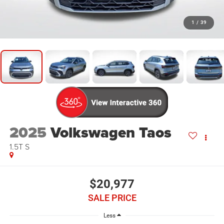
1
/
39
2025
Volkswagen Taos
1.5T S
$20,977
SALE PRICE
Less