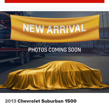
2013
Chevrolet Suburban 1500