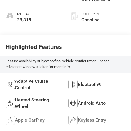
MILEAGE
FUEL TYPE
28,319
Gasoline
Highlighted Features
Feature availability subject to final vehicle configuration. Please
reference window sticker for more info.
Adaptive Cruise
Bluetooth®
Control
Heated Steering
Android Auto
Wheel
Apple CarPlay
Keyless Entry