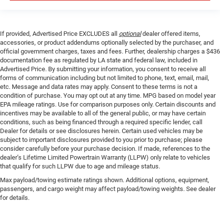
If provided, Advertised Price EXCLUDES all
optional
dealer offered items,
accessories, or product addendums optionally selected by the purchaser, and
official government charges, taxes and fees. Further, dealership charges a $436
documentation fee as regulated by LA state and federal law, included in
Advertised Price. By submitting your information, you consent to receive all
forms of communication including but not limited to phone, text, email, mail,
etc. Message and data rates may apply. Consent to these terms is not a
condition of purchase. You may opt out at any time. MPG based on model year
EPA mileage ratings. Use for comparison purposes only. Certain discounts and
incentives may be available to all of the general public, or may have certain
conditions, such as being financed through a required specific lender, call
Dealer for details or see disclosures herein. Certain used vehicles may be
subject to important disclosures provided to you prior to purchase; please
consider carefully before your purchase decision. If made, references to the
dealer’s Lifetime Limited Powertrain Warranty (LLPW) only relate to vehicles
that qualify for such LLPW due to age and mileage status.
Max payload/towing estimate ratings shown. Additional options, equipment,
passengers, and cargo weight may affect payload/towing weights. See dealer
for details.