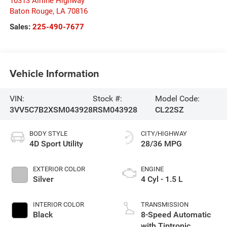
10313 Airline Highway
Baton Rouge
,
LA
70816
Sales:
225-490-7677
Vehicle Information
VIN:
Stock #:
Model Code:
3VV5C7B2XSM043928
RSM043928
CL22SZ
BODY STYLE
CITY/HIGHWAY
4D Sport Utility
28/36 MPG
EXTERIOR COLOR
ENGINE
Silver
4 Cyl - 1.5 L
INTERIOR COLOR
TRANSMISSION
Black
8-Speed Automatic
with Tiptronic