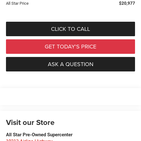
$20,977
All Star Price
CLICK TO CALL
GET TODAY'S PRICE
ASK A QUESTION
Visit our Store
All Star Pre-Owned Supercenter