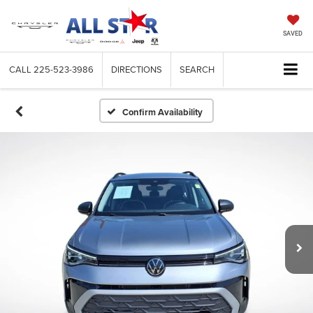
SAVED
CALL
225-523-3986
DIRECTIONS
SEARCH
Confirm Availability