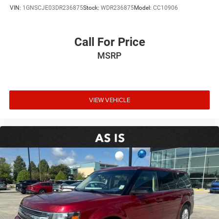
VIN:
1GNSCJE03DR236875
Stock:
WDR236875
Model:
CC10906
Call For Price
MSRP
VIEW VEHICLE