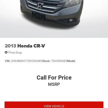
2013
Honda CR-V
Price Drop
VIN:
2HKRM3H77DH500485
Stock:
TDH500485
Model:
Call For Price
MSRP
VIEW VEHICLE