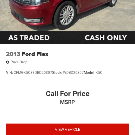
2013
Ford Flex
Price Drop
VIN:
2FMGK5C83DBD20307
Stock:
WDBD20307
Model:
K5C
Call For Price
MSRP
VIEW VEHICLE