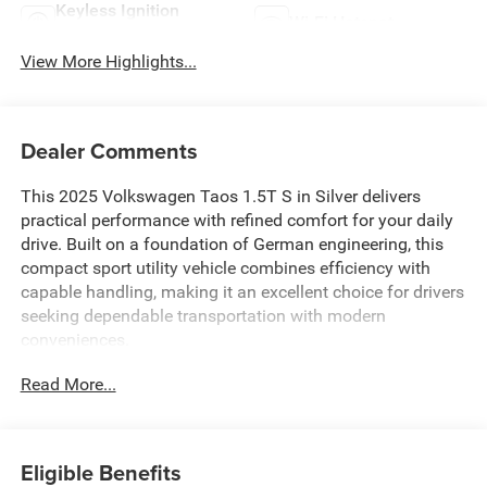
Keyless Ignition
Wi-Fi Hotspot
System
View More Highlights...
Dealer Comments
This 2025 Volkswagen Taos 1.5T S in Silver delivers
practical performance with refined comfort for your daily
drive. Built on a foundation of German engineering, this
compact sport utility vehicle combines efficiency with
capable handling, making it an excellent choice for drivers
seeking dependable transportation with modern
conveniences.
Read More...
- Fully automatic headlights
- Heated steering wheel
- Exterior Parking Camera Rear
- Rain sensing wipers
Eligible Benefits
- Active Blind Spot Monitor